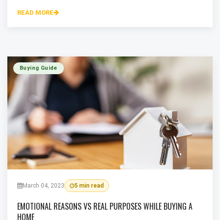
READ MORE
Buying Guide
March 04, 2023
5 min read
EMOTIONAL REASONS VS REAL PURPOSES WHILE BUYING A
HOME