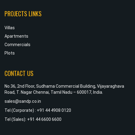
PROJECTS LINKS
Villas
Apartments
Commercials
Plots
CONTACT US
No.36, 2nd Floor, Sudhama Commercial Building, Vijayaraghava
Road, T. Nagar Chennai, Tamil Nadu – 600017, India.
sales@sandp.co.in
Tel (Corporate) : +91 44 4908 0120
Tel (Sales): +91 44 6600 6600