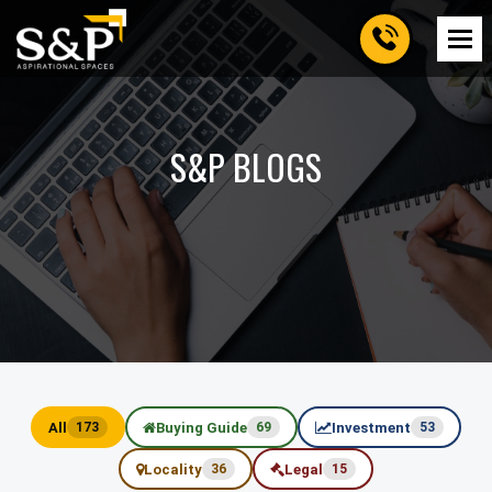
S&P BLOGS
All
Buying Guide
Investment
173
69
53
Locality
Legal
36
15