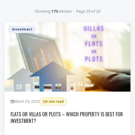
Showing
173
articles · Page 20 of 20
Investment
March 24, 2023
6 min read
FLATS OR VILLAS OR PLOTS – WHICH PROPERTY IS BEST FOR
INVESTMENT?