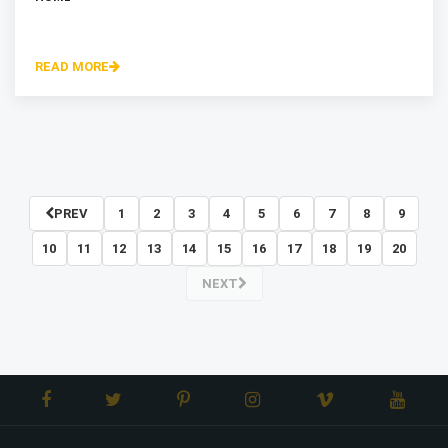
READ MORE
PREV
1
2
3
4
5
6
7
8
9
10
11
12
13
14
15
16
17
18
19
20
NEXT