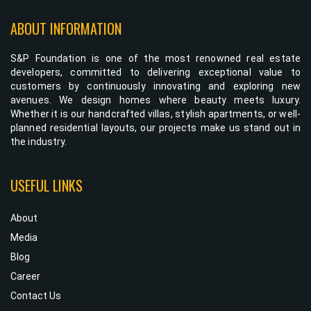
ABOUT INFORMATION
S&P Foundation is one of the most renowned real estate
developers, committed to delivering exceptional value to
customers by continuously innovating and exploring new
avenues. We design homes where beauty meets luxury.
Whether it is our handcrafted villas, stylish apartments, or well-
planned residential layouts, our projects make us stand out in
the industry.
USEFUL LINKS
About
Media
Blog
Career
Contact Us