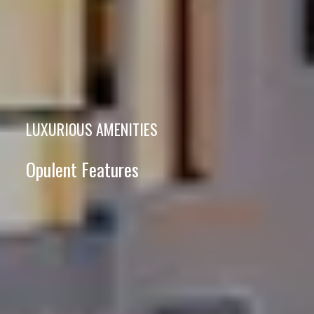
LUXURIOUS AMENITIES
Opulent Features