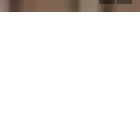
LIVE LARGE
LIVE LUXURIOUSLY
Ever since its inception in 2004, S&P has meticulously crafted
and successfully delivered truly iconic properties, from
handcrafted villas to stylish apartments and thoughtfully
designed residential layouts.
VILLAS
Experience premium villa living
crafted with elegant architecture
and modern comfort