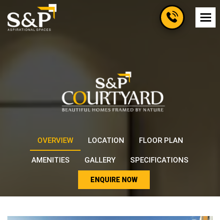
OVERVIEW
LOCATION
FLOOR PLAN
AMENITIES
GALLERY
SPECIFICATIONS
ENQUIRE NOW