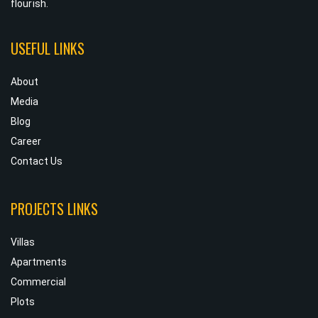
flourish.
USEFUL LINKS
About
Media
Blog
Career
Contact Us
PROJECTS LINKS
Villas
Apartments
Commercial
Plots