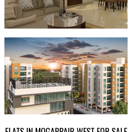
FLATS IN MOGAPPAIR WEST FOR SALE