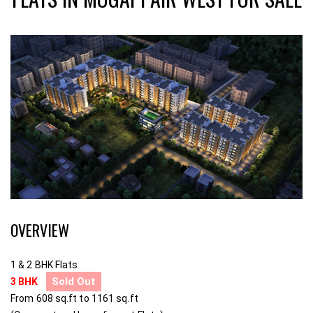
OVERVIEW
1 & 2 BHK Flats
Sold Out
3 BHK
From 608 sq.ft to 1161 sq.ft