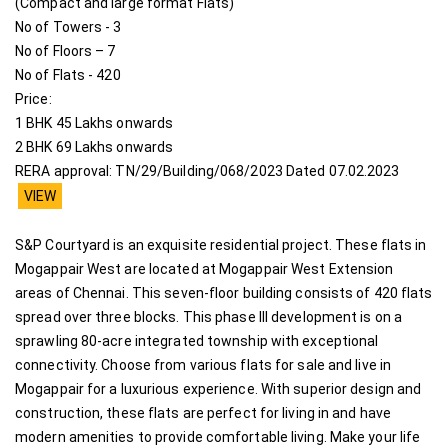
(Compact and large format Flats)
No of Towers - 3
No of Floors – 7
No of Flats - 420
Price:
1 BHK 45 Lakhs onwards
2 BHK 69 Lakhs onwards
RERA approval: TN/29/Building/068/2023 Dated 07.02.2023
VIEW
S&P Courtyard is an exquisite residential project. These flats in
Mogappair West are located at Mogappair West Extension
areas of Chennai. This seven-floor building consists of 420 flats
spread over three blocks. This phase III development is on a
sprawling 80-acre integrated township with exceptional
connectivity. Choose from various flats for sale and live in
Mogappair for a luxurious experience. With superior design and
construction, these flats are perfect for living in and have
modern amenities to provide comfortable living. Make your life