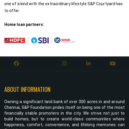
one of a kind with the extraordinary lifestyle S&P Courtyard has
to offer.
Home loan partners:
ABOUT INFORMATION
Owning a significant land bank of over 300 acres in and around
Chennai, S&P Foundation prides itself on being one of the most
financially stable promoters in the city. We strive not just to
build homes, but to create world-class communities where
happiness, comfort, convenience, and lifelong memories can