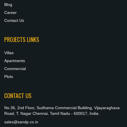
Blog
Career
Contact Us
PROJECTS LINKS
Villas
Apartments
Commercial
Plots
CONTACT US
No.36, 2nd Floor, Sudhama Commercial Building, Vijayaraghava
Road, T. Nagar Chennai, Tamil Nadu - 600017, India.
sales@sandp.co.in