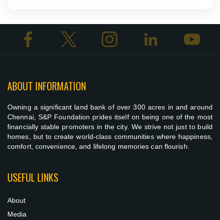
ABOUT INFORMATION
Owning a significant land bank of over 300 acres in and around
Chennai, S&P Foundation prides itself on being one of the most
financially stable promoters in the city. We strive not just to build
homes, but to create world-class communities where happiness,
comfort, convenience, and lifelong memories can flourish.
USEFUL LINKS
About
Media