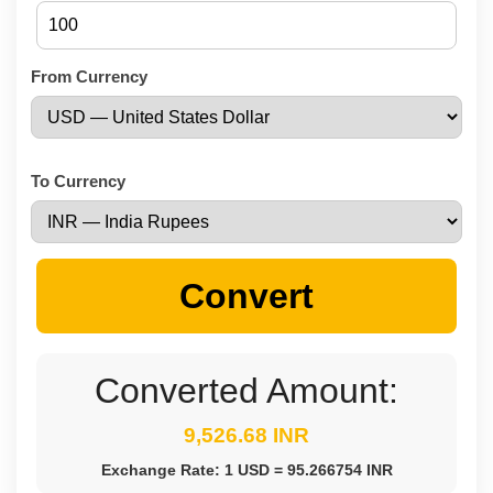
From Currency
To Currency
Convert
Converted Amount:
9,526.68 INR
Exchange Rate: 1 USD = 95.266754 INR