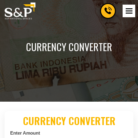
CURRENCY CONVERTER
CURRENCY CONVERTER
Enter Amount