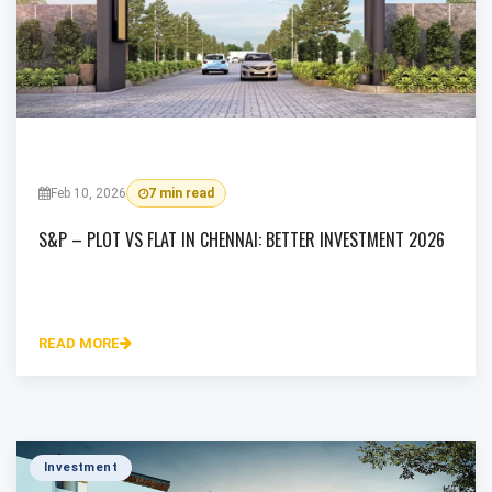
Feb 10, 2026
7 min read
S&P – PLOT VS FLAT IN CHENNAI: BETTER INVESTMENT 2026
READ MORE
Investment