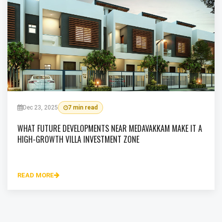
Dec 23, 2025
7 min read
WHAT FUTURE DEVELOPMENTS NEAR MEDAVAKKAM MAKE IT A
HIGH-GROWTH VILLA INVESTMENT ZONE
READ MORE