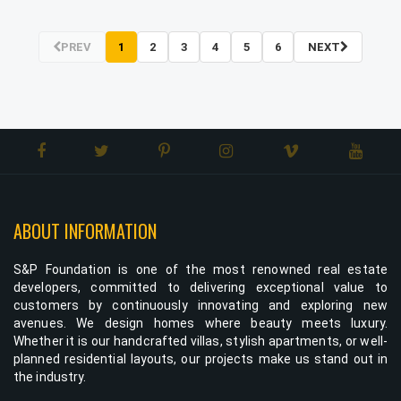
PREV
1
2
3
4
5
6
NEXT
ABOUT INFORMATION
S&P Foundation is one of the most renowned real estate
developers, committed to delivering exceptional value to
customers by continuously innovating and exploring new
avenues. We design homes where beauty meets luxury.
Whether it is our handcrafted villas, stylish apartments, or well-
planned residential layouts, our projects make us stand out in
the industry.