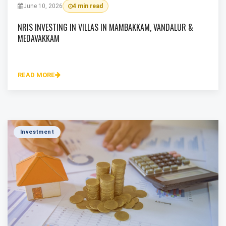
June 10, 2026
4 min read
NRIS INVESTING IN VILLAS IN MAMBAKKAM, VANDALUR &
MEDAVAKKAM
READ MORE
Investment