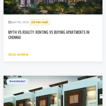
April 08, 2026
5 min read
MYTH VS REALITY: RENTING VS BUYING APARTMENTS IN
CHENNAI
READ MORE
Investment