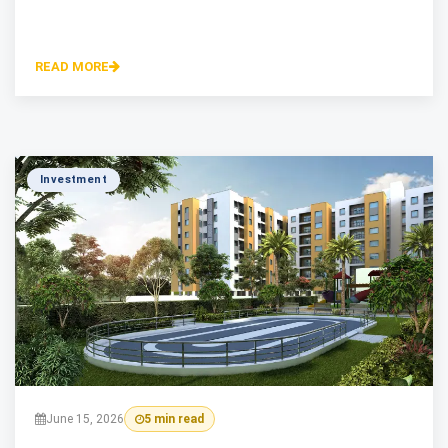
READ MORE
Investment
June 15, 2026
5 min read