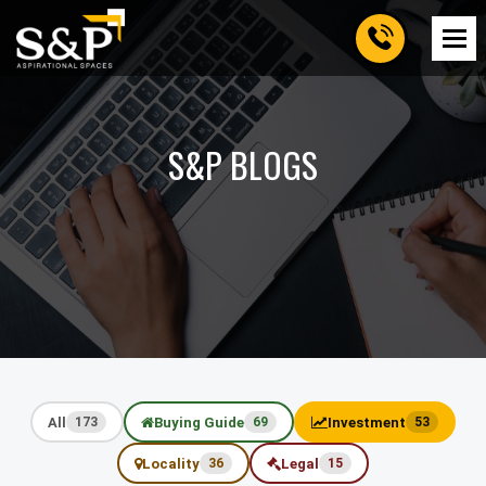
S&P BLOGS
All
Buying Guide
Investment
173
69
53
Locality
Legal
36
15