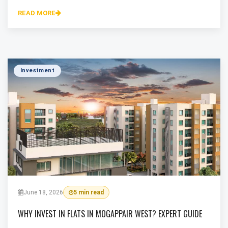
READ MORE
Investment
June 18, 2026
5 min read
WHY INVEST IN FLATS IN MOGAPPAIR WEST? EXPERT GUIDE