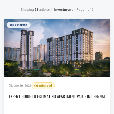
Showing
53
articles in
Investment
· Page 1 of 6
Investment
June 20, 2026
6 min read
EXPERT GUIDE TO ESTIMATING APARTMENT VALUE IN CHENNAI