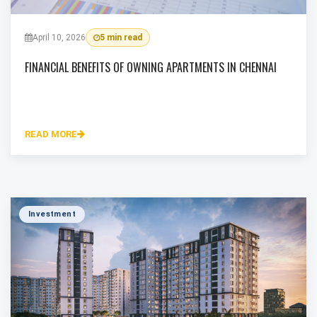
April 10, 2026
5 min read
FINANCIAL BENEFITS OF OWNING APARTMENTS IN CHENNAI
READ MORE
Investment