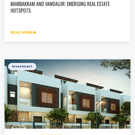
MAMBAKKAM AND VANDALUR: EMERGING REAL ESTATE
HOTSPOTS
READ MORE
Investment