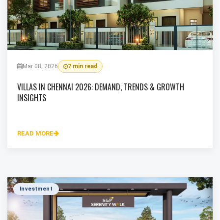
Mar 08, 2026
7 min read
VILLAS IN CHENNAI 2026: DEMAND, TRENDS & GROWTH
INSIGHTS
READ MORE
Investment