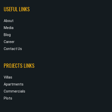
USEFUL LINKS
About
Media
Blog
Career
Contact Us
PROJECTS LINKS
Villas
Apartments
Commercials
Plots