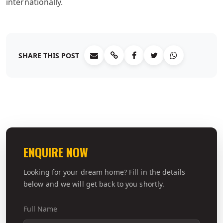
internationally.
SHARE THIS POST
ENQUIRE NOW
Looking for your dream home? Fill in the details
below and we will get back to you shortly.
Full Name