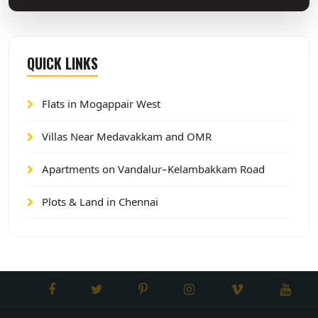
QUICK LINKS
Flats in Mogappair West
Villas Near Medavakkam and OMR
Apartments on Vandalur–Kelambakkam Road
Plots & Land in Chennai