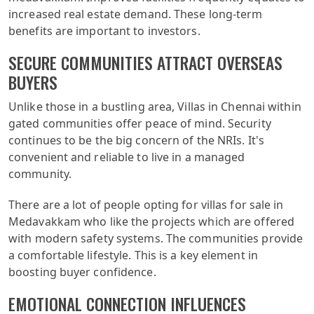
increased real estate demand. These long-term
benefits are important to investors.
SECURE COMMUNITIES ATTRACT OVERSEAS
BUYERS
Unlike those in a bustling area, Villas in Chennai within
gated communities offer peace of mind. Security
continues to be the big concern of the NRIs. It's
convenient and reliable to live in a managed
community.
There are a lot of people opting for villas for sale in
Medavakkam who like the projects which are offered
with modern safety systems. The communities provide
a comfortable lifestyle. This is a key element in
boosting buyer confidence.
EMOTIONAL CONNECTION INFLUENCES