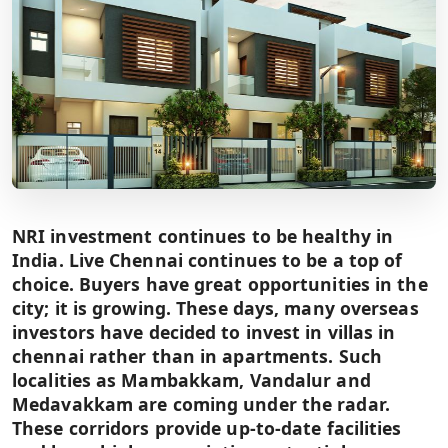
NRI investment continues to be healthy in
India. Live Chennai continues to be a top of
choice. Buyers have great opportunities in the
city; it is growing. These days, many overseas
investors have decided to invest in villas in
chennai rather than in apartments. Such
localities as Mambakkam, Vandalur and
Medavakkam are coming under the radar.
These corridors provide up-to-date facilities