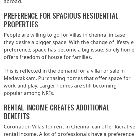
abroad.
PREFERENCE FOR SPACIOUS RESIDENTIAL
PROPERTIES
People are willing to go for Villas in chennai in case
they desire a bigger space. With the change of lifestyle
preference, space has become a big issue. Solely home
offers freedom of house for families.
This is reflected in the demand for a villa for sale in
Medavakkam. Purchasing homes that offer space for
work and play. Larger homes are still becoming
popular among NRIs.
RENTAL INCOME CREATES ADDITIONAL
BENEFITS
Coronation Villas for rent in Chennai can offer lucrative
rental income. A lot of professionals have a preference