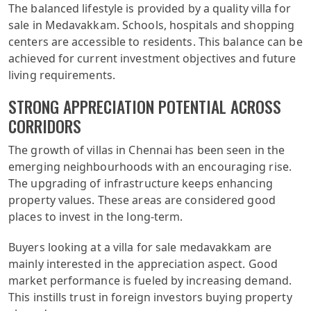
The balanced lifestyle is provided by a quality villa for
sale in Medavakkam. Schools, hospitals and shopping
centers are accessible to residents. This balance can be
achieved for current investment objectives and future
living requirements.
STRONG APPRECIATION POTENTIAL ACROSS
CORRIDORS
The growth of villas in Chennai has been seen in the
emerging neighbourhoods with an encouraging rise.
The upgrading of infrastructure keeps enhancing
property values. These areas are considered good
places to invest in the long-term.
Buyers looking at a villa for sale medavakkam are
mainly interested in the appreciation aspect. Good
market performance is fueled by increasing demand.
This instills trust in foreign investors buying property