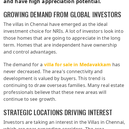
and have high appreciation potential.
GROWING DEMAND FROM GLOBAL INVESTORS
The villas in Chennai have emerged as the ideal
investment choice for NRIs. A lot of investors look into
those homes that are going to appreciate in the long
term. Homes that are independent have ownership
and control advantages.
The demand for a
villa for sale in Medavakkam
has
never decreased. The area's connectivity and
development is valued by buyers. This trend is
continuing to draw overseas families. Many real estate
professionals believe that these new areas will
continue to see growth.
STRATEGIC LOCATIONS DRIVING INTEREST
Investors are taking an interest in the Villas in Chennai,