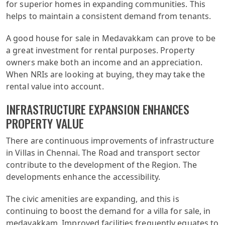
for superior homes in expanding communities. This
helps to maintain a consistent demand from tenants.
A good house for sale in Medavakkam can prove to be
a great investment for rental purposes. Property
owners make both an income and an appreciation.
When NRIs are looking at buying, they may take the
rental value into account.
INFRASTRUCTURE EXPANSION ENHANCES
PROPERTY VALUE
There are continuous improvements of infrastructure
in Villas in Chennai. The Road and transport sector
contribute to the development of the Region. The
developments enhance the accessibility.
The civic amenities are expanding, and this is
continuing to boost the demand for a villa for sale, in
medavakkam. Improved facilities frequently equates to