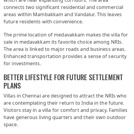
which are near expanding corridors. The area
connects two significant residential and commercial
areas within Mambakkam and Vandalur. This leaves
future residents with convenience.
The prime location of medavakkam makes the villa for
sale in medavakkam its favorite choice among NRIs.
The area is linked to major roads and business areas.
Enhanced transportation provides a sense of security
for investments.
BETTER LIFESTYLE FOR FUTURE SETTLEMENT
PLANS
Villas in Chennai are designed to attract the NRIs who
are contemplating their return to India in the future.
Visitors stay in a villa for comfort and privacy. Families
have generous living quarters and their own outdoor
space.