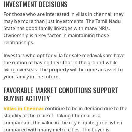
INVESTMENT DECISIONS
For those who are interested in villas in chennai, they
may be more than just investments. The Tamil Nadu
State has good family linkages with many NRIs.
Ownership is a key factor in maintaining those
relationships.
Investors who opt for villa for sale medavakkam have
the option of having their foot in the ground while
living overseas. The property will become an asset to
your family in the future.
FAVORABLE MARKET CONDITIONS SUPPORT
BUYING ACTIVITY
Villas in Chennai
continue to be in demand due to the
stability of the market. Taking Chennai as a
comparison, the value in the city is quite good, when
compared with many metro cities. The buyer is