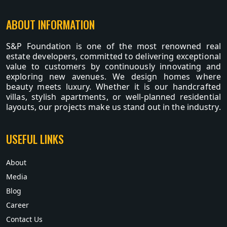
ABOUT INFORMATION
S&P Foundation is one of the most renowned real
estate developers, committed to delivering exceptional
value to customers by continuously innovating and
exploring new avenues. We design homes where
beauty meets luxury. Whether it is our handcrafted
villas, stylish apartments, or well-planned residential
layouts, our projects make us stand out in the industry.
USEFUL LINKS
About
Media
Blog
Career
Contact Us