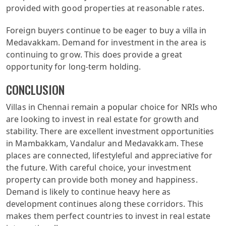
provided with good properties at reasonable rates.
Foreign buyers continue to be eager to buy a villa in
Medavakkam. Demand for investment in the area is
continuing to grow. This does provide a great
opportunity for long-term holding.
CONCLUSION
Villas in Chennai remain a popular choice for NRIs who
are looking to invest in real estate for growth and
stability. There are excellent investment opportunities
in Mambakkam, Vandalur and Medavakkam. These
places are connected, lifestyleful and appreciative for
the future. With careful choice, your investment
property can provide both money and happiness.
Demand is likely to continue heavy here as
development continues along these corridors. This
makes them perfect countries to invest in real estate