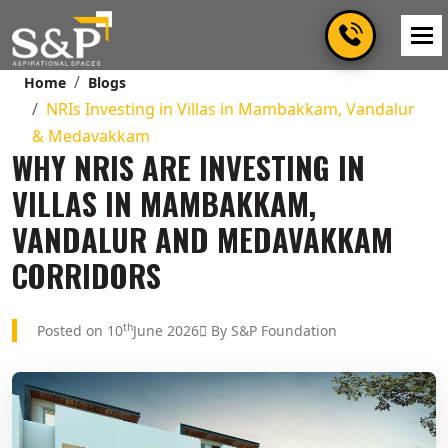
Home
Blogs
NRIs Investing in Villas in Mambakkam, Vandalur
& Medavakkam
WHY NRIS ARE INVESTING IN
VILLAS IN MAMBAKKAM,
VANDALUR AND MEDAVAKKAM
CORRIDORS
th
Posted on 10
June 2026
By S&P Foundation