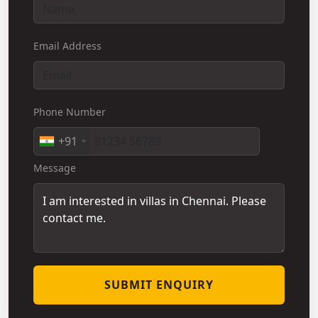
Email Address
Phone Number
+91
Message
SUBMIT ENQUIRY