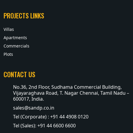
PROJECTS LINKS
Villas
Apartments
Commercials
Plots
CONTACT US
No.36, 2nd Floor, Sudhama Commercial Building,
Vijayaraghava Road, T. Nagar Chennai, Tamil Nadu –
600017, India.
sales@sandp.co.in
Tel (Corporate) : +91 44 4908 0120
Tel (Sales): +91 44 6600 6600