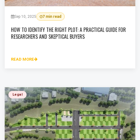
Sep 10, 2025
7 min read
HOW TO IDENTIFY THE RIGHT PLOT: A PRACTICAL GUIDE FOR
RESEARCHERS AND SKEPTICAL BUYERS
READ MORE
Legal