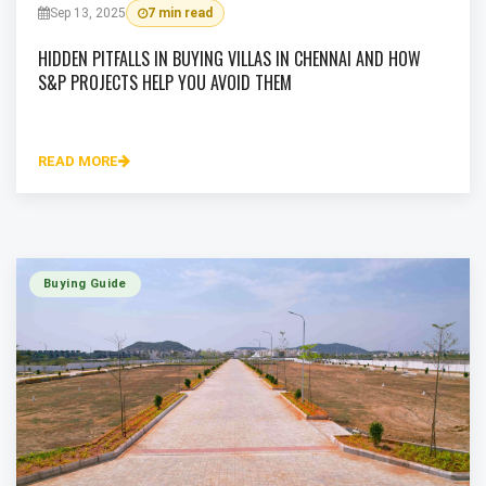
Sep 13, 2025
7 min read
HIDDEN PITFALLS IN BUYING VILLAS IN CHENNAI AND HOW
S&P PROJECTS HELP YOU AVOID THEM
READ MORE
Buying Guide