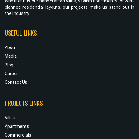
Whether it is our handcrafted villas, stylish apartments, or well-
planned residential layouts, our projects make us stand out in
the industry.
USEFUL LINKS
About
Media
Blog
Career
Contact Us
PROJECTS LINKS
Villas
Apartments
Commercials