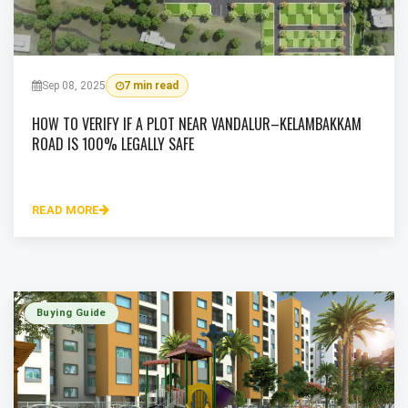
Sep 08, 2025
7 min read
HOW TO VERIFY IF A PLOT NEAR VANDALUR–KELAMBAKKAM
ROAD IS 100% LEGALLY SAFE
READ MORE
Buying Guide