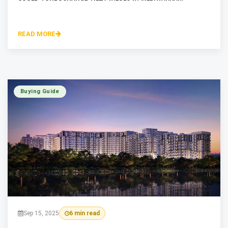
READ MORE
Buying Guide
Sep 15, 2025
6 min read