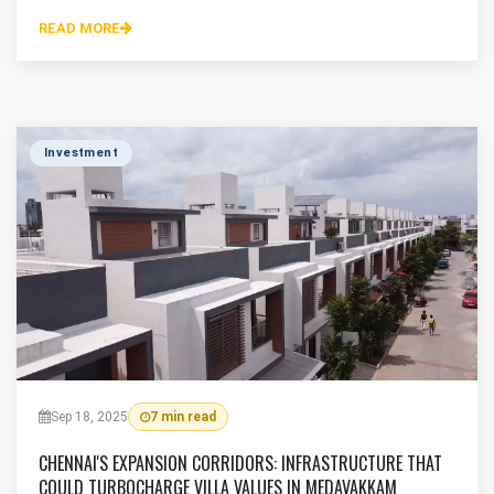
READ MORE
Investment
Sep 18, 2025
7 min read
CHENNAI'S EXPANSION CORRIDORS: INFRASTRUCTURE THAT
COULD TURBOCHARGE VILLA VALUES IN MEDAVAKKAM