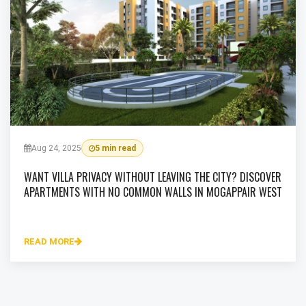
Aug 24, 2025
5 min read
WANT VILLA PRIVACY WITHOUT LEAVING THE CITY? DISCOVER
APARTMENTS WITH NO COMMON WALLS IN MOGAPPAIR WEST
READ MORE