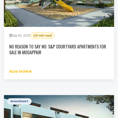
Sep 05, 2025
5 min read
NO REASON TO SAY NO: S&P COURTYARD APARTMENTS FOR
SALE IN MOGAPPAIR
READ MORE
Investment