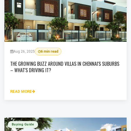
Aug 26, 2025
6 min read
THE GROWING BUZZ AROUND VILLAS IN CHENNAI'S SUBURBS
– WHAT'S DRIVING IT?
READ MORE
Buying Guide