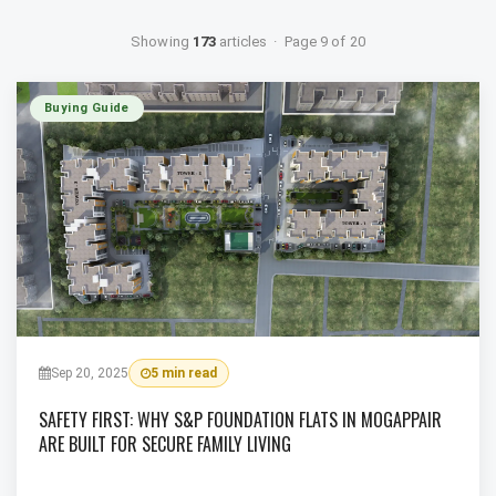
Showing
173
articles · Page 9 of 20
Buying Guide
Sep 20, 2025
5 min read
SAFETY FIRST: WHY S&P FOUNDATION FLATS IN MOGAPPAIR
ARE BUILT FOR SECURE FAMILY LIVING