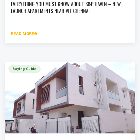
EVERYTHING YOU MUST KNOW ABOUT S&P HAVEN – NEW
LAUNCH APARTMENTS NEAR VIT CHENNAI
READ MORE
Buying Guide