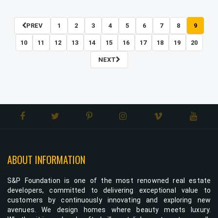
PREV
1
2
3
4
5
6
7
8
9
10
11
12
13
14
15
16
17
18
19
20
NEXT
ABOUT INFORMATION
S&P Foundation is one of the most renowned real estate
developers, committed to delivering exceptional value to
customers by continuously innovating and exploring new
avenues. We design homes where beauty meets luxury.