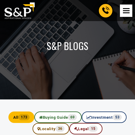
S&P BLOGS
All
Buying Guide
Investment
173
69
53
Locality
Legal
36
15