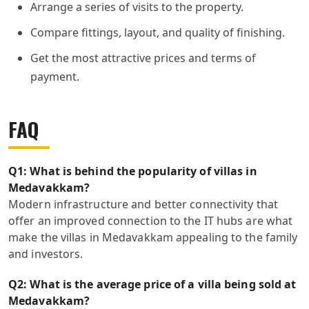
Arrange a series of visits to the property.
Compare fittings, layout, and quality of finishing.
Get the most attractive prices and terms of
payment.
FAQ
Q1: What is behind the popularity of villas in
Medavakkam?
Modern infrastructure and better connectivity that
offer an improved connection to the IT hubs are what
make the villas in Medavakkam appealing to the family
and investors.
Q2: What is the average price of a villa being sold at
Medavakkam?