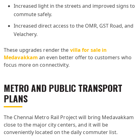
Increased light in the streets and improved signs to
commute safely.
Increased direct access to the OMR, GST Road, and
Velachery.
These upgrades render the
villa for sale in
Medavakkam
an even better offer to customers who
focus more on connectivity.
METRO AND PUBLIC TRANSPORT
PLANS
The Chennai Metro Rail Project will bring Medavakkam
close to the major city centers, and it will be
conveniently located on the daily commuter list.