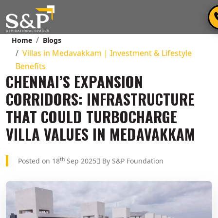
Home
Blogs
Villas in Medavakkam | Investment & Lifestyle
Benefits
CHENNAI’S EXPANSION
CORRIDORS: INFRASTRUCTURE
THAT COULD TURBOCHARGE
VILLA VALUES IN MEDAVAKKAM
th
Posted on 18
Sep 2025
By S&P Foundation