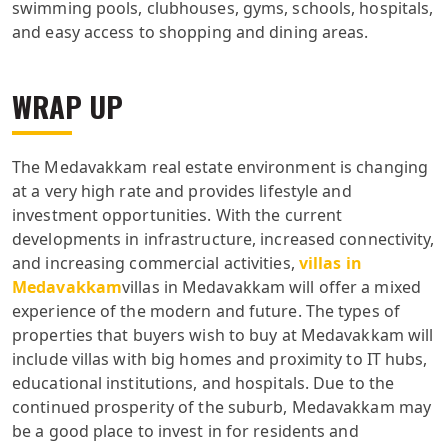
swimming pools, clubhouses, gyms, schools, hospitals,
and easy access to shopping and dining areas.
WRAP UP
The Medavakkam real estate environment is changing
at a very high rate and provides lifestyle and
investment opportunities. With the current
developments in infrastructure, increased connectivity,
and increasing commercial activities,
villas in
Medavakkam
villas in Medavakkam will offer a mixed
experience of the modern and future. The types of
properties that buyers wish to buy at Medavakkam will
include villas with big homes and proximity to IT hubs,
educational institutions, and hospitals. Due to the
continued prosperity of the suburb, Medavakkam may
be a good place to invest in for residents and