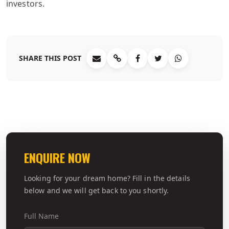
investors.
SHARE THIS POST
ENQUIRE NOW
Looking for your dream home? Fill in the details
below and we will get back to you shortly.
Full Name