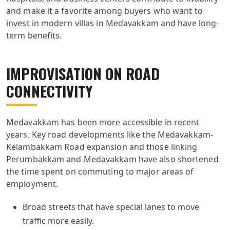
and make it a favorite among buyers who want to
invest in modern villas in Medavakkam and have long-
term benefits.
IMPROVISATION ON ROAD
CONNECTIVITY
Medavakkam has been more accessible in recent
years. Key road developments like the Medavakkam-
Kelambakkam Road expansion and those linking
Perumbakkam and Medavakkam have also shortened
the time spent on commuting to major areas of
employment.
Broad streets that have special lanes to move
traffic more easily.