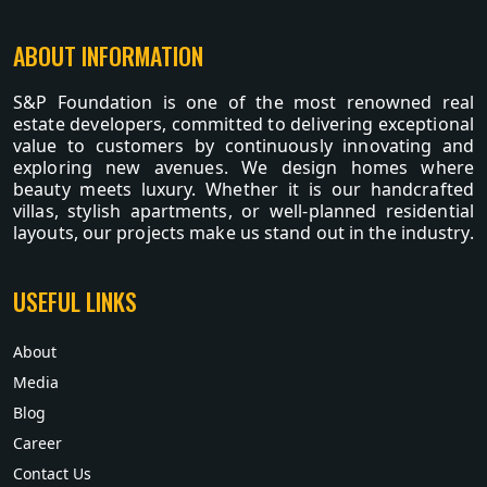
ABOUT INFORMATION
S&P Foundation is one of the most renowned real
estate developers, committed to delivering exceptional
value to customers by continuously innovating and
exploring new avenues. We design homes where
beauty meets luxury. Whether it is our handcrafted
villas, stylish apartments, or well-planned residential
layouts, our projects make us stand out in the industry.
USEFUL LINKS
About
Media
Blog
Career
Contact Us