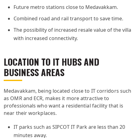
Future metro stations close to Medavakkam.
Combined road and rail transport to save time.
The possibility of increased resale value of the villa
with increased connectivity.
LOCATION TO IT HUBS AND
BUSINESS AREAS
Medavakkam, being located close to IT corridors such
as OMR and ECR, makes it more attractive to
professionals who want a residential facility that is
near their workplaces.
IT parks such as SIPCOT IT Park are less than 20
minutes away.