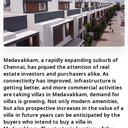
Medavakkam, a rapidly expanding suburb of
Chennai, has piqued the attention of real
estate investors and purchasers alike. As
connectivity has improved, infrastructure is
getting better, and more commercial activities
are taking villas in Medavakkam, demand for
villas is growing. Not only modern amenities,
but also prospective increases in the value of a
villa in future years can be anticipated by the
buyers who intend to buy a villa in