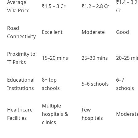
Average
₹1.4 – 3.2
₹1.5 – 3 Cr
₹1.2 – 2.8 Cr
Villa Price
Cr
Road
Excellent
Moderate
Good
Connectivity
Proximity to
15–20 mins
25–30 mins
20–25 mi
IT Parks
Educational
8+ top
6–7
5–6 schools
Institutions
schools
schools
Multiple
Healthcare
Few
hospitals &
Moderat
Facilities
hospitals
clinics