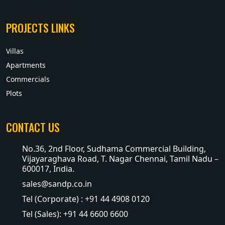
PROJECTS LINKS
Villas
Apartments
Commercials
Plots
CONTACT US
No.36, 2nd Floor, Sudhama Commercial Building,
Vijayaraghava Road, T. Nagar Chennai, Tamil Nadu –
600017, India.
sales@sandp.co.in
Tel (Corporate) : +91 44 4908 0120
Tel (Sales): +91 44 6600 6600