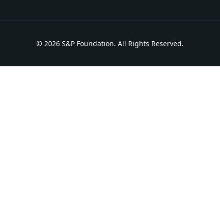
© 2026 S&P Foundation. All Rights Reserved.