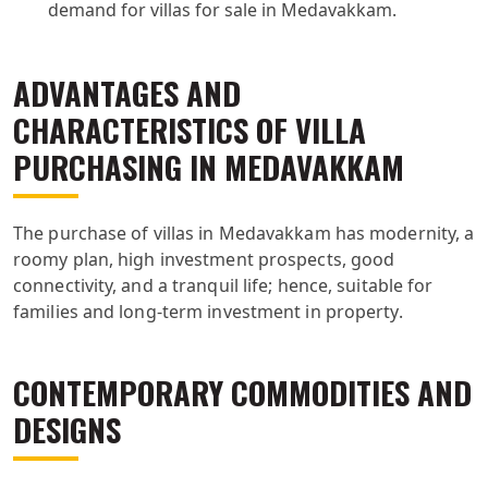
demand for villas for sale in Medavakkam.
ADVANTAGES AND
CHARACTERISTICS OF VILLA
PURCHASING IN MEDAVAKKAM
The purchase of villas in Medavakkam has modernity, a
roomy plan, high investment prospects, good
connectivity, and a tranquil life; hence, suitable for
families and long-term investment in property.
CONTEMPORARY COMMODITIES AND
DESIGNS