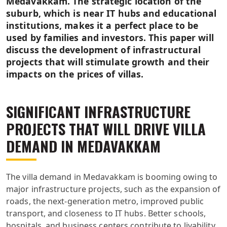
Medavakkam. The strategic location of the
suburb, which is near IT hubs and educational
institutions, makes it a perfect place to be
used by families and investors. This paper will
discuss the development of infrastructural
projects that will stimulate growth and their
impacts on the prices of villas.
SIGNIFICANT INFRASTRUCTURE
PROJECTS THAT WILL DRIVE VILLA
DEMAND IN MEDAVAKKAM
The villa demand in Medavakkam is booming owing to
major infrastructure projects, such as the expansion of
roads, the next-generation metro, improved public
transport, and closeness to IT hubs. Better schools,
hospitals, and business centers contribute to livability