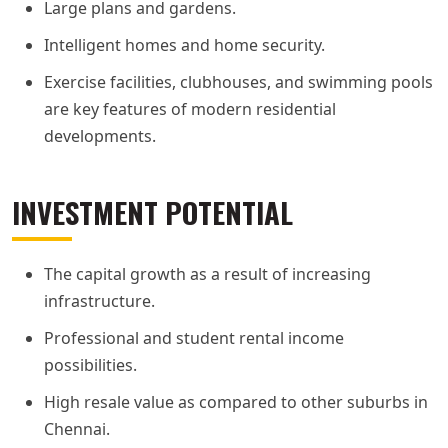
Large plans and gardens.
Intelligent homes and home security.
Exercise facilities, clubhouses, and swimming pools
are key features of modern residential
developments.
INVESTMENT POTENTIAL
The capital growth as a result of increasing
infrastructure.
Professional and student rental income
possibilities.
High resale value as compared to other suburbs in
Chennai.