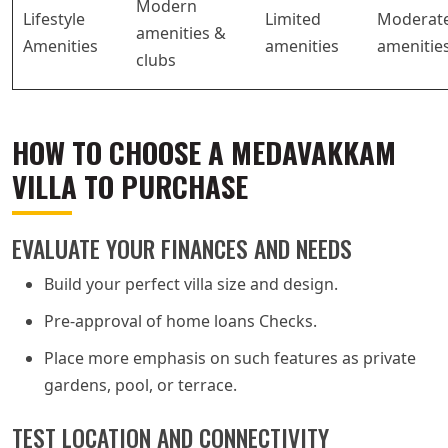
Modern
Lifestyle
Limited
Moderat
amenities &
Amenities
amenities
amenitie
clubs
HOW TO CHOOSE A MEDAVAKKAM
VILLA TO PURCHASE
EVALUATE YOUR FINANCES AND NEEDS
Build your perfect villa size and design.
Pre-approval of home loans Checks.
Place more emphasis on such features as private
gardens, pool, or terrace.
TEST LOCATION AND CONNECTIVITY