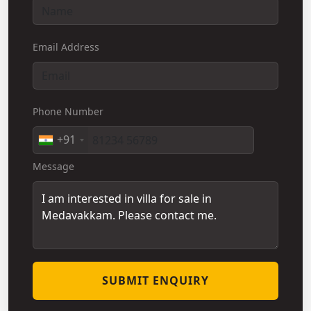
Email Address
Phone Number
+91
Message
SUBMIT ENQUIRY