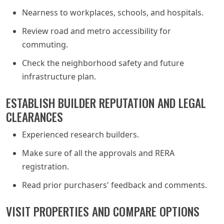
Nearness to workplaces, schools, and hospitals.
Review road and metro accessibility for
commuting.
Check the neighborhood safety and future
infrastructure plan.
ESTABLISH BUILDER REPUTATION AND LEGAL
CLEARANCES
Experienced research builders.
Make sure of all the approvals and RERA
registration.
Read prior purchasers' feedback and comments.
VISIT PROPERTIES AND COMPARE OPTIONS