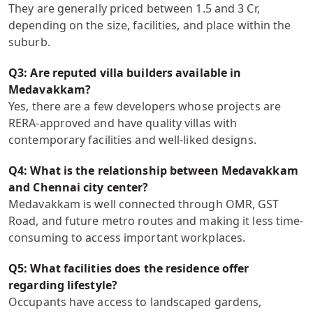
They are generally priced between 1.5 and 3 Cr,
depending on the size, facilities, and place within the
suburb.
Q3: Are reputed villa builders available in
Medavakkam?
Yes, there are a few developers whose projects are
RERA-approved and have quality villas with
contemporary facilities and well-liked designs.
Q4: What is the relationship between Medavakkam
and Chennai city center?
Medavakkam is well connected through OMR, GST
Road, and future metro routes and making it less time-
consuming to access important workplaces.
Q5: What facilities does the residence offer
regarding lifestyle?
Occupants have access to landscaped gardens,