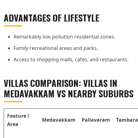
ADVANTAGES OF LIFESTYLE
Remarkably low pollution residential zones.
Family recreational areas and parks.
Access to shopping malls, cafes, and restaurants.
VILLAS COMPARISON: VILLAS IN
MEDAVAKKAM VS NEARBY SUBURBS
Feature /
Medavakkam
Pallavaram
Tambar
Area