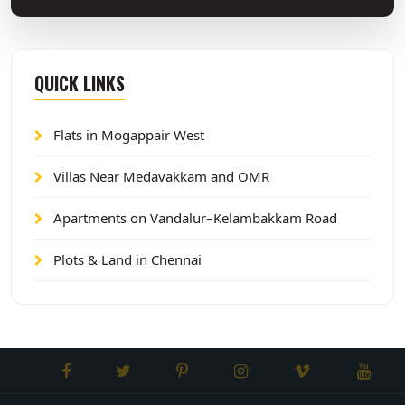
QUICK LINKS
Flats in Mogappair West
Villas Near Medavakkam and OMR
Apartments on Vandalur–Kelambakkam Road
Plots & Land in Chennai