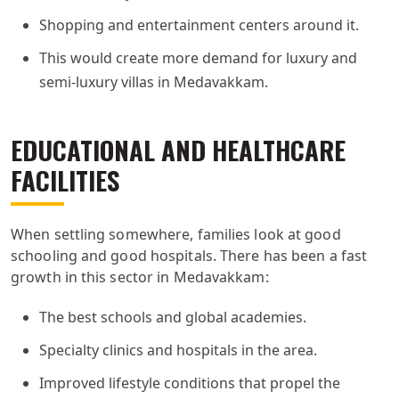
Shopping and entertainment centers around it.
This would create more demand for luxury and
semi-luxury villas in Medavakkam.
EDUCATIONAL AND HEALTHCARE
FACILITIES
When settling somewhere, families look at good
schooling and good hospitals. There has been a fast
growth in this sector in Medavakkam:
The best schools and global academies.
Specialty clinics and hospitals in the area.
Improved lifestyle conditions that propel the