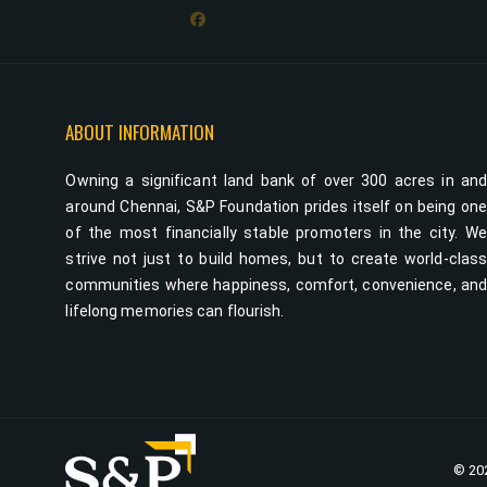
ABOUT INFORMATION
Owning a significant land bank of over 300 acres in an
around Chennai, S&P Foundation prides itself on being on
of the most financially stable promoters in the city. W
strive not just to build homes, but to create world-clas
communities where happiness, comfort, convenience, an
lifelong memories can flourish.
© 202