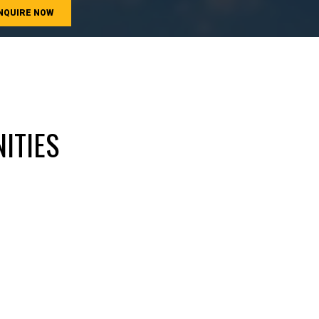
NQUIRE NOW
ITIES