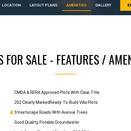
LOCATION
LAYOUT PLANS
AMENITIES
GALLERY
E
S FOR SALE - FEATURES / AMEN
CMDA & RERA Approved Plots With Clear Title
202 Clearly MarkedReady-To-Build Villa Plots
Streetscape Roads With Avenue Trees
Good Quality, Potable Groundwater