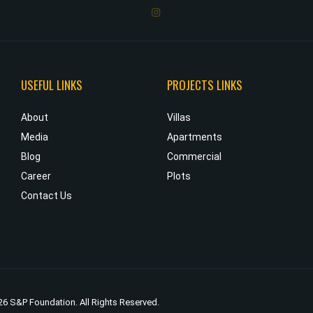
USEFUL LINKS
PROJECTS LINKS
d
About
Villas
e
Media
Apartments
e
Blog
Commercial
s
Career
Plots
d
Contact Us
6 S&P Foundation. All Rights Reserved.