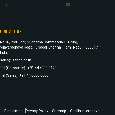
CONTACT US
No.36, 2nd Floor, Sudhama Commercial Building,
Vijayaraghava Road, T. Nagar Chennai, Tamil Nadu – 600017,
India.
sales@sandp.co.in
Tel (Corporate) : +91 44 4908 0120
Tel (Sales): +91 44 6600 6600
Disclaimer
Privacy Policy
Sitemap
Cedilla Interactive