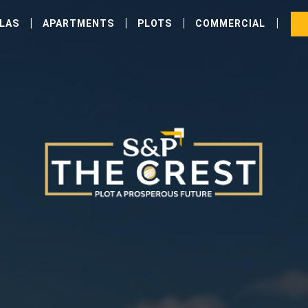
|
|
|
|
LLAS
APARTMENTS
PLOTS
COMMERCIAL