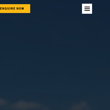
ENQUIRE NOW