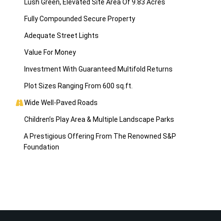
Lush Green, Elevated Site Area Of 9.83 Acres
Fully Compounded Secure Property
Adequate Street Lights
Value For Money
Investment With Guaranteed Multifold Returns
Plot Sizes Ranging From 600 sq.ft.
Wide Well-Paved Roads
Children’s Play Area & Multiple Landscape Parks
A Prestigious Offering From The Renowned S&P
Foundation