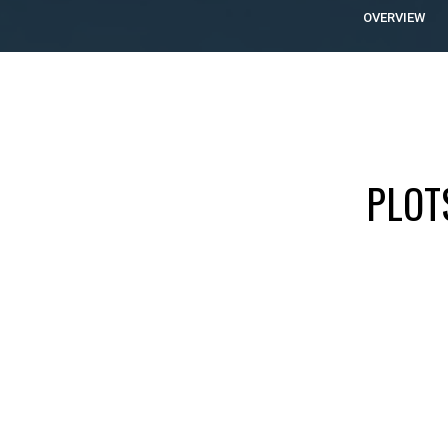
OVERVIEW
PLOT