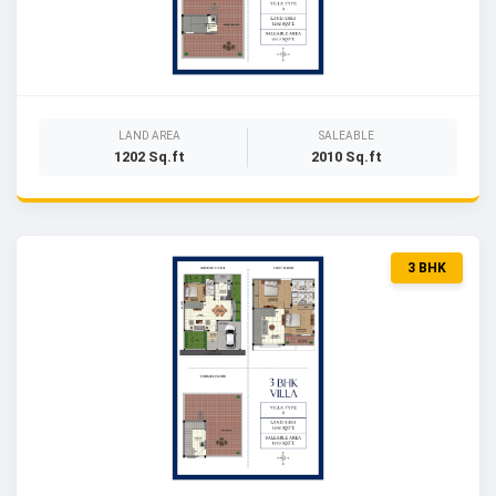
LAND AREA
SALEABLE
1202 Sq.ft
2010 Sq.ft
3 BHK