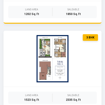
LAND AREA
SALEABLE
1202 Sq.ft
1850 Sq.ft
3 BHK
LAND AREA
SALEABLE
1523 Sq.ft
2335 Sq.ft