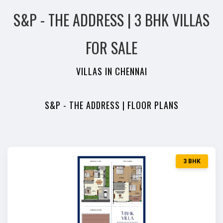
S&P - THE ADDRESS | 3 BHK VILLAS
FOR SALE
VILLAS IN CHENNAI
S&P - THE ADDRESS | FLOOR PLANS
3 BHK