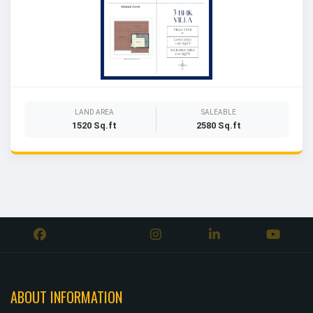
LAND AREA
SALEABLE
1520 Sq.ft
2580 Sq.ft
ABOUT INFORMATION