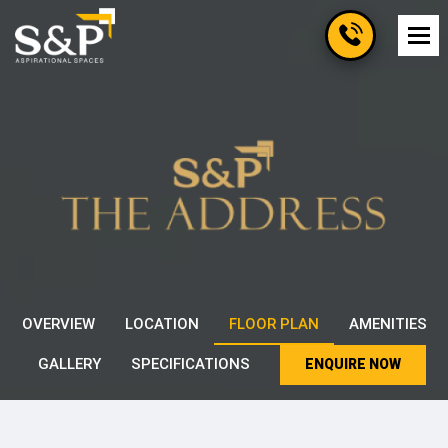
OVERVIEW
LOCATION
FLOOR PLAN
AMENITIES
GALLERY
SPECIFICATIONS
ENQUIRE NOW