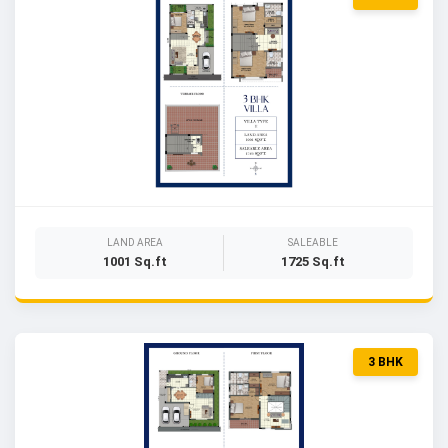
LAND AREA
SALEABLE
1001 Sq.ft
1725 Sq.ft
3 BHK