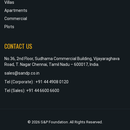
Villas
Apartments
Commercial
Plots
CONTACT US
No.36, 2nd Floor, Sudhama Commercial Building, Vijayaraghava
Road, T. Nagar Chennai, Tamil Nadu – 600017, India.
sales@sandp.co.in
Tel (Corporate) : +91 44 4908 0120
Tel (Sales): +91 44 6600 6600
© 2026 S&P Foundation. All Rights Reserved.