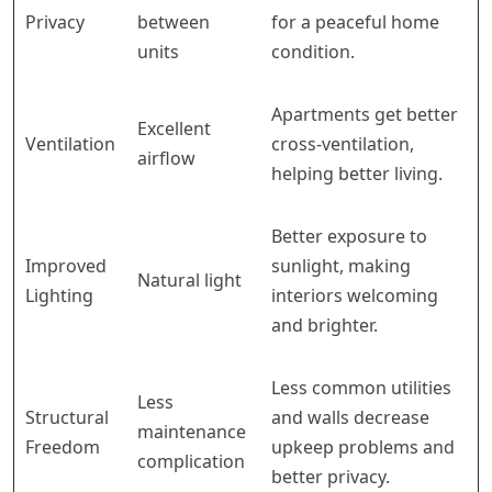
Privacy
between
for a peaceful home
units
condition.
Apartments get better
Excellent
Ventilation
cross-ventilation,
airflow
helping better living.
Better exposure to
Improved
sunlight, making
Natural light
Lighting
interiors welcoming
and brighter.
Less common utilities
Less
Structural
and walls decrease
maintenance
Freedom
upkeep problems and
complication
better privacy.