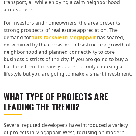
transport, all while enjoying a calm neighborhood
atmosphere.
For investors and homeowners, the area presents
strong prospects of real estate appreciation. The
demand for
flats for sale in Mogappair
has soared,
determined by the consistent infrastructure growth of
neighborhood and planned connectivity to core
business districts of the city. If you are going to buy a
flat here then it means you are not only choosing a
lifestyle but you are going to make a smart investment.
WHAT TYPE OF PROJECTS ARE
LEADING THE TREND?
Several reputed developers have introduced a variety
of projects in Mogappair West, focusing on modern