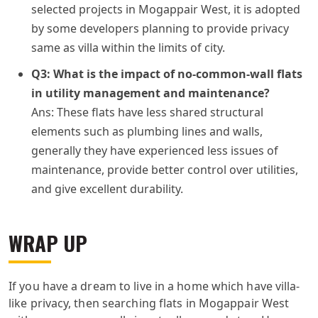
selected projects in Mogappair West, it is adopted
by some developers planning to provide privacy
same as villa within the limits of city.
Q3: What is the impact of no-common-wall flats
in utility management and maintenance?
Ans: These flats have less shared structural
elements such as plumbing lines and walls,
generally they have experienced less issues of
maintenance, provide better control over utilities,
and give excellent durability.
WRAP UP
If you have a dream to live in a home which have villa-
like privacy, then searching flats in Mogappair West