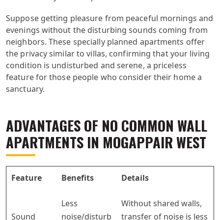
Suppose getting pleasure from peaceful mornings and
evenings without the disturbing sounds coming from
neighbors. These specially planned apartments offer
the privacy similar to villas, confirming that your living
condition is undisturbed and serene, a priceless
feature for those people who consider their home a
sanctuary.
ADVANTAGES OF NO COMMON WALL
APARTMENTS IN MOGAPPAIR WEST
Feature
Benefits
Details
Less
Without shared walls,
Sound
noise/disturb
transfer of noise is less