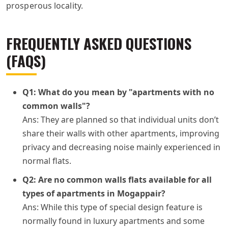
prosperous locality.
FREQUENTLY ASKED QUESTIONS
(FAQS)
Q1: What do you mean by "apartments with no
common walls"?
Ans: They are planned so that individual units don’t
share their walls with other apartments, improving
privacy and decreasing noise mainly experienced in
normal flats.
Q2: Are no common walls flats available for all
types of apartments in Mogappair?
Ans: While this type of special design feature is
normally found in luxury apartments and some