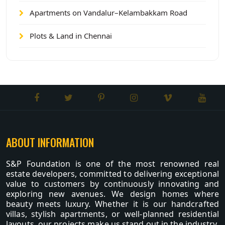
Apartments on Vandalur–Kelambakkam Road
Plots & Land in Chennai
ABOUT INFORMATION
S&P Foundation is one of the most renowned real
estate developers, committed to delivering exceptional
value to customers by continuously innovating and
exploring new avenues. We design homes where
beauty meets luxury. Whether it is our handcrafted
villas, stylish apartments, or well-planned residential
layouts, our projects make us stand out in the industry.