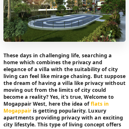
These days in challenging life, searching a
home which combines the privacy and
elegance of a villa with the suitability of city
living can feel like mirage chasing. But suppose
the dream of having a villa like privacy without
moving out from the limits of city could
become a reality? Yes, it’s true, Welcome to
Mogappair West, here the idea of
flats in
Mogappair
is getting popularity. Luxury
apartments providing privacy with an exciting
city lifestyle. This type of living concept offers