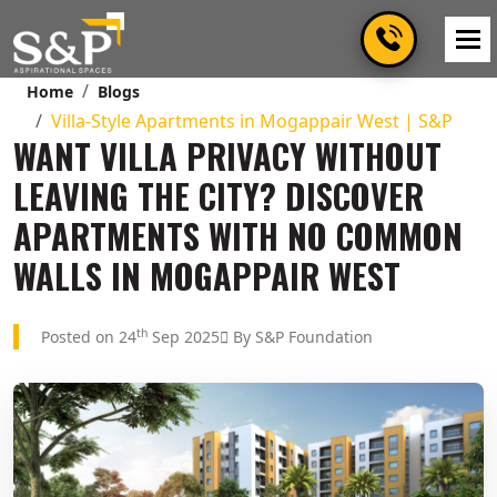
Home
Blogs
Villa-Style Apartments in Mogappair West | S&P
WANT VILLA PRIVACY WITHOUT
LEAVING THE CITY? DISCOVER
APARTMENTS WITH NO COMMON
WALLS IN MOGAPPAIR WEST
th
Posted on 24
Sep 2025
By S&P Foundation