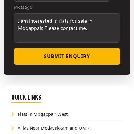
Message
SUBMIT ENQUIRY
QUICK LINKS
Flats in Mogappair West
Villas Near Medavakkam and OMR