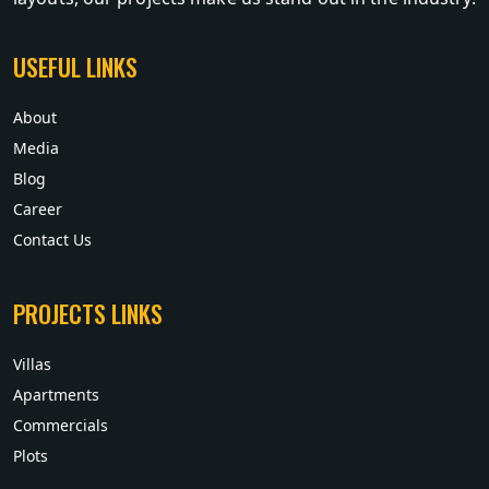
USEFUL LINKS
About
Media
Blog
Career
Contact Us
PROJECTS LINKS
Villas
Apartments
Commercials
Plots