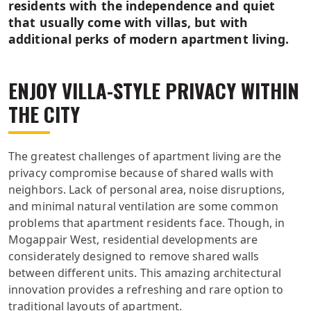
residents with the independence and quiet
that usually come with villas, but with
additional perks of modern apartment living.
ENJOY VILLA-STYLE PRIVACY WITHIN
THE CITY
The greatest challenges of apartment living are the
privacy compromise because of shared walls with
neighbors. Lack of personal area, noise disruptions,
and minimal natural ventilation are some common
problems that apartment residents face. Though, in
Mogappair West, residential developments are
considerately designed to remove shared walls
between different units. This amazing architectural
innovation provides a refreshing and rare option to
traditional layouts of apartment.