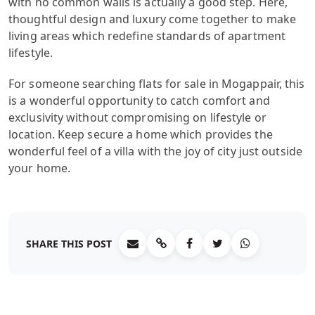
with no common walls is actually a good step. Here,
thoughtful design and luxury come together to make
living areas which redefine standards of apartment
lifestyle.
For someone searching flats for sale in Mogappair, this
is a wonderful opportunity to catch comfort and
exclusivity without compromising on lifestyle or
location. Keep secure a home which provides the
wonderful feel of a villa with the joy of city just outside
your home.
SHARE THIS POST