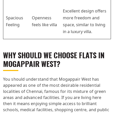
Excellent design offers
Spacious
Openness
more freedom and
Feeling
feels like villa
space, similar to living
in a luxury villa.
WHY SHOULD WE CHOOSE FLATS IN
MOGAPPAIR WEST?
You should understand that Mogappair West has
appeared as one of the most desirable residential
localities of Chennai, famous for its mixture of green
areas and advanced facilities. If you are living here
then it means enjoying simple access to brilliant
schools, medical facilities, shopping centre, and public