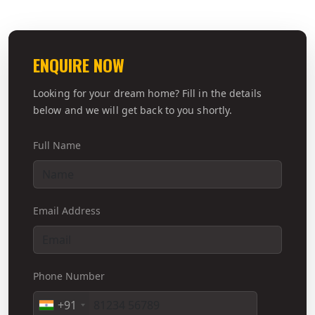
ENQUIRE NOW
Looking for your dream home? Fill in the details
below and we will get back to you shortly.
Full Name
Email Address
Phone Number
+91