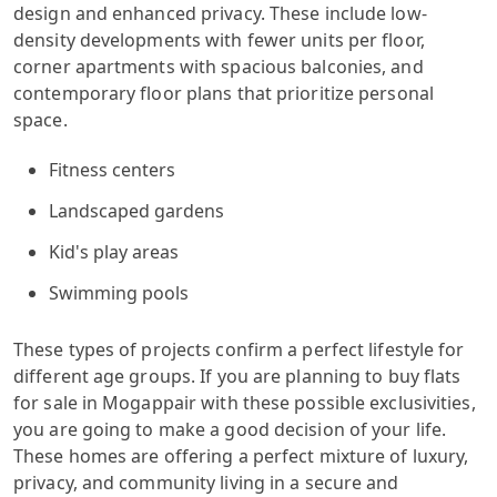
design and enhanced privacy. These include low-
density developments with fewer units per floor,
corner apartments with spacious balconies, and
contemporary floor plans that prioritize personal
space.
Fitness centers
Landscaped gardens
Kid's play areas
Swimming pools
These types of projects confirm a perfect lifestyle for
different age groups. If you are planning to buy flats
for sale in Mogappair with these possible exclusivities,
you are going to make a good decision of your life.
These homes are offering a perfect mixture of luxury,
privacy, and community living in a secure and