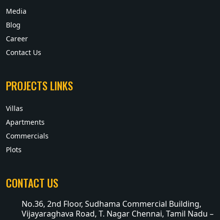
Media
Blog
Career
Contact Us
PROJECTS LINKS
Villas
Apartments
Commercials
Plots
CONTACT US
No.36, 2nd Floor, Sudhama Commercial Building,
Vijayaraghava Road, T. Nagar Chennai, Tamil Nadu –