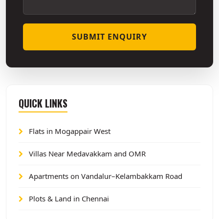
SUBMIT ENQUIRY
QUICK LINKS
Flats in Mogappair West
Villas Near Medavakkam and OMR
Apartments on Vandalur–Kelambakkam Road
Plots & Land in Chennai