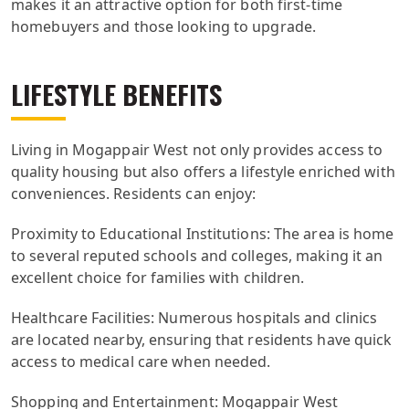
makes it an attractive option for both first-time
homebuyers and those looking to upgrade.
LIFESTYLE BENEFITS
Living in Mogappair West not only provides access to
quality housing but also offers a lifestyle enriched with
conveniences. Residents can enjoy:
Proximity to Educational Institutions: The area is home
to several reputed schools and colleges, making it an
excellent choice for families with children.
Healthcare Facilities: Numerous hospitals and clinics
are located nearby, ensuring that residents have quick
access to medical care when needed.
Shopping and Entertainment: Mogappair West