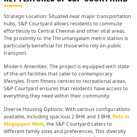
Strategic Location: Situated near major transportation
hubs, S&P Courtyard allows residents to commute
effortlessly to Central Chennai and other vital areas.
The proximity to the Thirumangalam metro station is
particularly beneficial for those who rely on public
transport.
Modern Amenities: The project is equipped with state-
of-the-art facilities that cater to contemporary
lifestyles. From fitness centres to recreational areas,
S&P Courtyard ensures that residents have access to
everything they need within their community.
Diverse Housing Options: With various configurations
available, including spacious 2 BHK and 3 BHK
flats in
Mogappair West
, the S&P Courtyard caters to
different family sizes and preferences. This diversity