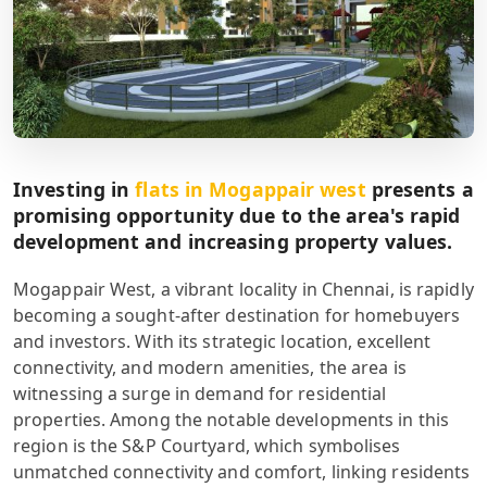
Investing in
flats in Mogappair west
presents a
promising opportunity due to the area's rapid
development and increasing property values.
Mogappair West, a vibrant locality in Chennai, is rapidly
becoming a sought-after destination for homebuyers
and investors. With its strategic location, excellent
connectivity, and modern amenities, the area is
witnessing a surge in demand for residential
properties. Among the notable developments in this
region is the S&P Courtyard, which symbolises
unmatched connectivity and comfort, linking residents