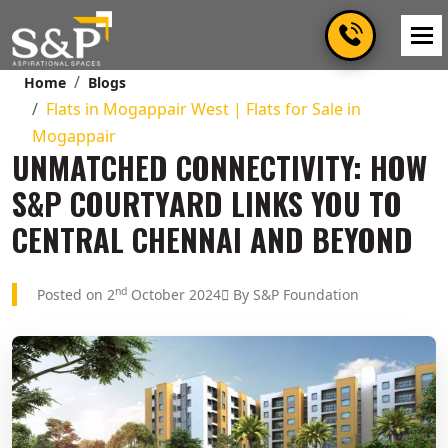
Home
Blogs
Flats in Mogappair West | Flats for Sale in
Mogappair
UNMATCHED CONNECTIVITY: HOW
S&P COURTYARD LINKS YOU TO
CENTRAL CHENNAI AND BEYOND
nd
Posted on 2
October 2024
By S&P Foundation