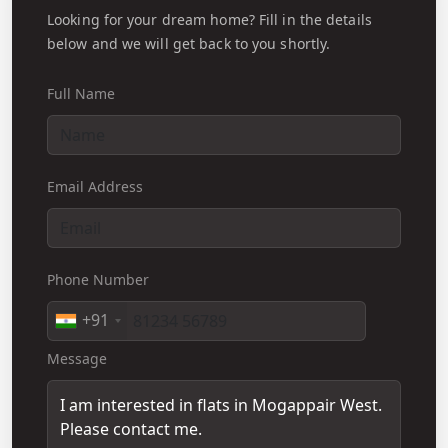
Looking for your dream home? Fill in the details
below and we will get back to you shortly.
Full Name
Email Address
Phone Number
+91
Message