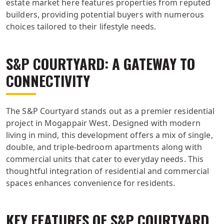
estate market here features properties from reputed
builders, providing potential buyers with numerous
choices tailored to their lifestyle needs.
S&P COURTYARD: A GATEWAY TO
CONNECTIVITY
The S&P Courtyard stands out as a premier residential
project in Mogappair West. Designed with modern
living in mind, this development offers a mix of single,
double, and triple-bedroom apartments along with
commercial units that cater to everyday needs. This
thoughtful integration of residential and commercial
spaces enhances convenience for residents.
KEY FEATURES OF S&P COURTYARD