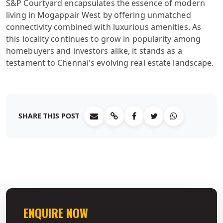
S&P Courtyard encapsulates the essence of modern
living in Mogappair West by offering unmatched
connectivity combined with luxurious amenities. As
this locality continues to grow in popularity among
homebuyers and investors alike, it stands as a
testament to Chennai's evolving real estate landscape.
SHARE THIS POST
ENQUIRE NOW