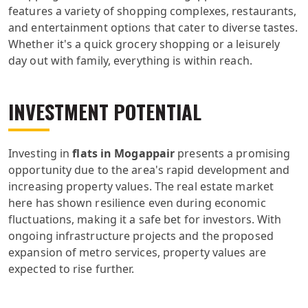
features a variety of shopping complexes, restaurants,
and entertainment options that cater to diverse tastes.
Whether it's a quick grocery shopping or a leisurely
day out with family, everything is within reach.
INVESTMENT POTENTIAL
Investing in
flats in Mogappair
presents a promising
opportunity due to the area's rapid development and
increasing property values. The real estate market
here has shown resilience even during economic
fluctuations, making it a safe bet for investors. With
ongoing infrastructure projects and the proposed
expansion of metro services, property values are
expected to rise further.