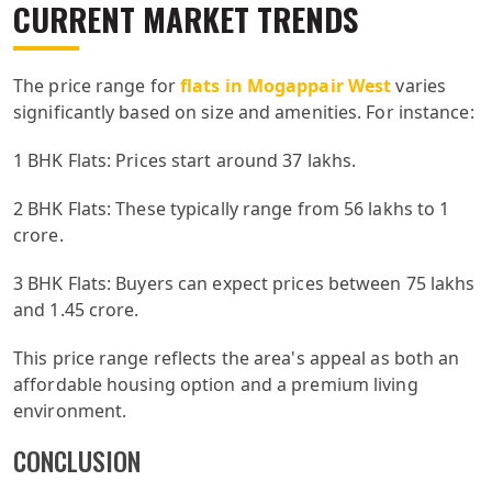
CURRENT MARKET TRENDS
The price range for
flats in Mogappair West
varies
significantly based on size and amenities. For instance:
1 BHK Flats: Prices start around 37 lakhs.
2 BHK Flats: These typically range from 56 lakhs to 1
crore.
3 BHK Flats: Buyers can expect prices between 75 lakhs
and 1.45 crore.
This price range reflects the area's appeal as both an
affordable housing option and a premium living
environment.
CONCLUSION