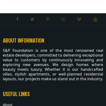
ABOUT INFORMATION
S&P Foundation is one of the most renowned real
estate developers, committed to delivering exceptional
value to customers by continuously innovating and
exploring new avenues. We design homes where
beauty meets luxury. Whether it is our handcrafted
villas, stylish apartments, or well-planned residential
layouts, our projects make us stand out in the industry.
USEFUL LINKS
About