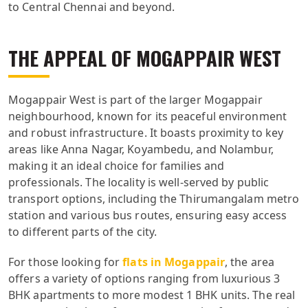
to Central Chennai and beyond.
THE APPEAL OF MOGAPPAIR WEST
Mogappair West is part of the larger Mogappair
neighbourhood, known for its peaceful environment
and robust infrastructure. It boasts proximity to key
areas like Anna Nagar, Koyambedu, and Nolambur,
making it an ideal choice for families and
professionals. The locality is well-served by public
transport options, including the Thirumangalam metro
station and various bus routes, ensuring easy access
to different parts of the city.
For those looking for
flats in Mogappair
, the area
offers a variety of options ranging from luxurious 3
BHK apartments to more modest 1 BHK units. The real