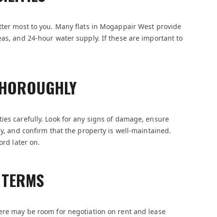
tter most to you. Many flats in Mogappair West provide
eas, and 24-hour water supply. If these are important to
 THOROUGHLY
ies carefully. Look for any signs of damage, ensure
ly, and confirm that the property is well-maintained.
ord later on.
D TERMS
here may be room for negotiation on rent and lease