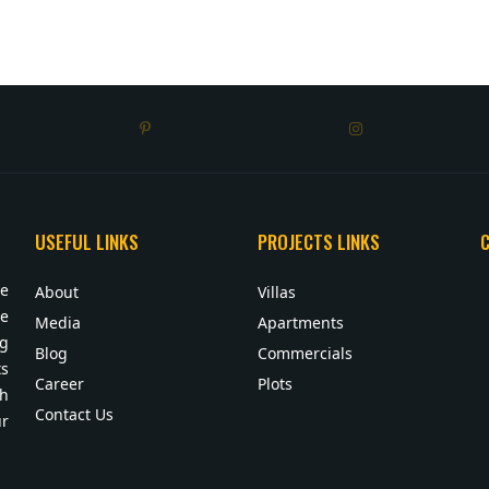
USEFUL LINKS
PROJECTS LINKS
te
About
Villas
ue
Media
Apartments
ng
Blog
Commercials
s
Career
Plots
sh
Contact Us
ur