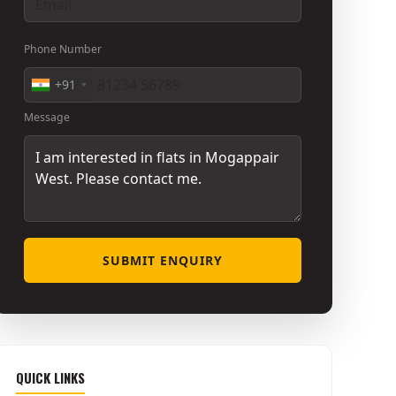
Phone Number
+91
Message
SUBMIT ENQUIRY
QUICK LINKS