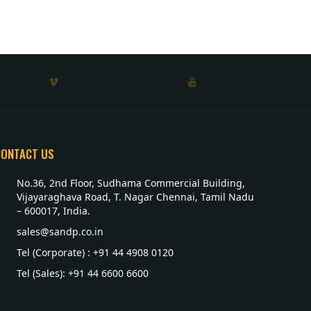
CONTACT US
No.36, 2nd Floor, Sudhama Commercial Building,
Vijayaraghava Road, T. Nagar Chennai, Tamil Nadu
– 600017, India.
sales@sandp.co.in
Tel (Corporate) : +91 44 4908 0120
Tel (Sales): +91 44 6600 6600