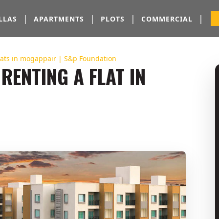
|
|
|
|
LLAS
APARTMENTS
PLOTS
COMMERCIAL
Flats in mogappair | S&p Foundation
RENTING A FLAT IN