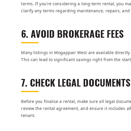
terms. If you're considering a long-term rental, you may
clarify any terms regarding maintenance, repairs, and
6. AVOID BROKERAGE FEES
Many listings in Mogappair West are available directly
This can lead to significant savings right from the start
7. CHECK LEGAL DOCUMENTS
Before you finalise a rental, make sure all legal docum
review the rental agreement, and ensure it includes al
tenant.