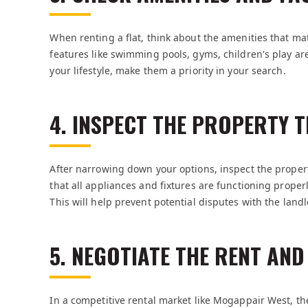
When renting a flat, think about the amenities that ma
features like swimming pools, gyms, children's play ar
your lifestyle, make them a priority in your search.
4. INSPECT THE PROPERTY
After narrowing down your options, inspect the propert
that all appliances and fixtures are functioning proper
This will help prevent potential disputes with the landl
5. NEGOTIATE THE RENT AN
In a competitive rental market like Mogappair West, t