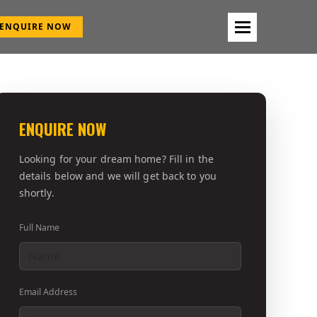
ENQUIRE NOW
ENQUIRE NOW
Looking for your dream home? Fill in the
details below and we will get back to you
shortly.
Full Name
Email Address