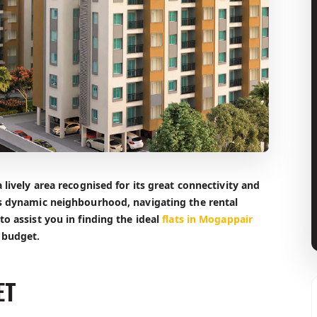
 lively area recognised for its great connectivity and
is dynamic neighbourhood, navigating the rental
o assist you in finding the ideal
flats in Mogappair
 budget.
ET