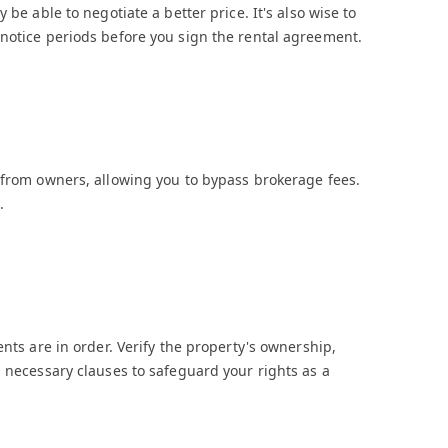
 be able to negotiate a better price. It's also wise to
 notice periods before you sign the rental agreement.
 from owners, allowing you to bypass brokerage fees.
.
ents are in order. Verify the property's ownership,
l necessary clauses to safeguard your rights as a