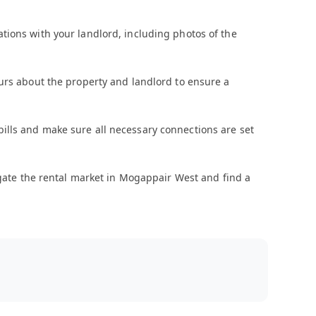
tions with your landlord, including photos of the
urs about the property and landlord to ensure a
ty bills and make sure all necessary connections are set
vigate the rental market in Mogappair West and find a