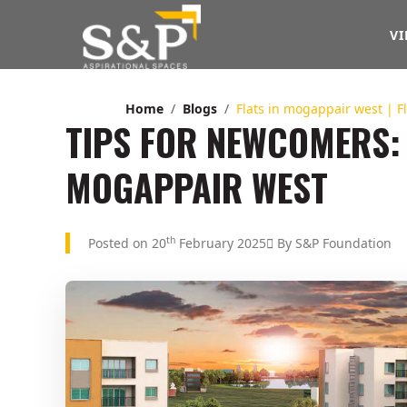
VI
Home
Blogs
Flats in mogappair west | 
TIPS FOR NEWCOMERS: 
MOGAPPAIR WEST
th
Posted on 20
February 2025
By S&P Foundation