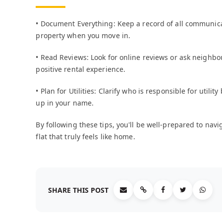
• Document Everything: Keep a record of all communica
property when you move in.
• Read Reviews: Look for online reviews or ask neighbo
positive rental experience.
• Plan for Utilities: Clarify who is responsible for utili
up in your name.
By following these tips, you'll be well-prepared to na
flat that truly feels like home.
SHARE THIS POST