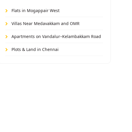
Flats in Mogappair West
Villas Near Medavakkam and OMR
Apartments on Vandalur–Kelambakkam Road
Plots & Land in Chennai