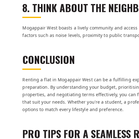
8. THINK ABOUT THE NEIG
Mogappair West boasts a lively community and access to 
factors such as noise levels, proximity to public transp
CONCLUSION
Renting a flat in Mogappair West can be a fulfilling ex
preparation. By understanding your budget, prioritisin
properties, and negotiating terms effectively, you can 
that suit your needs. Whether you're a student, a profe
options to match every lifestyle and preference.
PRO TIPS FOR A SEAMLESS 