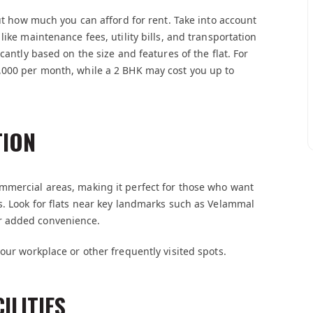
out how much you can afford for rent. Take into account
ike maintenance fees, utility bills, and transportation
cantly based on the size and features of the flat. For
,000 per month, while a 2 BHK may cost you up to
TION
mmercial areas, making it perfect for those who want
s. Look for flats near key landmarks such as Velammal
r added convenience.
our workplace or other frequently visited spots.
ILITIES