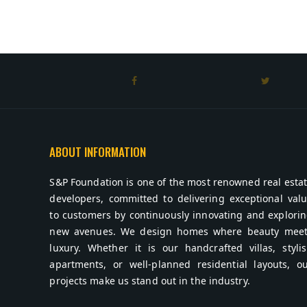
ABOUT INFORMATION
S&P Foundation is one of the most renowned real esta
developers, committed to delivering exceptional val
to customers by continuously innovating and explori
new avenues. We design homes where beauty meet
luxury. Whether it is our handcrafted villas, styli
apartments, or well-planned residential layouts, o
projects make us stand out in the industry.