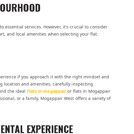
HBOURHOOD
essential services. However, it's crucial to consider
ort, and local amenities when selecting your flat.
perience if you approach it with the right mindset and
g location and amenities, carefully inspecting
find the ideal
Flats in mogappair
or flats in Mogappair
ssional, or a family, Mogappair West offers a variety of
RENTAL EXPERIENCE