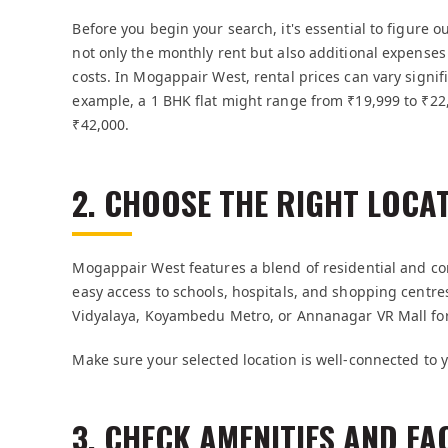
Before you begin your search, it's essential to figure 
not only the monthly rent but also additional expenses l
costs. In Mogappair West, rental prices can vary signifi
example, a 1 BHK flat might range from ₹19,999 to ₹22
₹42,000.
2. CHOOSE THE RIGHT LOCA
Mogappair West features a blend of residential and co
easy access to schools, hospitals, and shopping centre
Vidyalaya, Koyambedu Metro, or Annanagar VR Mall fo
Make sure your selected location is well-connected to y
3. CHECK AMENITIES AND FAC