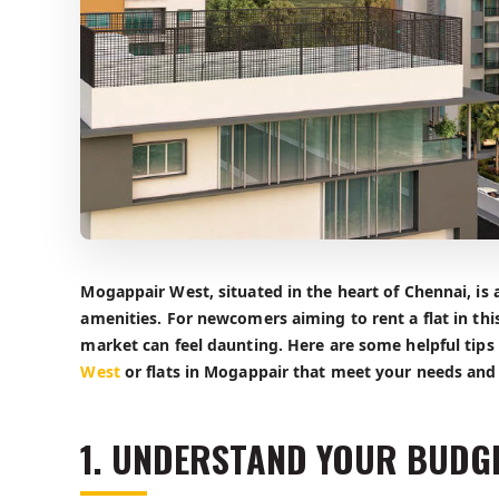
Mogappair West, situated in the heart of Chennai, is a
amenities. For newcomers aiming to rent a flat in th
market can feel daunting. Here are some helpful tips t
West
or flats in Mogappair that meet your needs and
1. UNDERSTAND YOUR BUDG