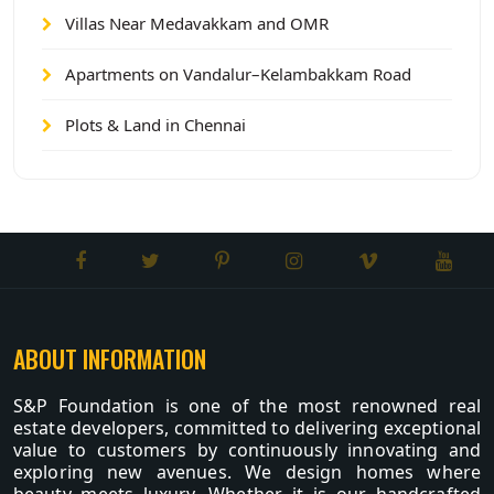
Villas Near Medavakkam and OMR
Apartments on Vandalur–Kelambakkam Road
Plots & Land in Chennai
ABOUT INFORMATION
S&P Foundation is one of the most renowned real
estate developers, committed to delivering exceptional
value to customers by continuously innovating and
exploring new avenues. We design homes where