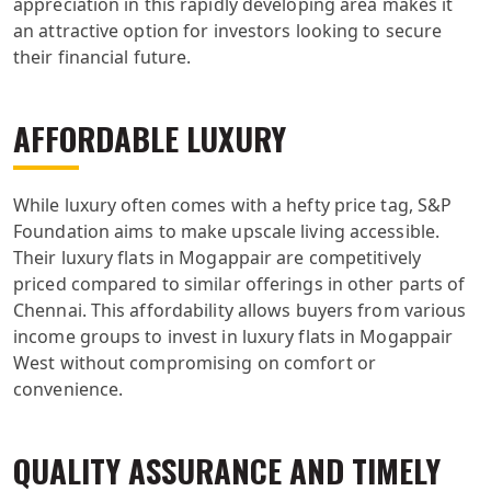
appreciation in this rapidly developing area makes it
an attractive option for investors looking to secure
their financial future.
AFFORDABLE LUXURY
While luxury often comes with a hefty price tag, S&P
Foundation aims to make upscale living accessible.
Their luxury flats in Mogappair are competitively
priced compared to similar offerings in other parts of
Chennai. This affordability allows buyers from various
income groups to invest in luxury flats in Mogappair
West without compromising on comfort or
convenience.
QUALITY ASSURANCE AND TIMELY