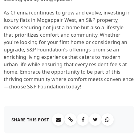
As Chennai continues to grow and evolve, investing in
luxury flats in Mogappair West, an S&P property,
means securing not just a home but also a lifestyle
that prioritizes comfort and community. Whether
you're looking for your first home or considering an
upgrade, S&P Foundation’s offerings promise an
enriching living experience that caters to modern
urban life while ensuring that every resident feels at
home. Embrace the opportunity to be part of this
thriving community where comfort meets convenience
—choose S&P Foundation today!
SHARE THIS POST