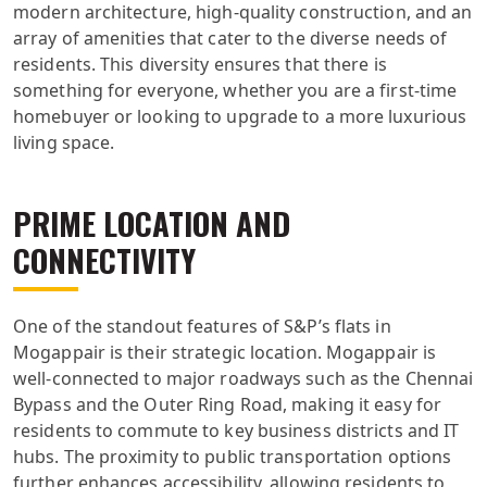
modern architecture, high-quality construction, and an
array of amenities that cater to the diverse needs of
residents. This diversity ensures that there is
something for everyone, whether you are a first-time
homebuyer or looking to upgrade to a more luxurious
living space.
PRIME LOCATION AND
CONNECTIVITY
One of the standout features of S&P’s flats in
Mogappair is their strategic location. Mogappair is
well-connected to major roadways such as the Chennai
Bypass and the Outer Ring Road, making it easy for
residents to commute to key business districts and IT
hubs. The proximity to public transportation options
further enhances accessibility, allowing residents to