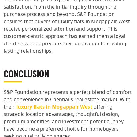
satisfaction. From the initial inquiry through the
purchase process and beyond, S&P Foundation
ensures that buyers of luxury flats in Mogappair West
receive personalized attention and support. This
customer-centric approach has earned them a loyal
clientele who appreciate their dedication to creating
lasting relationships.
CONCLUSION
S&P Foundation represents a perfect blend of comfort
and convenience in Chennai's real estate market. With
their
luxury flats in Mogappair West
offering
strategic location advantages, thoughtful design,
premium amenities, and investment potential, they
have become a preferred choice for homebuyers
seeking quality living spaces.