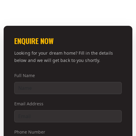
ENQUIRE NOW
Looking for your dream home? Fill in the details
below and we will get back to you shortly.
Full Name
Email Address
Phone Number