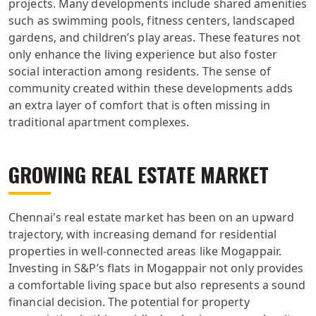
projects. Many developments include shared amenities
such as swimming pools, fitness centers, landscaped
gardens, and children’s play areas. These features not
only enhance the living experience but also foster
social interaction among residents. The sense of
community created within these developments adds
an extra layer of comfort that is often missing in
traditional apartment complexes.
GROWING REAL ESTATE MARKET
Chennai's real estate market has been on an upward
trajectory, with increasing demand for residential
properties in well-connected areas like Mogappair.
Investing in S&P’s flats in Mogappair not only provides
a comfortable living space but also represents a sound
financial decision. The potential for property