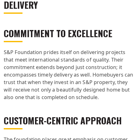
DELIVERY
COMMITMENT TO EXCELLENCE
S&P Foundation prides itself on delivering projects
that meet international standards of quality. Their
commitment extends beyond just construction; it
encompasses timely delivery as well. Homebuyers can
trust that when they invest in an S&P property, they
will receive not only a beautifully designed home but
also one that is completed on schedule.
CUSTOMER-CENTRIC APPROACH
The foundation places great emphasis on customer