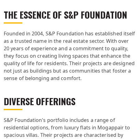
THE ESSENCE OF S&P FOUNDATION
Founded in 2004, S&P Foundation has established itself
as a trusted name in the real estate sector. With over
20 years of experience and a commitment to quality,
they focus on creating living spaces that enhance the
quality of life for residents. Their projects are designed
not just as buildings but as communities that foster a
sense of belonging and comfort.
DIVERSE OFFERINGS
S&P Foundation's portfolio includes a range of
residential options, from luxury flats in Mogappair to
spacious villas. Their projects are characterised by