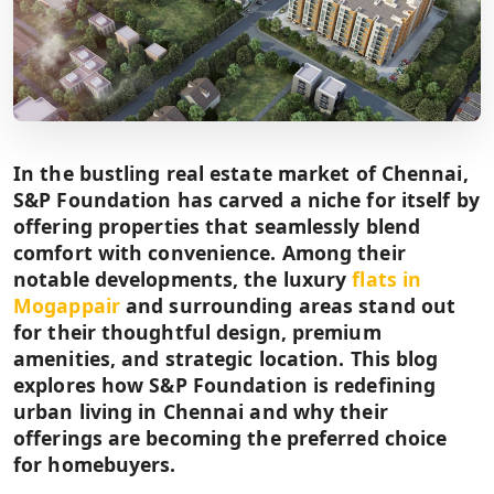
In the bustling real estate market of Chennai,
S&P Foundation has carved a niche for itself by
offering properties that seamlessly blend
comfort with convenience. Among their
notable developments, the luxury
flats in
Mogappair
and surrounding areas stand out
for their thoughtful design, premium
amenities, and strategic location. This blog
explores how S&P Foundation is redefining
urban living in Chennai and why their
offerings are becoming the preferred choice
for homebuyers.