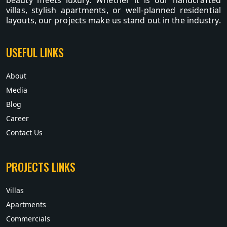
beauty meets luxury. Whether it is our handcrafted
villas, stylish apartments, or well-planned residential
layouts, our projects make us stand out in the industry.
USEFUL LINKS
About
Media
Blog
Career
Contact Us
PROJECTS LINKS
Villas
Apartments
Commercials