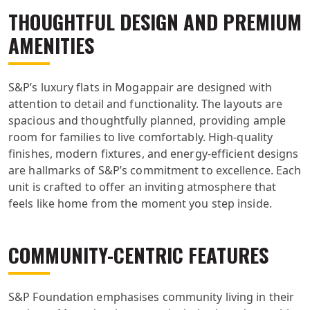
THOUGHTFUL DESIGN AND PREMIUM
AMENITIES
S&P’s luxury flats in Mogappair are designed with
attention to detail and functionality. The layouts are
spacious and thoughtfully planned, providing ample
room for families to live comfortably. High-quality
finishes, modern fixtures, and energy-efficient designs
are hallmarks of S&P’s commitment to excellence. Each
unit is crafted to offer an inviting atmosphere that
feels like home from the moment you step inside.
COMMUNITY-CENTRIC FEATURES
S&P Foundation emphasises community living in their