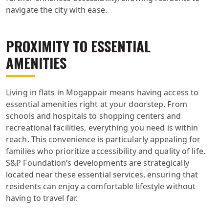
navigate the city with ease.
PROXIMITY TO ESSENTIAL
AMENITIES
Living in flats in Mogappair means having access to
essential amenities right at your doorstep. From
schools and hospitals to shopping centers and
recreational facilities, everything you need is within
reach. This convenience is particularly appealing for
families who prioritize accessibility and quality of life.
S&P Foundation’s developments are strategically
located near these essential services, ensuring that
residents can enjoy a comfortable lifestyle without
having to travel far.