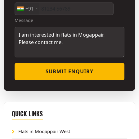
+91
Message
SUBMIT ENQUIRY
QUICK LINKS
Flats in Mogappair West