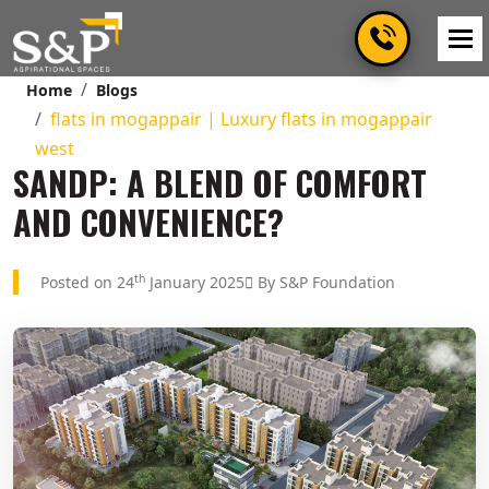
Home
Blogs
flats in mogappair | Luxury flats in mogappair
west
SANDP: A BLEND OF COMFORT
AND CONVENIENCE?
th
Posted on 24
January 2025
By S&P Foundation