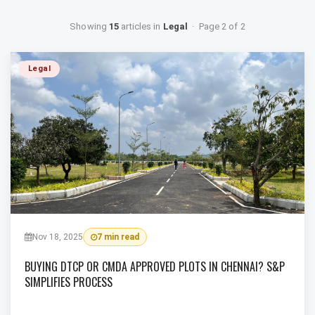
Showing
15
articles in
Legal
· Page 2 of 2
Legal
Nov 18, 2025
7 min read
BUYING DTCP OR CMDA APPROVED PLOTS IN CHENNAI? S&P
SIMPLIFIES PROCESS