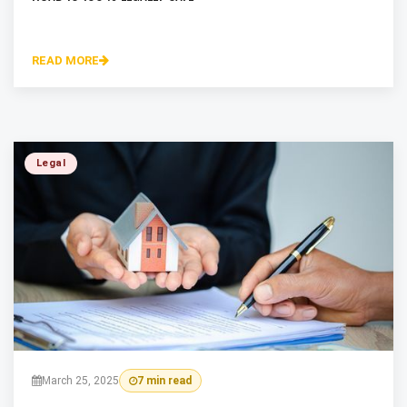
READ MORE
Legal
March 25, 2025
7 min read