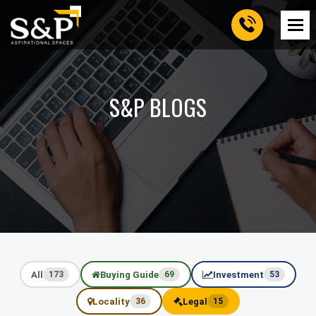
S&P BLOGS
All
Buying Guide
Investment
173
69
53
Locality
Legal
36
15