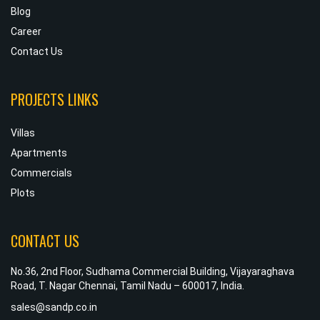
Blog
Career
Contact Us
PROJECTS LINKS
Villas
Apartments
Commercials
Plots
CONTACT US
No.36, 2nd Floor, Sudhama Commercial Building, Vijayaraghava
Road, T. Nagar Chennai, Tamil Nadu – 600017, India.
sales@sandp.co.in