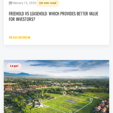
February 15, 2025
6 min read
FREEHOLD VS LEASEHOLD: WHICH PROVIDES BETTER VALUE
FOR INVESTORS?
READ MORE
Legal