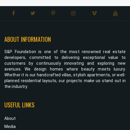
ABOUT INFORMATION
S&P Foundation is one of the most renowned real estate
developers, committed to delivering exceptional value to
customers by continuously innovating and exploring new
avenues. We design homes where beauty meets luxury.
Whether it is our handcrafted villas, stylish apartments, or well-
planned residential layouts, our projects make us stand out in
the industry.
USEFUL LINKS
About
Media