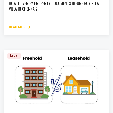
HOW TO VERIFY PROPERTY DOCUMENTS BEFORE BUYING A
VILLA IN CHENNAI?
READ MORE
Legal