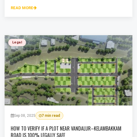
READ MORE
Legal
Sep 08, 2025
7 min read
HOW TO VERIFY IF A PLOT NEAR VANDALUR–KELAMBAKKAM
ROAD IS 100% LEGALLY SAFE