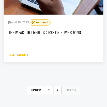
April 29, 2023
6 min read
THE IMPACT OF CREDIT SCORES ON HOME BUYING
READ MORE
PREV
1
2
NEXT