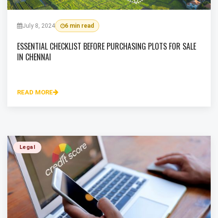
July 8, 2024
6 min read
ESSENTIAL CHECKLIST BEFORE PURCHASING PLOTS FOR SALE
IN CHENNAI
READ MORE
Legal