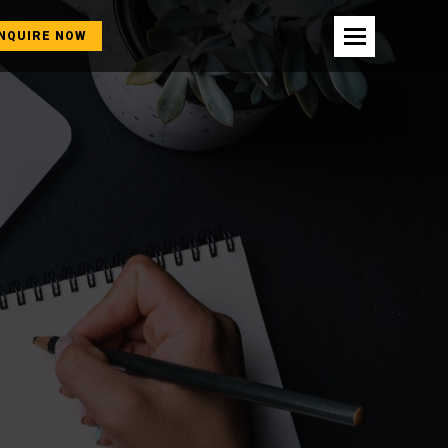
NQUIRE NOW