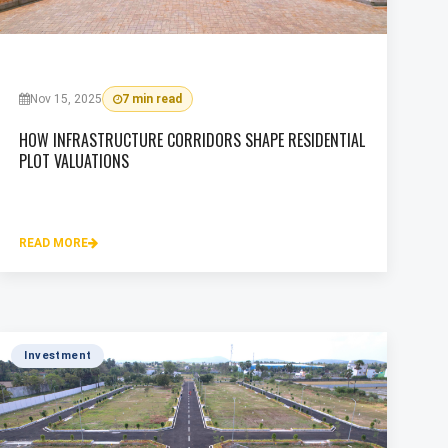
Nov 15, 2025
7 min read
HOW INFRASTRUCTURE CORRIDORS SHAPE RESIDENTIAL
PLOT VALUATIONS
READ MORE
Investment