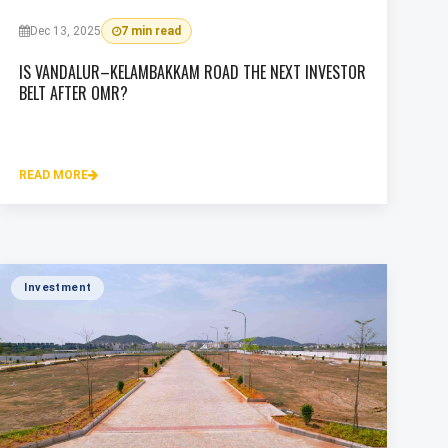
Dec 13, 2025
7 min read
IS VANDALUR–KELAMBAKKAM ROAD THE NEXT INVESTOR
BELT AFTER OMR?
READ MORE
Investment