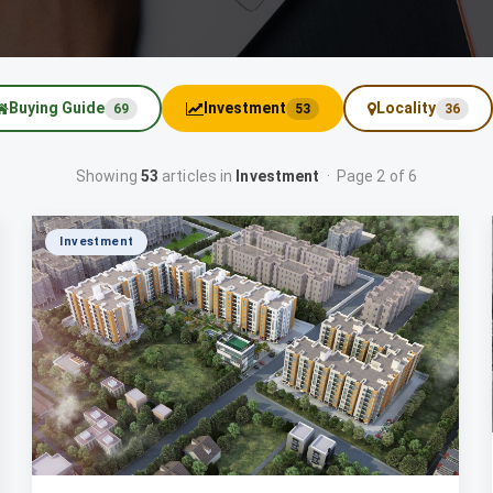
Buying Guide
Investment
Locality
69
53
36
Showing
53
articles in
Investment
· Page 2 of 6
Investment