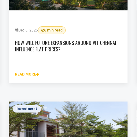
Dec 5, 2025
6 min read
HOW WILL FUTURE EXPANSIONS AROUND VIT CHENNAI
INFLUENCE FLAT PRICES?
READ MORE
Investment