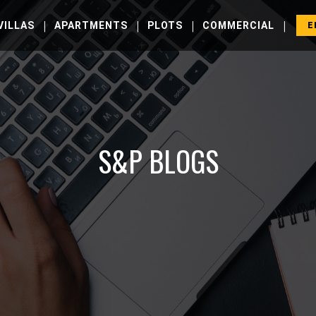
|
|
|
|
VILLAS
APARTMENTS
PLOTS
COMMERCIAL
E
S&P BLOGS