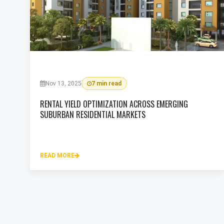
Nov 13, 2025
7 min read
RENTAL YIELD OPTIMIZATION ACROSS EMERGING
SUBURBAN RESIDENTIAL MARKETS
READ MORE