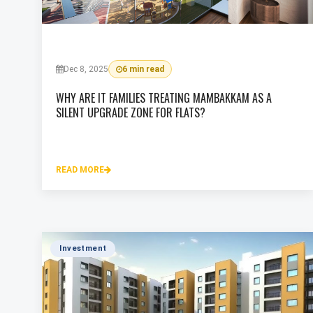
Dec 8, 2025
6 min read
WHY ARE IT FAMILIES TREATING MAMBAKKAM AS A
SILENT UPGRADE ZONE FOR FLATS?
READ MORE
Investment