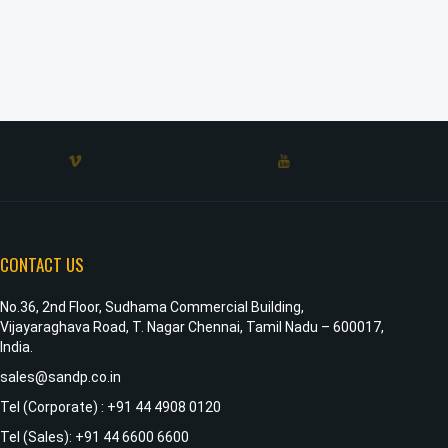
CONTACT US
No.36, 2nd Floor, Sudhama Commercial Building,
Vijayaraghava Road, T. Nagar Chennai, Tamil Nadu – 600017,
India.
sales@sandp.co.in
Tel (Corporate) : +91 44 4908 0120
Tel (Sales): +91 44 6600 6600