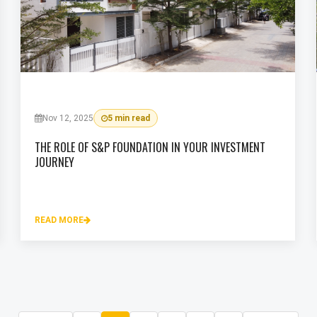
Nov 12, 2025
5 min read
THE ROLE OF S&P FOUNDATION IN YOUR INVESTMENT
JOURNEY
READ MORE