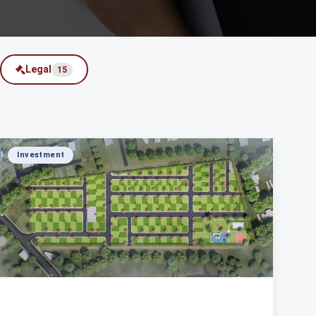
Legal
15
Investment