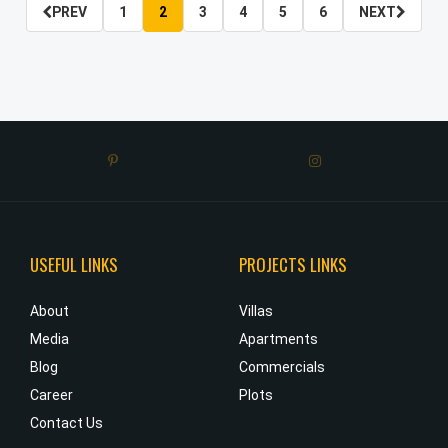
PREV
1
2
3
4
5
6
NEXT
USEFUL LINKS
PROJECTS LINKS
e
About
Villas
o
Media
Apartments
w
Blog
Commercials
.
Career
Plots
r
Contact Us
s