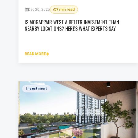
Dec 20, 2025
7 min read
IS MOGAPPAIR WEST A BETTER INVESTMENT THAN
NEARBY LOCATIONS? HERE'S WHAT EXPERTS SAY
READ MORE
Investment