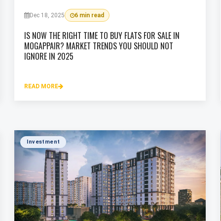
Dec 18, 2025
6 min read
IS NOW THE RIGHT TIME TO BUY FLATS FOR SALE IN
MOGAPPAIR? MARKET TRENDS YOU SHOULD NOT
IGNORE IN 2025
READ MORE
Investment