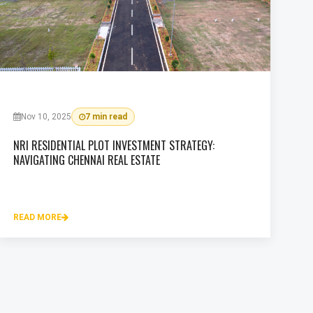
Nov 10, 2025
7 min read
NRI RESIDENTIAL PLOT INVESTMENT STRATEGY:
NAVIGATING CHENNAI REAL ESTATE
READ MORE