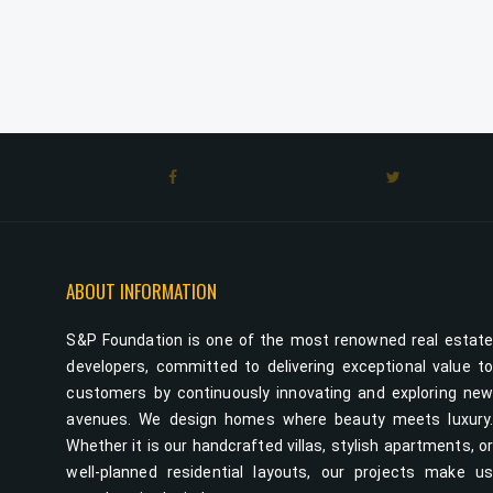
ABOUT INFORMATION
S&P Foundation is one of the most renowned real estat
developers, committed to delivering exceptional value t
customers by continuously innovating and exploring ne
avenues. We design homes where beauty meets luxury
Whether it is our handcrafted villas, stylish apartments, o
well-planned residential layouts, our projects make u