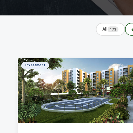
All
173
Investment