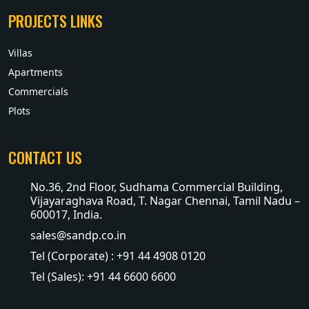
PROJECTS LINKS
Villas
Apartments
Commercials
Plots
CONTACT US
No.36, 2nd Floor, Sudhama Commercial Building,
Vijayaraghava Road, T. Nagar Chennai, Tamil Nadu –
600017, India.
sales@sandp.co.in
Tel (Corporate) : +91 44 4908 0120
Tel (Sales): +91 44 6600 6600