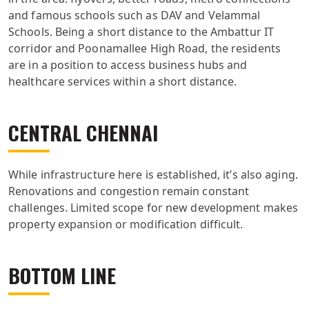
and famous schools such as DAV and Velammal
Schools. Being a short distance to the Ambattur IT
corridor and Poonamallee High Road, the residents
are in a position to access business hubs and
healthcare services within a short distance.
CENTRAL CHENNAI
While infrastructure here is established, it’s also aging.
Renovations and congestion remain constant
challenges. Limited scope for new development makes
property expansion or modification difficult.
BOTTOM LINE