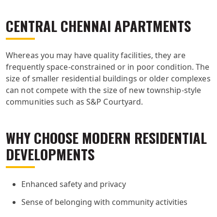
CENTRAL CHENNAI APARTMENTS
Whereas you may have quality facilities, they are
frequently space-constrained or in poor condition. The
size of smaller residential buildings or older complexes
can not compete with the size of new township-style
communities such as S&P Courtyard.
WHY CHOOSE MODERN RESIDENTIAL
DEVELOPMENTS
Enhanced safety and privacy
Sense of belonging with community activities