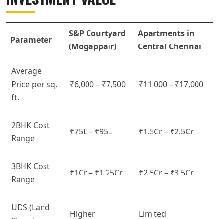
S&P Courtyard
Apartments in
Parameter
(Mogappair)
Central Chennai
Average
Price per sq.
₹6,000 – ₹7,500
₹11,000 – ₹17,000
ft.
2BHK Cost
₹75L – ₹95L
₹1.5Cr – ₹2.5Cr
Range
3BHK Cost
₹1Cr – ₹1.25Cr
₹2.5Cr – ₹3.5Cr
Range
UDS (Land
Higher
Limited