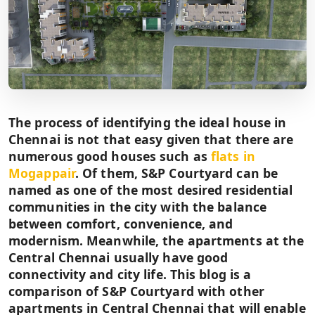
The process of identifying the ideal house in
Chennai is not that easy given that there are
numerous good houses such as
flats in
Mogappair
. Of them, S&P Courtyard can be
named as one of the most desired residential
communities in the city with the balance
between comfort, convenience, and
modernism. Meanwhile, the apartments at the
Central Chennai usually have good
connectivity and city life. This blog is a
comparison of S&P Courtyard with other
apartments in Central Chennai that will enable