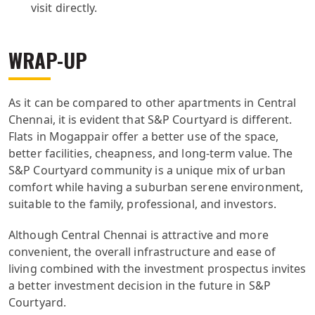
visit directly.
WRAP-UP
As it can be compared to other apartments in Central
Chennai, it is evident that S&P Courtyard is different.
Flats in Mogappair offer a better use of the space,
better facilities, cheapness, and long-term value. The
S&P Courtyard community is a unique mix of urban
comfort while having a suburban serene environment,
suitable to the family, professional, and investors.
Although Central Chennai is attractive and more
convenient, the overall infrastructure and ease of
living combined with the investment prospectus invites
a better investment decision in the future in S&P
Courtyard.