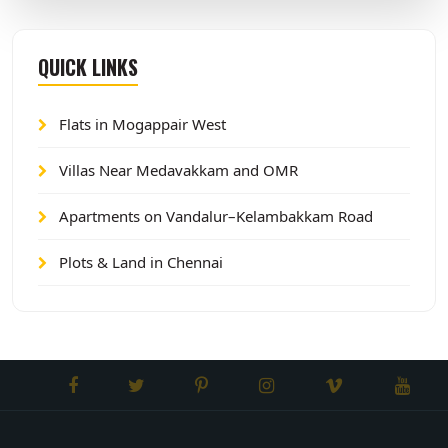
QUICK LINKS
Flats in Mogappair West
Villas Near Medavakkam and OMR
Apartments on Vandalur–Kelambakkam Road
Plots & Land in Chennai