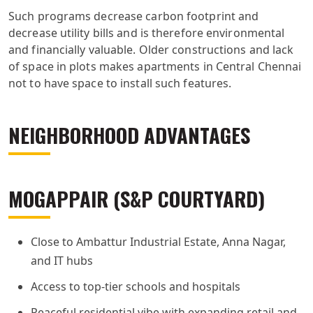
Such programs decrease carbon footprint and
decrease utility bills and is therefore environmental
and financially valuable. Older constructions and lack
of space in plots makes apartments in Central Chennai
not to have space to install such features.
NEIGHBORHOOD ADVANTAGES
MOGAPPAIR (S&P COURTYARD)
Close to Ambattur Industrial Estate, Anna Nagar,
and IT hubs
Access to top-tier schools and hospitals
Peaceful residential vibe with expanding retail and