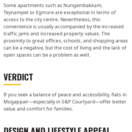
Some apartments such as Nungambakkam,
Teynampet or Egmore are exceptional in terms of
access to the city centre. Nevertheless, this
convenience is usually accompanied by the increased
traffic jams and increased property values. The
proximity to great offices, schools, and shopping areas
can be a negative, but the cost of living and the lack of
open spaces can be a problem as well.
VERDICT
If you seek a balance of peace and accessibility, flats in
Mogappair—especially in S&P Courtyard—offer better
value and comfort for families.
DESIGN AND LIFESTYLE APPEAL