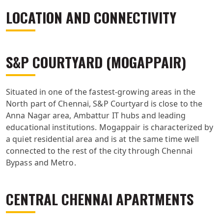
LOCATION AND CONNECTIVITY
S&P COURTYARD (MOGAPPAIR)
Situated in one of the fastest-growing areas in the
North part of Chennai, S&P Courtyard is close to the
Anna Nagar area, Ambattur IT hubs and leading
educational institutions. Mogappair is characterized by
a quiet residential area and is at the same time well
connected to the rest of the city through Chennai
Bypass and Metro.
CENTRAL CHENNAI APARTMENTS