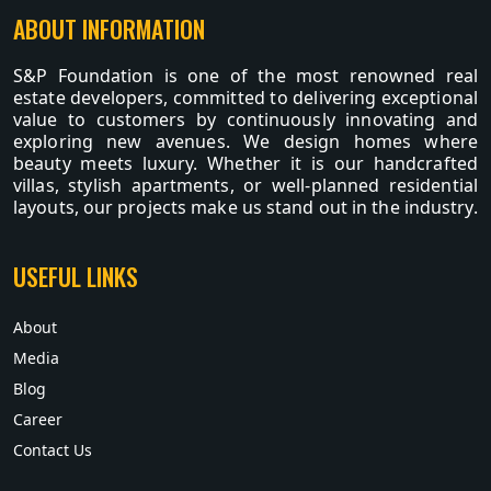
ABOUT INFORMATION
S&P Foundation is one of the most renowned real
estate developers, committed to delivering exceptional
value to customers by continuously innovating and
exploring new avenues. We design homes where
beauty meets luxury. Whether it is our handcrafted
villas, stylish apartments, or well-planned residential
layouts, our projects make us stand out in the industry.
USEFUL LINKS
About
Media
Blog
Career
Contact Us