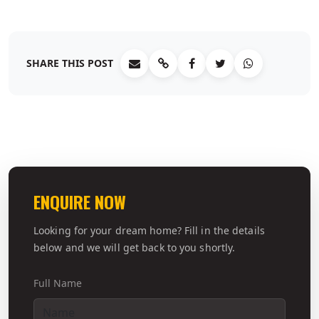
SHARE THIS POST
ENQUIRE NOW
Looking for your dream home? Fill in the details
below and we will get back to you shortly.
Full Name