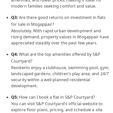
modern families seeking comfort and value.
Q3:
Are there good returns on investment in flats
for sale in Mogappair?
Absolutely. With rapid urban development and
rising demand, property values in Mogappair have
appreciated steadily over the past few years.
Q4:
What are the top amenities offered by S&P
Courtyard?
Residents enjoy a clubhouse, swimming pool, gym,
landscaped gardens, children’s play area, and 24/7
security within a well-planned residential
development.
Q5:
How can I book a flat in S&P Courtyard?
You can visit S&P Courtyard’s official website to
explore floor plans, pricing, and schedule a site