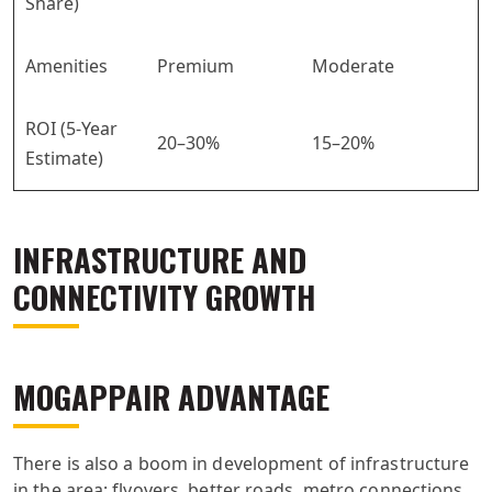
Share)
Amenities
Premium
Moderate
ROI (5-Year
20–30%
15–20%
Estimate)
INFRASTRUCTURE AND
CONNECTIVITY GROWTH
MOGAPPAIR ADVANTAGE
There is also a boom in development of infrastructure
in the area: flyovers, better roads, metro connections