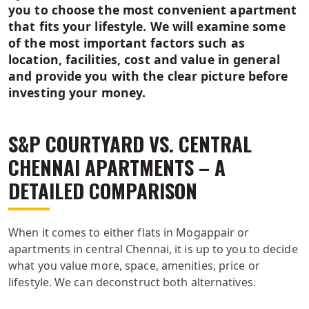
you to choose the most convenient apartment
that fits your lifestyle. We will examine some
of the most important factors such as
location, facilities, cost and value in general
and provide you with the clear picture before
investing your money.
S&P COURTYARD VS. CENTRAL
CHENNAI APARTMENTS – A
DETAILED COMPARISON
When it comes to either flats in Mogappair or
apartments in central Chennai, it is up to you to decide
what you value more, space, amenities, price or
lifestyle. We can deconstruct both alternatives.