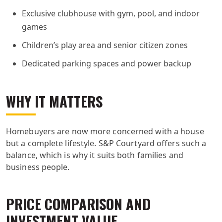
Exclusive clubhouse with gym, pool, and indoor
games
Children’s play area and senior citizen zones
Dedicated parking spaces and power backup
WHY IT MATTERS
Homebuyers are now more concerned with a house
but a complete lifestyle. S&P Courtyard offers such a
balance, which is why it suits both families and
business people.
PRICE COMPARISON AND
INVESTMENT VALUE