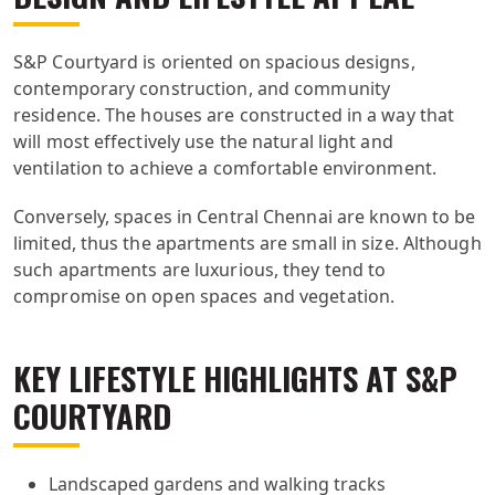
S&P Courtyard is oriented on spacious designs,
contemporary construction, and community
residence. The houses are constructed in a way that
will most effectively use the natural light and
ventilation to achieve a comfortable environment.
Conversely, spaces in Central Chennai are known to be
limited, thus the apartments are small in size. Although
such apartments are luxurious, they tend to
compromise on open spaces and vegetation.
KEY LIFESTYLE HIGHLIGHTS AT S&P
COURTYARD
Landscaped gardens and walking tracks