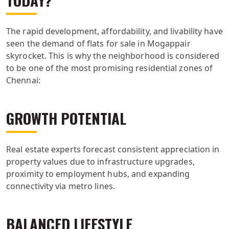
The rapid development, affordability, and livability have
seen the demand of flats for sale in Mogappair
skyrocket. This is why the neighborhood is considered
to be one of the most promising residential zones of
Chennai:
GROWTH POTENTIAL
Real estate experts forecast consistent appreciation in
property values due to infrastructure upgrades,
proximity to employment hubs, and expanding
connectivity via metro lines.
BALANCED LIFESTYLE