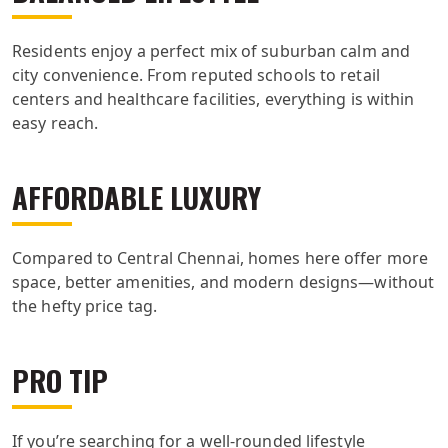
Residents enjoy a perfect mix of suburban calm and
city convenience. From reputed schools to retail
centers and healthcare facilities, everything is within
easy reach.
AFFORDABLE LUXURY
Compared to Central Chennai, homes here offer more
space, better amenities, and modern designs—without
the hefty price tag.
PRO TIP
If you’re searching for a well-rounded lifestyle