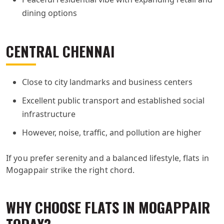
dining options
CENTRAL CHENNAI
Close to city landmarks and business centers
Excellent public transport and established social
infrastructure
However, noise, traffic, and pollution are higher
If you prefer serenity and a balanced lifestyle, flats in
Mogappair strike the right chord.
WHY CHOOSE FLATS IN MOGAPPAIR
TODAY?