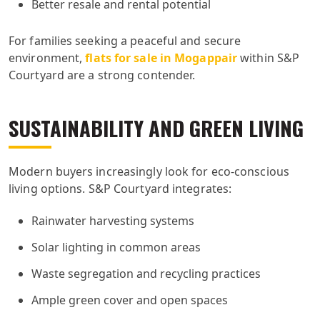
Better resale and rental potential
For families seeking a peaceful and secure
environment,
flats for sale in Mogappair
within S&P
Courtyard are a strong contender.
SUSTAINABILITY AND GREEN LIVING
Modern buyers increasingly look for eco-conscious
living options. S&P Courtyard integrates:
Rainwater harvesting systems
Solar lighting in common areas
Waste segregation and recycling practices
Ample green cover and open spaces