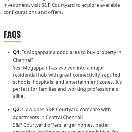
investment, visit S&P Courtyard to explore available
configurations and offers.
FAQS
Q1:
Is Mogappair a good area to buy property in
Chennai?
Yes. Mogappair has evolved into a major
residential hub with great connectivity, reputed
schools, hospitals, and entertainment zones. It’s
perfect for families and working professionals
alike.
Q2:
How does S&P Courtyard compare with
apartments in Central Chennai?
S&P Courtyard offers larger homes, better
amenities, and lower prices, making it ideal for