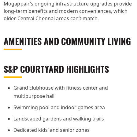
Mogappair’s ongoing infrastructure upgrades provide
long-term benefits and modern conveniences, which
older Central Chennai areas can’t match.
AMENITIES AND COMMUNITY LIVING
S&P COURTYARD HIGHLIGHTS
Grand clubhouse with fitness center and
multipurpose hall
Swimming pool and indoor games area
Landscaped gardens and walking trails
Dedicated kids’ and senior zones