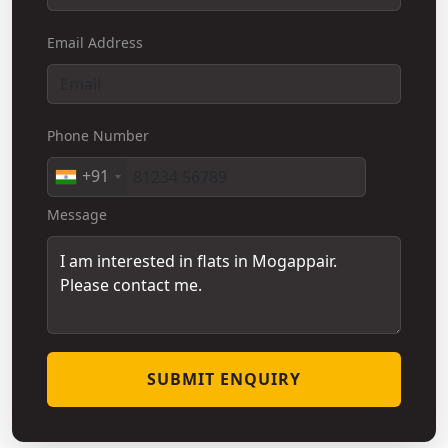
Email Address
Phone Number
+91
Message
SUBMIT ENQUIRY