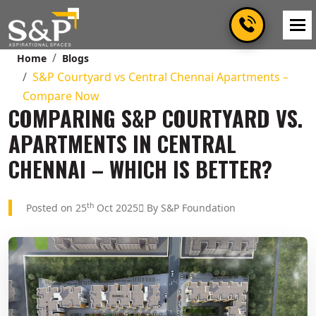
Home
Blogs
S&P Courtyard vs Central Chennai Apartments –
Compare Now
COMPARING S&P COURTYARD VS.
APARTMENTS IN CENTRAL
CHENNAI – WHICH IS BETTER?
th
Posted on 25
Oct 2025
By S&P Foundation