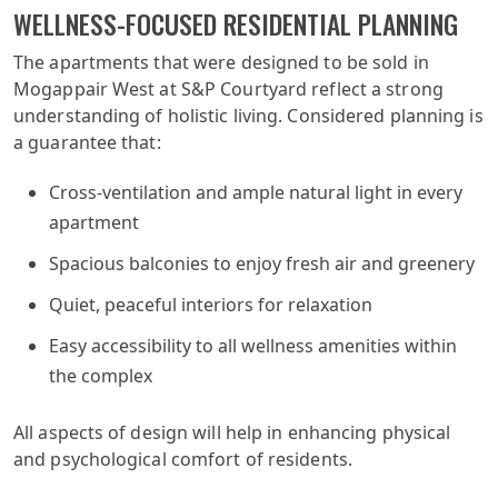
WELLNESS-FOCUSED RESIDENTIAL PLANNING
The apartments that were designed to be sold in
Mogappair West at S&P Courtyard reflect a strong
understanding of holistic living. Considered planning is
a guarantee that:
Cross-ventilation and ample natural light in every
apartment
Spacious balconies to enjoy fresh air and greenery
Quiet, peaceful interiors for relaxation
Easy accessibility to all wellness amenities within
the complex
All aspects of design will help in enhancing physical
and psychological comfort of residents.