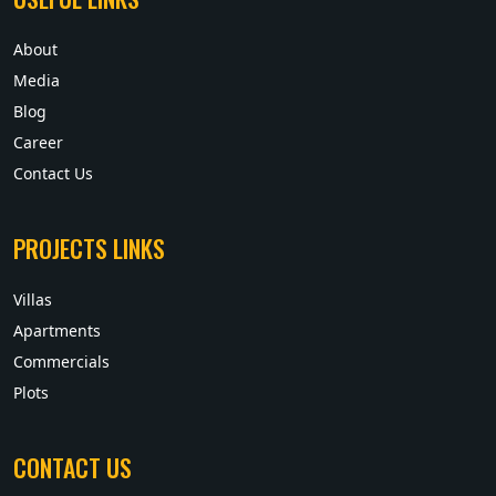
About
Media
Blog
Career
Contact Us
PROJECTS LINKS
Villas
Apartments
Commercials
Plots
CONTACT US