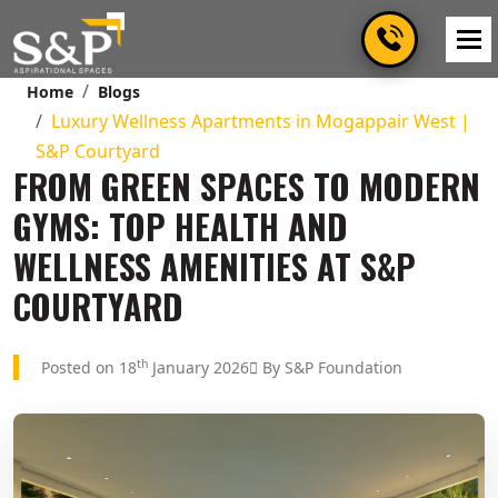
Home
Blogs
Luxury Wellness Apartments in Mogappair West |
S&P Courtyard
FROM GREEN SPACES TO MODERN
GYMS: TOP HEALTH AND
WELLNESS AMENITIES AT S&P
COURTYARD
th
Posted on 18
January 2026
By S&P Foundation