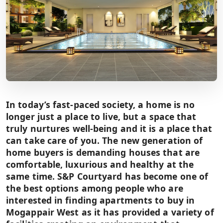
In today’s fast-paced society, a home is no
longer just a place to live, but a space that
truly nurtures well-being and it is a place that
can take care of you. The new generation of
home buyers is demanding houses that are
comfortable, luxurious and healthy at the
same time. S&P Courtyard has become one of
the best options among people who are
interested in finding apartments to buy in
Mogappair West as it has provided a variety of