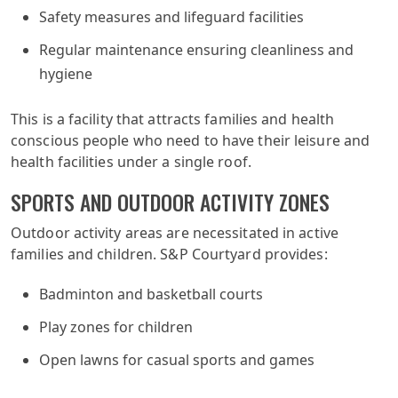
Safety measures and lifeguard facilities
Regular maintenance ensuring cleanliness and
hygiene
This is a facility that attracts families and health
conscious people who need to have their leisure and
health facilities under a single roof.
SPORTS AND OUTDOOR ACTIVITY ZONES
Outdoor activity areas are necessitated in active
families and children. S&P Courtyard provides:
Badminton and basketball courts
Play zones for children
Open lawns for casual sports and games