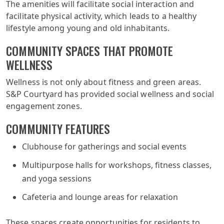
The amenities will facilitate social interaction and
facilitate physical activity, which leads to a healthy
lifestyle among young and old inhabitants.
COMMUNITY SPACES THAT PROMOTE
WELLNESS
Wellness is not only about fitness and green areas.
S&P Courtyard has provided social wellness and social
engagement zones.
COMMUNITY FEATURES
Clubhouse for gatherings and social events
Multipurpose halls for workshops, fitness classes,
and yoga sessions
Cafeteria and lounge areas for relaxation
These spaces create opportunities for residents to