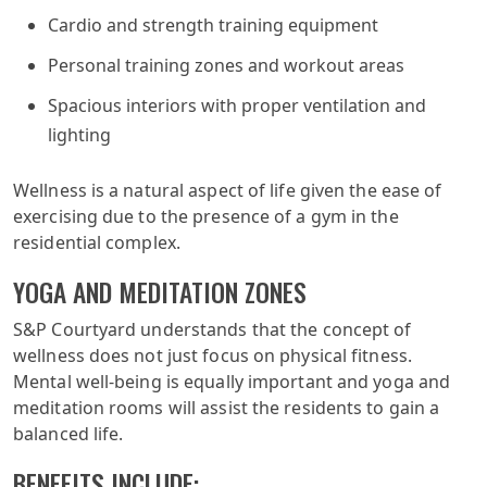
Cardio and strength training equipment
Personal training zones and workout areas
Spacious interiors with proper ventilation and
lighting
Wellness is a natural aspect of life given the ease of
exercising due to the presence of a gym in the
residential complex.
YOGA AND MEDITATION ZONES
S&P Courtyard understands that the concept of
wellness does not just focus on physical fitness.
Mental well-being is equally important and yoga and
meditation rooms will assist the residents to gain a
balanced life.
BENEFITS INCLUDE: