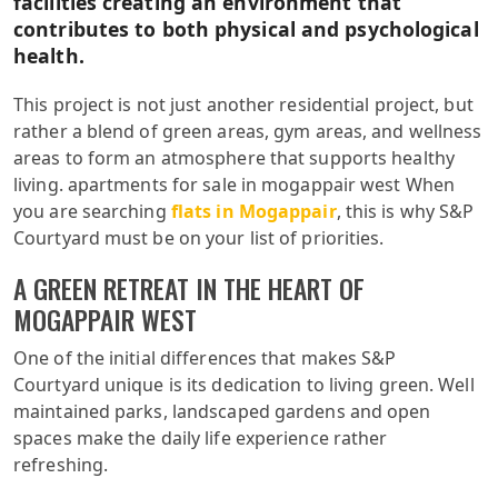
facilities creating an environment that
contributes to both physical and psychological
health.
This project is not just another residential project, but
rather a blend of green areas, gym areas, and wellness
areas to form an atmosphere that supports healthy
living. apartments for sale in mogappair west When
you are searching
flats in Mogappair
, this is why S&P
Courtyard must be on your list of priorities.
A GREEN RETREAT IN THE HEART OF
MOGAPPAIR WEST
One of the initial differences that makes S&P
Courtyard unique is its dedication to living green. Well
maintained parks, landscaped gardens and open
spaces make the daily life experience rather
refreshing.