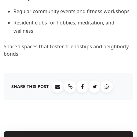
Regular community events and fitness workshops
Resident clubs for hobbies, meditation, and
wellness
Shared spaces that foster friendships and neighborly
bonds
SHARE THIS POST