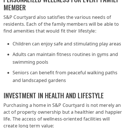
MEMBER
S&P Courtyard also satisfies the various needs of
residents. Each of the family members will be able to
find amenities that would fit their lifestyle:
Children can enjoy safe and stimulating play areas
Adults can maintain fitness routines in gyms and
swimming pools
Seniors can benefit from peaceful walking paths
and landscaped gardens
INVESTMENT IN HEALTH AND LIFESTYLE
Purchasing a home in S&P Courtyard is not merely an
act of property ownership but a healthier and happier
life. The access of wellness-oriented facilities will
create long term value: