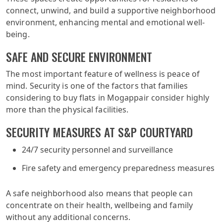
connect, unwind, and build a supportive neighborhood
environment, enhancing mental and emotional well-
being.
SAFE AND SECURE ENVIRONMENT
The most important feature of wellness is peace of
mind. Security is one of the factors that families
considering to buy flats in Mogappair consider highly
more than the physical facilities.
SECURITY MEASURES AT S&P COURTYARD
24/7 security personnel and surveillance
Fire safety and emergency preparedness measures
A safe neighborhood also means that people can
concentrate on their health, wellbeing and family
without any additional concerns.