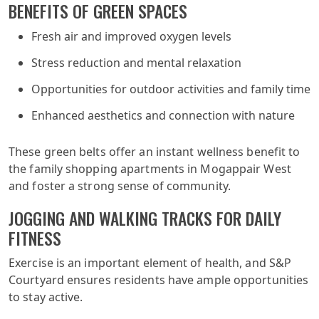
BENEFITS OF GREEN SPACES
Fresh air and improved oxygen levels
Stress reduction and mental relaxation
Opportunities for outdoor activities and family time
Enhanced aesthetics and connection with nature
These green belts offer an instant wellness benefit to
the family shopping apartments in Mogappair West
and foster a strong sense of community.
JOGGING AND WALKING TRACKS FOR DAILY
FITNESS
Exercise is an important element of health, and S&P
Courtyard ensures residents have ample opportunities
to stay active.