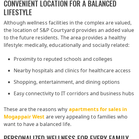
CONVENIENT LOCATION FOR A BALANCED
LIFESTYLE
Although wellness facilities in the complex are valued,
the location of S&P Courtyard provides an added value
to the future residents. The area provides a healthy
lifestyle: medically, educationally and socially related:
Proximity to reputed schools and colleges
Nearby hospitals and clinics for healthcare access
Shopping, entertainment, and dining options
Easy connectivity to IT corridors and business hubs
These are the reasons why
apartments for sales in
Mogappair West
are very appealing to families who
want to have a balanced life.
PERSONALIZED WELLNESS FOR EVERY FAMILY