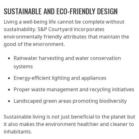
SUSTAINABLE AND ECO-FRIENDLY DESIGN
Living a well-being life cannot be complete without
sustainability. S&P Courtyard incorporates
environmentally friendly attributes that maintain the
good of the environment.
Rainwater harvesting and water conservation
systems
Energy-efficient lighting and appliances
Proper waste management and recycling initiatives
Landscaped green areas promoting biodiversity
Sustainable living is not just beneficial to the planet but
it also makes the environment healthier and cleaner to
inhabitants.