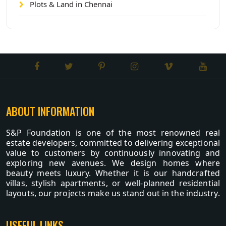
Plots & Land in Chennai
ABOUT INFORMATION
S&P Foundation is one of the most renowned real
estate developers, committed to delivering exceptional
value to customers by continuously innovating and
exploring new avenues. We design homes where
beauty meets luxury. Whether it is our handcrafted
villas, stylish apartments, or well-planned residential
layouts, our projects make us stand out in the industry.
USEFUL LINKS