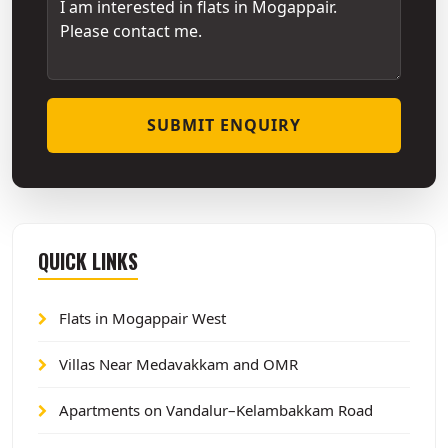
SUBMIT ENQUIRY
QUICK LINKS
Flats in Mogappair West
Villas Near Medavakkam and OMR
Apartments on Vandalur–Kelambakkam Road