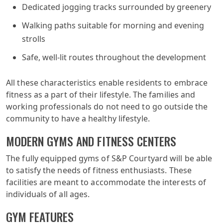
Dedicated jogging tracks surrounded by greenery
Walking paths suitable for morning and evening
strolls
Safe, well-lit routes throughout the development
All these characteristics enable residents to embrace
fitness as a part of their lifestyle. The families and
working professionals do not need to go outside the
community to have a healthy lifestyle.
MODERN GYMS AND FITNESS CENTERS
The fully equipped gyms of S&P Courtyard will be able
to satisfy the needs of fitness enthusiasts. These
facilities are meant to accommodate the interests of
individuals of all ages.
GYM FEATURES