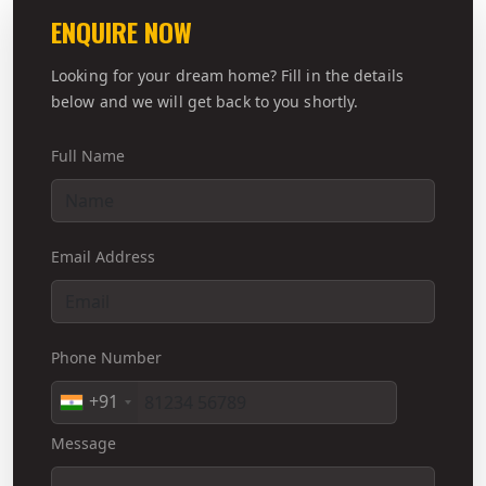
ENQUIRE NOW
Looking for your dream home? Fill in the details
below and we will get back to you shortly.
Full Name
Email Address
Phone Number
+91
Message