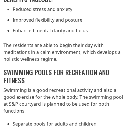
Reduced stress and anxiety
Improved flexibility and posture
Enhanced mental clarity and focus
The residents are able to begin their day with
meditations in a calm environment, which develops a
holistic wellness regime.
SWIMMING POOLS FOR RECREATION AND
FITNESS
Swimming is a good recreational activity and also a
good exercise for the whole body. The swimming pool
at S&P courtyard is planned to be used for both
functions.
Separate pools for adults and children