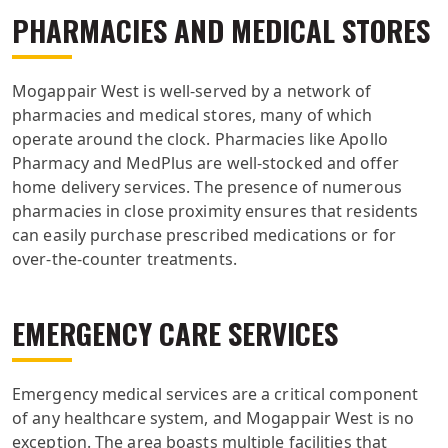
PHARMACIES AND MEDICAL STORES
Mogappair West is well-served by a network of
pharmacies and medical stores, many of which
operate around the clock. Pharmacies like Apollo
Pharmacy and MedPlus are well-stocked and offer
home delivery services. The presence of numerous
pharmacies in close proximity ensures that residents
can easily purchase prescribed medications or for
over-the-counter treatments.
EMERGENCY CARE SERVICES
Emergency medical services are a critical component
of any healthcare system, and Mogappair West is no
exception. The area boasts multiple facilities that