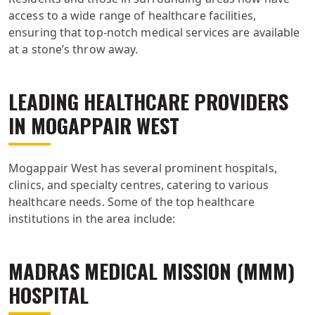
access to a wide range of healthcare facilities,
ensuring that top-notch medical services are available
at a stone’s throw away.
LEADING HEALTHCARE PROVIDERS
IN MOGAPPAIR WEST
Mogappair West has several prominent hospitals,
clinics, and specialty centres, catering to various
healthcare needs. Some of the top healthcare
institutions in the area include:
MADRAS MEDICAL MISSION (MMM)
HOSPITAL