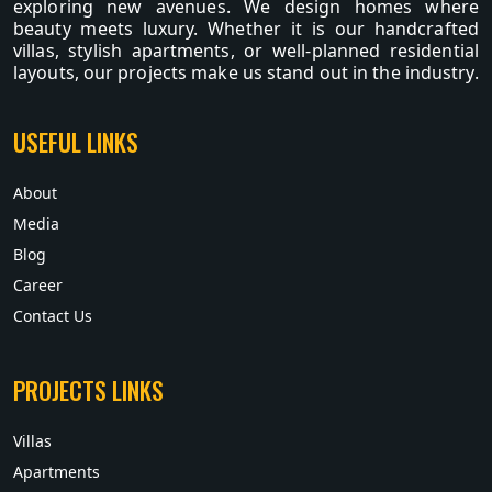
exploring new avenues. We design homes where
beauty meets luxury. Whether it is our handcrafted
villas, stylish apartments, or well-planned residential
layouts, our projects make us stand out in the industry.
USEFUL LINKS
About
Media
Blog
Career
Contact Us
PROJECTS LINKS
Villas
Apartments