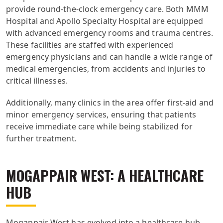
provide round-the-clock emergency care. Both MMM
Hospital and Apollo Specialty Hospital are equipped
with advanced emergency rooms and trauma centres.
These facilities are staffed with experienced
emergency physicians and can handle a wide range of
medical emergencies, from accidents and injuries to
critical illnesses.
Additionally, many clinics in the area offer first-aid and
minor emergency services, ensuring that patients
receive immediate care while being stabilized for
further treatment.
MOGAPPAIR WEST: A HEALTHCARE
HUB
Mogappair West has evolved into a healthcare hub,