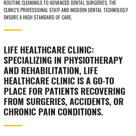
ROUTINE CLEANINGS TO ADVANCED DENTAL SURGERIES. THE
CLINIC’S PROFESSIONAL STAFF AND MODERN DENTAL TECHNOLOGY
ENSURE A HIGH STANDARD OF CARE.
LIFE HEALTHCARE CLINIC:
SPECIALIZING IN PHYSIOTHERAPY
AND REHABILITATION, LIFE
HEALTHCARE CLINIC IS A GO-TO
PLACE FOR PATIENTS RECOVERING
FROM SURGERIES, ACCIDENTS, OR
CHRONIC PAIN CONDITIONS.