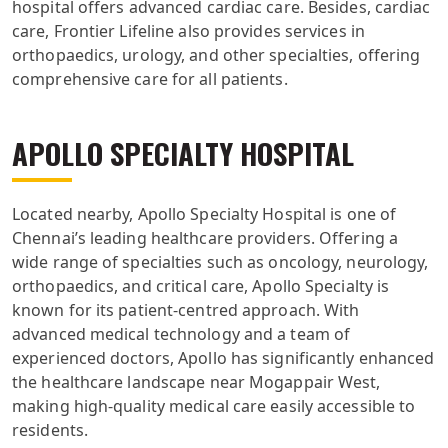
hospital offers advanced cardiac care. Besides, cardiac
care, Frontier Lifeline also provides services in
orthopaedics, urology, and other specialties, offering
comprehensive care for all patients.
APOLLO SPECIALTY HOSPITAL
Located nearby, Apollo Specialty Hospital is one of
Chennai’s leading healthcare providers. Offering a
wide range of specialties such as oncology, neurology,
orthopaedics, and critical care, Apollo Specialty is
known for its patient-centred approach. With
advanced medical technology and a team of
experienced doctors, Apollo has significantly enhanced
the healthcare landscape near Mogappair West,
making high-quality medical care easily accessible to
residents.