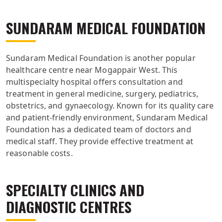
SUNDARAM MEDICAL FOUNDATION
Sundaram Medical Foundation is another popular
healthcare centre near Mogappair West. This
multispecialty hospital offers consultation and
treatment in general medicine, surgery, pediatrics,
obstetrics, and gynaecology. Known for its quality care
and patient-friendly environment, Sundaram Medical
Foundation has a dedicated team of doctors and
medical staff. They provide effective treatment at
reasonable costs.
SPECIALTY CLINICS AND
DIAGNOSTIC CENTRES