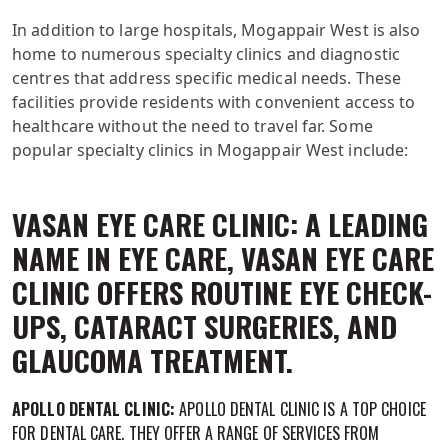
In addition to large hospitals, Mogappair West is also
home to numerous specialty clinics and diagnostic
centres that address specific medical needs. These
facilities provide residents with convenient access to
healthcare without the need to travel far. Some
popular specialty clinics in Mogappair West include:
VASAN EYE CARE CLINIC: A LEADING
NAME IN EYE CARE, VASAN EYE CARE
CLINIC OFFERS ROUTINE EYE CHECK-
UPS, CATARACT SURGERIES, AND
GLAUCOMA TREATMENT.
APOLLO DENTAL CLINIC:
APOLLO DENTAL CLINIC IS A TOP CHOICE
FOR DENTAL CARE. THEY OFFER A RANGE OF SERVICES FROM