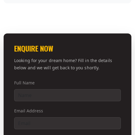
ENQUIRE NOW
Looking for your dream home? Fill in the details
below and we will get back to you shortly.
Full Name
Email Address