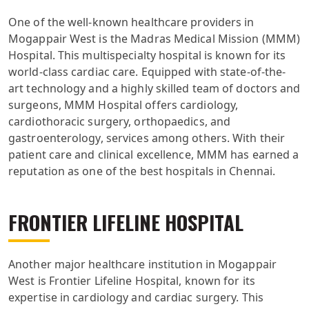
One of the well-known healthcare providers in
Mogappair West is the Madras Medical Mission (MMM)
Hospital. This multispecialty hospital is known for its
world-class cardiac care. Equipped with state-of-the-
art technology and a highly skilled team of doctors and
surgeons, MMM Hospital offers cardiology,
cardiothoracic surgery, orthopaedics, and
gastroenterology, services among others. With their
patient care and clinical excellence, MMM has earned a
reputation as one of the best hospitals in Chennai.
FRONTIER LIFELINE HOSPITAL
Another major healthcare institution in Mogappair
West is Frontier Lifeline Hospital, known for its
expertise in cardiology and cardiac surgery. This