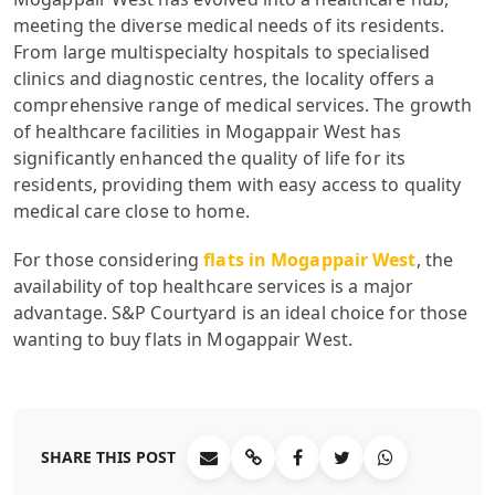
meeting the diverse medical needs of its residents.
From large multispecialty hospitals to specialised
clinics and diagnostic centres, the locality offers a
comprehensive range of medical services. The growth
of healthcare facilities in Mogappair West has
significantly enhanced the quality of life for its
residents, providing them with easy access to quality
medical care close to home.
For those considering
flats in Mogappair West
, the
availability of top healthcare services is a major
advantage. S&P Courtyard is an ideal choice for those
wanting to buy flats in Mogappair West.
SHARE THIS POST