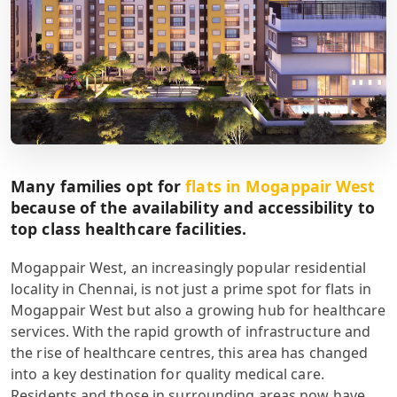
Many families opt for
flats in Mogappair West
because of the availability and accessibility to
top class healthcare facilities.
Mogappair West, an increasingly popular residential
locality in Chennai, is not just a prime spot for flats in
Mogappair West but also a growing hub for healthcare
services. With the rapid growth of infrastructure and
the rise of healthcare centres, this area has changed
into a key destination for quality medical care.
Residents and those in surrounding areas now have