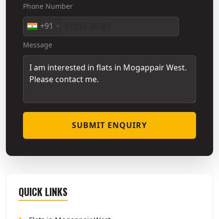
Phone Number
+91
Message
SUBMIT ENQUIRY
QUICK LINKS