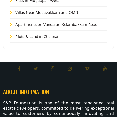
Flats in Mogappair West
Villas Near Medavakkam and OMR
Apartments on Vandalur–Kelambakkam Road
Plots & Land in Chennai
ABOUT INFORMATION
S&P Foundation is one of the most renowned real
estate developers, committed to delivering exceptional
value to customers by continuously innovating and