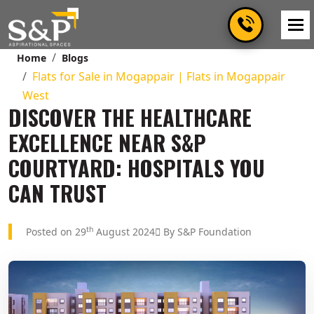
Home
Blogs
Flats for Sale in Mogappair | Flats in Mogappair
West
DISCOVER THE HEALTHCARE
EXCELLENCE NEAR S&P
COURTYARD: HOSPITALS YOU
CAN TRUST
th
Posted on 29
August 2024
By S&P Foundation