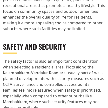
recreational areas that promote a healthy lifestyle. This
focus on community spaces and outdoor amenities
enhances the overall quality of life for residents,
making it a more appealing choice compared to other
suburbs where such facilities may be limited.
SAFETY AND SECURITY
The safety factor is also an important consideration
when selecting a residential area. Plots along the
Kelambakkam–Vandalur Road are usually part of well-
planned developments with security measures such as
CCTV surveillance and controlled access points.
Families feel more assured when safety is prioritized,
especially when compared to other suburbs like
Mambakkam, where such security features may not
always be available.