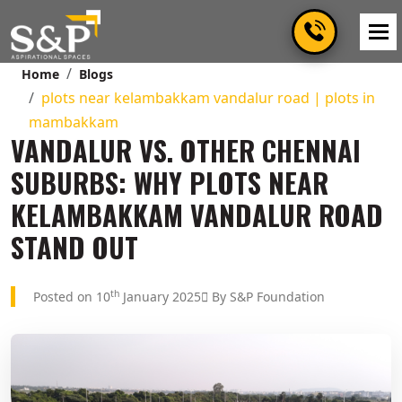
Home
Blogs
plots near kelambakkam vandalur road | plots in
mambakkam
VANDALUR VS. OTHER CHENNAI
SUBURBS: WHY PLOTS NEAR
KELAMBAKKAM VANDALUR ROAD
STAND OUT
th
Posted on 10
January 2025
By S&P Foundation