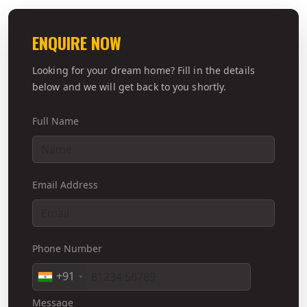
ENQUIRE NOW
Looking for your dream home? Fill in the details
below and we will get back to you shortly.
Full Name
Email Address
Phone Number
+91
Message