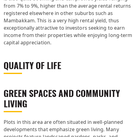
from 7% to 9%, higher than the average rental returns
registered elsewhere in other suburbs such as
Mambakkam. This is a very high rental yield, thus
exceptionally attractive to investors seeking to earn
income from their properties while enjoying long-term
capital appreciation.
QUALITY OF LIFE
GREEN SPACES AND COMMUNITY
LIVING
Plots in this area are often situated in well-planned
developments that emphasize green living. Many
projects feature landscaped gardens, parks, and