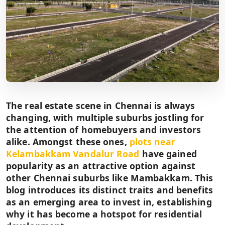
The real estate scene in Chennai is always
changing, with multiple suburbs jostling for
the attention of homebuyers and investors
alike. Amongst these ones,
plots near
Kelambakkam Vandalur Road
have gained
popularity as an attractive option against
other Chennai suburbs like Mambakkam. This
blog introduces its distinct traits and benefits
as an emerging area to invest in, establishing
why it has become a hotspot for residential