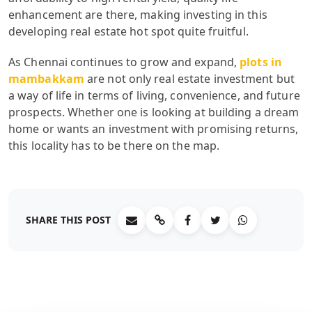
enhancement are there, making investing in this
developing real estate hot spot quite fruitful.
As Chennai continues to grow and expand,
plots in
mambakkam
are not only real estate investment but
a way of life in terms of living, convenience, and future
prospects. Whether one is looking at building a dream
home or wants an investment with promising returns,
this locality has to be there on the map.
SHARE THIS POST