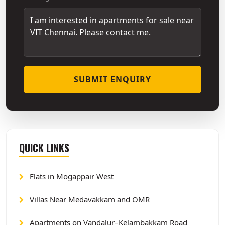
SUBMIT ENQUIRY
QUICK LINKS
Flats in Mogappair West
Villas Near Medavakkam and OMR
Apartments on Vandalur–Kelambakkam Road