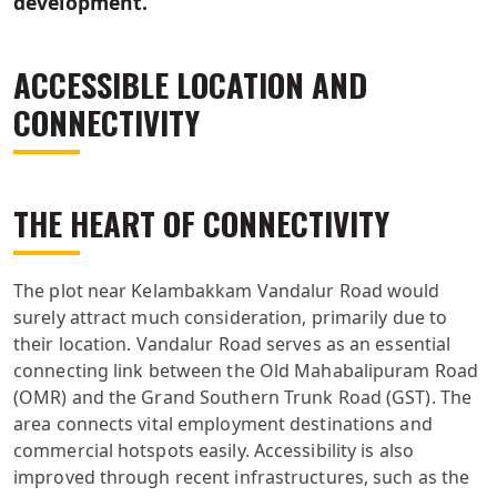
development.
ACCESSIBLE LOCATION AND
CONNECTIVITY
THE HEART OF CONNECTIVITY
The plot near Kelambakkam Vandalur Road would
surely attract much consideration, primarily due to
their location. Vandalur Road serves as an essential
connecting link between the Old Mahabalipuram Road
(OMR) and the Grand Southern Trunk Road (GST). The
area connects vital employment destinations and
commercial hotspots easily. Accessibility is also
improved through recent infrastructures, such as the