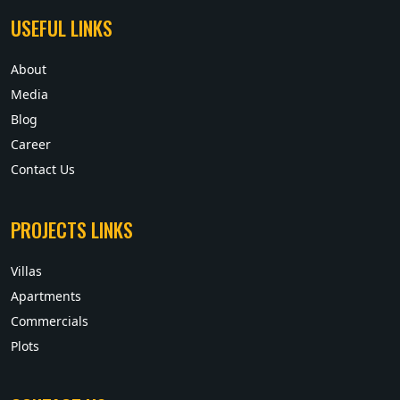
USEFUL LINKS
About
Media
Blog
Career
Contact Us
PROJECTS LINKS
Villas
Apartments
Commercials
Plots