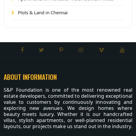
Plots & Land in Chennai
ABOUT INFORMATION
S&P Foundation is one of the most renowned real
estate developers, committed to delivering exceptional
value to customers by continuously innovating and
exploring new avenues. We design homes where
beauty meets luxury. Whether it is our handcrafted
villas, stylish apartments, or well-planned residential
layouts, our projects make us stand out in the industry.