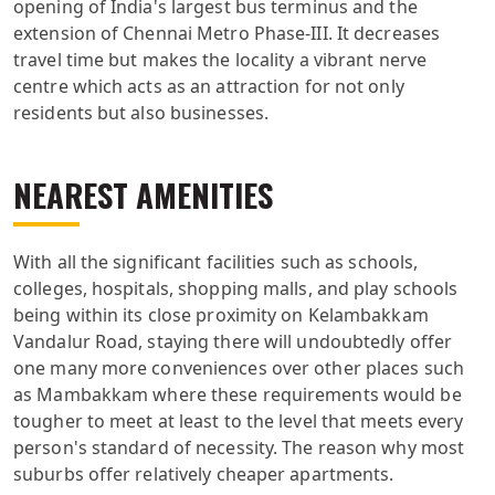
opening of India's largest bus terminus and the
extension of Chennai Metro Phase-III. It decreases
travel time but makes the locality a vibrant nerve
centre which acts as an attraction for not only
residents but also businesses.
NEAREST AMENITIES
With all the significant facilities such as schools,
colleges, hospitals, shopping malls, and play schools
being within its close proximity on Kelambakkam
Vandalur Road, staying there will undoubtedly offer
one many more conveniences over other places such
as Mambakkam where these requirements would be
tougher to meet at least to the level that meets every
person's standard of necessity. The reason why most
suburbs offer relatively cheaper apartments.