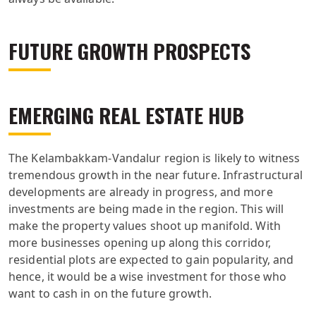
FUTURE GROWTH PROSPECTS
EMERGING REAL ESTATE HUB
The Kelambakkam-Vandalur region is likely to witness
tremendous growth in the near future. Infrastructural
developments are already in progress, and more
investments are being made in the region. This will
make the property values shoot up manifold. With
more businesses opening up along this corridor,
residential plots are expected to gain popularity, and
hence, it would be a wise investment for those who
want to cash in on the future growth.