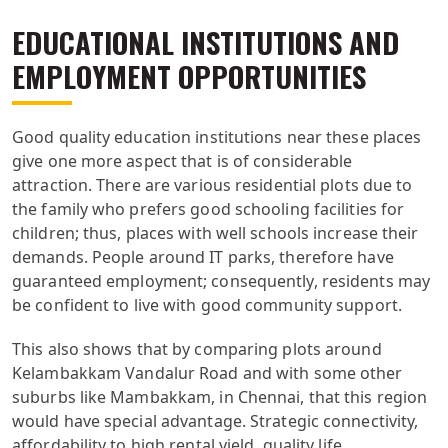
EDUCATIONAL INSTITUTIONS AND
EMPLOYMENT OPPORTUNITIES
Good quality education institutions near these places
give one more aspect that is of considerable
attraction. There are various residential plots due to
the family who prefers good schooling facilities for
children; thus, places with well schools increase their
demands. People around IT parks, therefore have
guaranteed employment; consequently, residents may
be confident to live with good community support.
This also shows that by comparing plots around
Kelambakkam Vandalur Road and with some other
suburbs like Mambakkam, in Chennai, that this region
would have special advantage. Strategic connectivity,
affordability to high rental yield, quality life