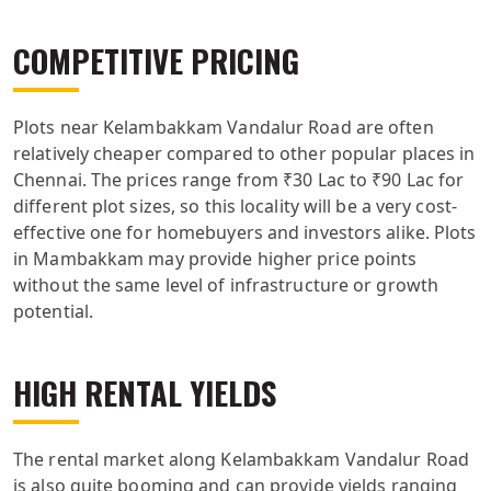
COMPETITIVE PRICING
Plots near Kelambakkam Vandalur Road are often
relatively cheaper compared to other popular places in
Chennai. The prices range from ₹30 Lac to ₹90 Lac for
different plot sizes, so this locality will be a very cost-
effective one for homebuyers and investors alike. Plots
in Mambakkam may provide higher price points
without the same level of infrastructure or growth
potential.
HIGH RENTAL YIELDS
The rental market along Kelambakkam Vandalur Road
is also quite booming and can provide yields ranging