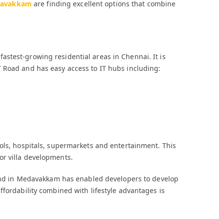
medavakkam
are finding excellent options that combine
stest-growing residential areas in Chennai. It is
 Road and has easy access to IT hubs including:
ols, hospitals, supermarkets and entertainment. This
or villa developments.
 land in Medavakkam has enabled developers to develop
ffordability combined with lifestyle advantages is