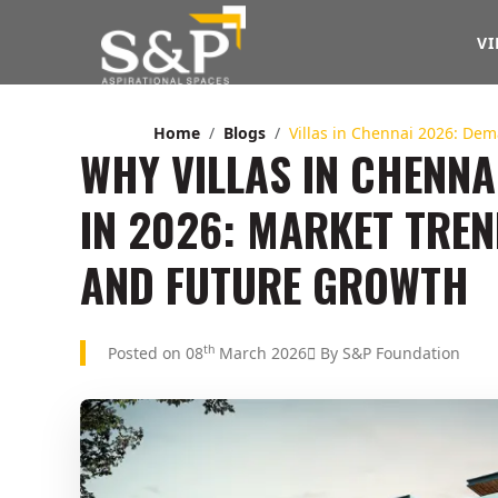
VI
Home
Blogs
Villas in Chennai 2026: De
WHY VILLAS IN CHENNA
IN 2026: MARKET TRE
AND FUTURE GROWTH
th
Posted on 08
March 2026
By S&P Foundation