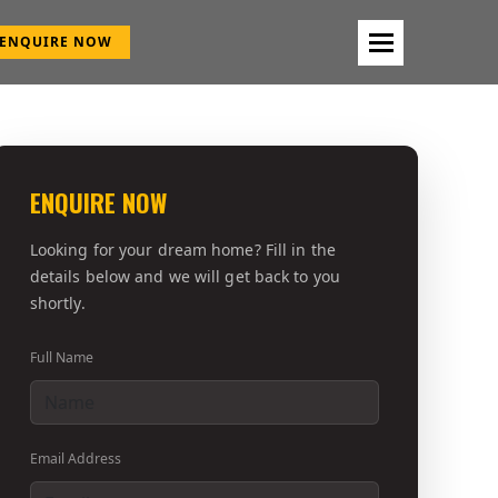
ENQUIRE NOW
ENQUIRE NOW
Looking for your dream home? Fill in the
details below and we will get back to you
shortly.
Full Name
Email Address