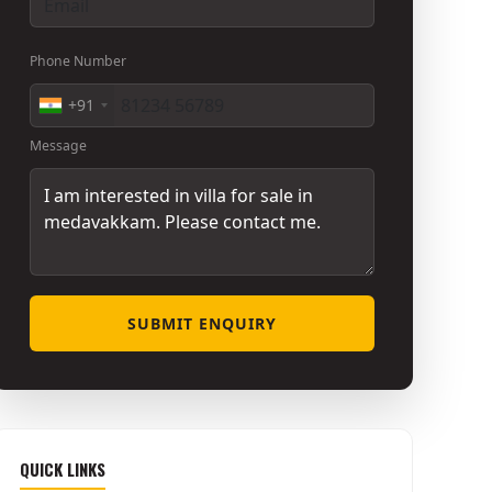
Phone Number
+91
Message
SUBMIT ENQUIRY
QUICK LINKS