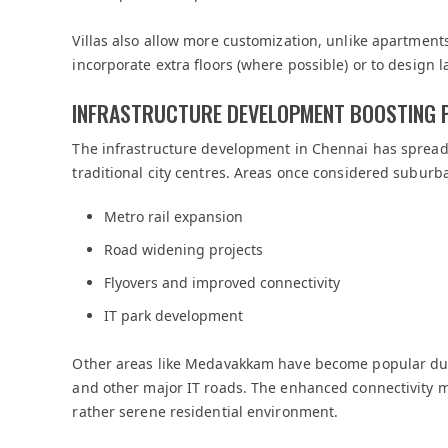
Villas also allow more customization, unlike apartments.
incorporate extra floors (where possible) or to design
INFRASTRUCTURE DEVELOPMENT BOOSTING 
The infrastructure development in Chennai has spread 
traditional city centres. Areas once considered suburb
Metro rail expansion
Road widening projects
Flyovers and improved connectivity
IT park development
Other areas like Medavakkam have become popular du
and other major IT roads. The enhanced connectivity 
rather serene residential environment.