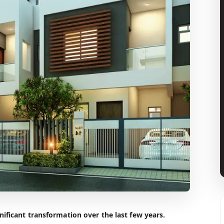
ificant transformation over the last few years.