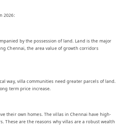
in 2026:
ompanied by the possession of land. Land is the major
wing Chennai, the area value of growth corridors
cal way, villa communities need greater parcels of land.
long term price increase.
ave their own homes. The villas in Chennai have high-
ors. These are the reasons why villas are a robust wealth