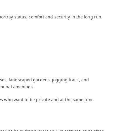
ortray status, comfort and security in the long run.
es, landscaped gardens, jogging trails, and
ommunal amenities.
lies who want to be private and at the same time