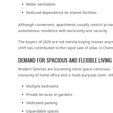
Better ventilation
Reduced dependence on shared facilities
Although convenient, apartments usually restrict privacy 
autonomous residence with exclusivity and security.
The buyers of 2026 are not merely buying houses anymor
shift has contributed to the rapid sale of villas in Chen
DEMAND FOR SPACIOUS AND FLEXIBLE LIVING
Modern families are becoming more space conscious. 
necessity of home office and a multi-purpose room. Vill
Multiple bedrooms
Private terraces or gardens
Dedicated parking
Expandable spaces