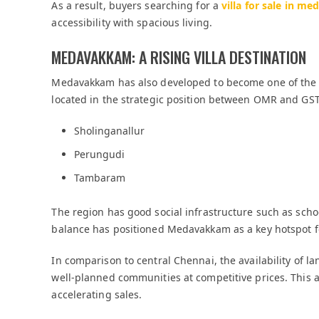
As a result, buyers searching for a
villa for sale in 
accessibility with spacious living.
MEDAVAKKAM: A RISING VILLA DESTINATION
Medavakkam has also developed to become one of the fa
located in the strategic position between OMR and GST
Sholinganallur
Perungudi
Tambaram
The region has good social infrastructure such as scho
balance has positioned Medavakkam as a key hotspot f
In comparison to central Chennai, the availability of
well-planned communities at competitive prices. This a
accelerating sales.