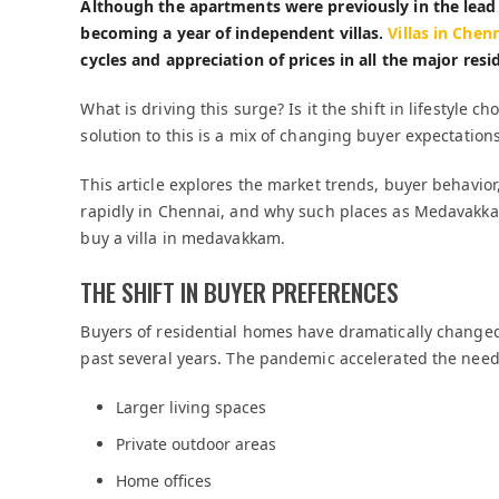
Although the apartments were previously in the lead 
becoming a year of independent villas.
Villas in Chen
cycles and appreciation of prices in all the major resid
What is driving this surge? Is it the shift in lifestyle c
solution to this is a mix of changing buyer expectatio
This article explores the market trends, buyer behavior,
rapidly in Chennai, and why such places as Medavakk
buy a villa in medavakkam.
THE SHIFT IN BUYER PREFERENCES
Buyers of residential homes have dramatically changed
past several years. The pandemic accelerated the need
Larger living spaces
Private outdoor areas
Home offices