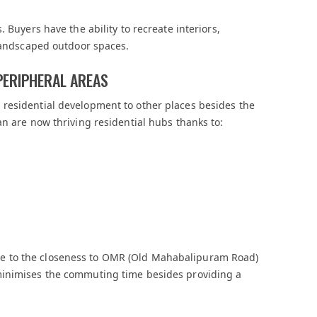
 Buyers have the ability to recreate interiors,
 landscaped outdoor spaces.
PERIPHERAL AREAS
residential development to other places besides the
an are now thriving residential hubs thanks to:
e to the closeness to OMR (Old Mahabalipuram Road)
minimises the commuting time besides providing a