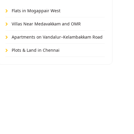
Flats in Mogappair West
Villas Near Medavakkam and OMR
Apartments on Vandalur–Kelambakkam Road
Plots & Land in Chennai