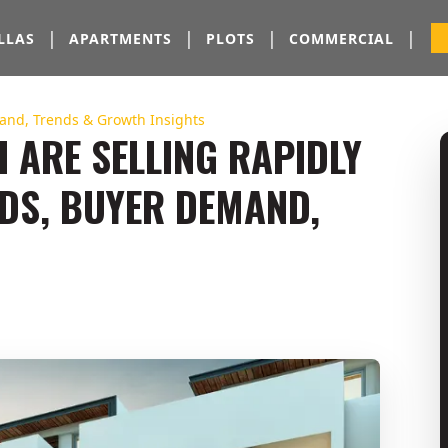
|
|
|
|
LLAS
APARTMENTS
PLOTS
COMMERCIAL
mand, Trends & Growth Insights
I ARE SELLING RAPIDLY
NDS, BUYER DEMAND,