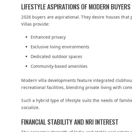
LIFESTYLE ASPIRATIONS OF MODERN BUYERS
2026 buyers are aspirational. They desire houses that p
Villas provide:
Enhanced privacy
Exclusive living environments
Dedicated outdoor spaces
Community-based amenities
Modern villa developments feature integrated clubhous
recreational facilities, blending private living with c
Such a hybrid type of lifestyle suits the needs of fami
socialize.
FINANCIAL STABILITY AND NRI INTEREST