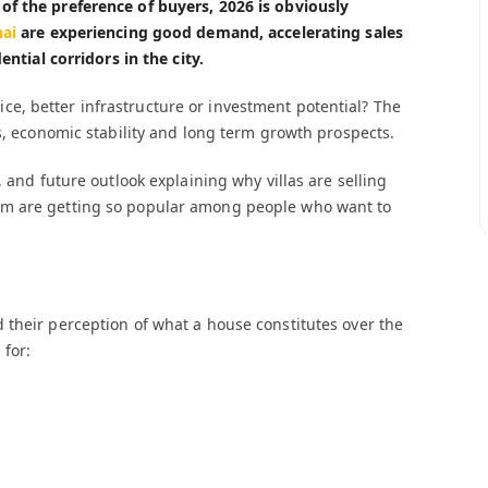
of the preference of buyers, 2026 is obviously
nai
are experiencing good demand, accelerating sales
ential corridors in the city.
hoice, better infrastructure or investment potential? The
ns, economic stability and long term growth prospects.
 and future outlook explaining why villas are selling
am are getting so popular among people who want to
 their perception of what a house constitutes over the
 for: