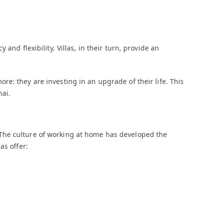
and flexibility. Villas, in their turn, provide an
e: they are investing in an upgrade of their life. This
nai.
The culture of working at home has developed the
as offer: