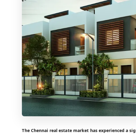
The Chennai real estate market has experienced a sign