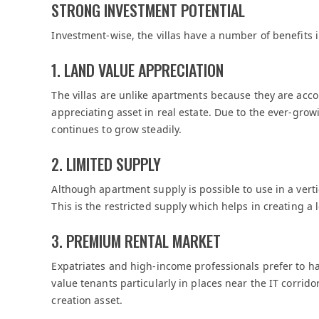
STRONG INVESTMENT POTENTIAL
Investment-wise, the villas have a number of benefits 
1. LAND VALUE APPRECIATION
The villas are unlike apartments because they are acc
appreciating asset in real estate. Due to the ever-gro
continues to grow steadily.
2. LIMITED SUPPLY
Although apartment supply is possible to use in a verti
This is the restricted supply which helps in creating a 
3. PREMIUM RENTAL MARKET
Expatriates and high-income professionals prefer to h
value tenants particularly in places near the IT corrid
creation asset.