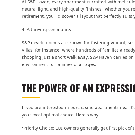
At S&P Haven, every apartment is crafted with meticulo
natural light, and high-quality finishes. Whether you’r
retirement, you’ll discover a layout that perfectly sui
4. A thriving community
S&P developments are known for fostering vibrant, se
Villas, for instance, where hundreds of families alread
shopping just a short walk away. S&P Haven carries on
environment for families of all ages.
THE POWER OF AN EXPRESSIO
If you are interested in purchasing apartments near Ko
your most optimal choice. Here's why:
•Priority Choice: EOI owners generally get first pick of 