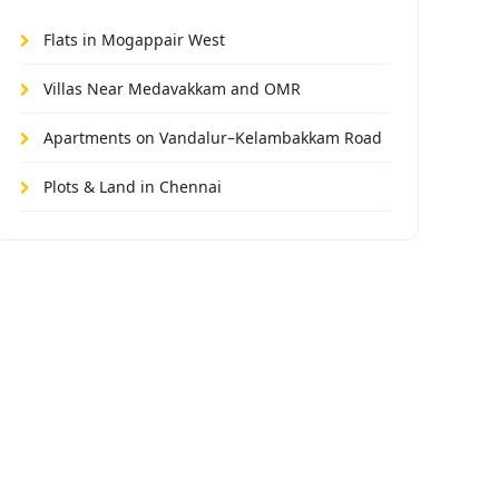
Flats in Mogappair West
Villas Near Medavakkam and OMR
Apartments on Vandalur–Kelambakkam Road
Plots & Land in Chennai