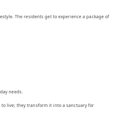
festyle. The residents get to experience a package of
-day needs.
 live; they transform it into a sanctuary for