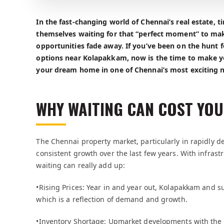
In the fast-changing world of Chennai’s real estate, 
themselves waiting for that “perfect moment” to mak
opportunities fade away. If you’ve been on the hunt 
options near Kolapakkam, now is the time to make y
your dream home in one of Chennai’s most exciting 
WHY WAITING CAN COST YOU
The Chennai property market, particularly in rapidly 
consistent growth over the last few years. With infras
waiting can really add up:
•Rising Prices: Year in and year out, Kolapakkam and s
which is a reflection of demand and growth.
•Inventory Shortage: Upmarket developments with the f