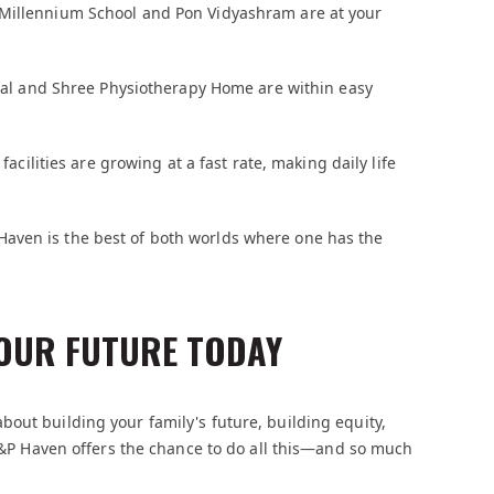
 Millennium School and Pon Vidyashram are at your
ional and Shree Physiotherapy Home are within easy
facilities are growing at a fast rate, making daily life
Haven is the best of both worlds where one has the
OUR FUTURE TODAY
out building your family's future, building equity,
 S&P Haven offers the chance to do all this—and so much