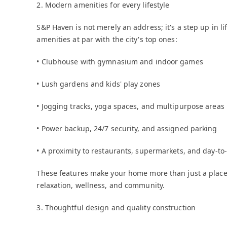
2. Modern amenities for every lifestyle
S&P Haven is not merely an address; it's a step up in li
amenities at par with the city's top ones:
• Clubhouse with gymnasium and indoor games
• Lush gardens and kids' play zones
• Jogging tracks, yoga spaces, and multipurpose areas
• Power backup, 24/7 security, and assigned parking
• A proximity to restaurants, supermarkets, and day-to
These features make your home more than just a place to
relaxation, wellness, and community.
3. Thoughtful design and quality construction