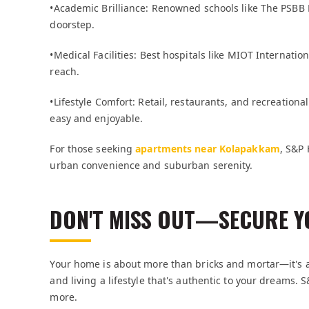
•Academic Brilliance: Renowned schools like The PSBB
doorstep.
•Medical Facilities: Best hospitals like MIOT Internat
reach.
•Lifestyle Comfort: Retail, restaurants, and recreational 
easy and enjoyable.
For those seeking
apartments near Kolapakkam
, S&P 
urban convenience and suburban serenity.
DON'T MISS OUT—SECURE Y
Your home is about more than bricks and mortar—it's ab
and living a lifestyle that's authentic to your dreams.
more.