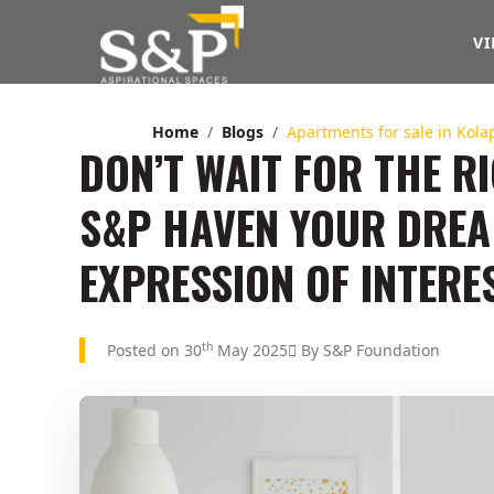
VI
Home
Blogs
Apartments for sale in Ko
DON’T WAIT FOR THE 
S&P HAVEN YOUR DRE
EXPRESSION OF INTERE
th
Posted on 30
May 2025
By S&P Foundation