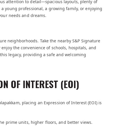
us attention to detail—spacious layouts, plenty of
e a young professional, a growing family, or enjoying
ts your needs and dreams.
cure neighborhoods. Take the nearby S&P Signature
y enjoy the convenience of schools, hospitals, and
 this legacy, providing a safe and welcoming
N OF INTEREST (EOI)
lapakkam, placing an Expression of Interest (EOI) is
the prime units, higher floors, and better views.