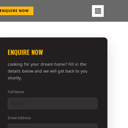
ENQUIRE NOW
ENQUIRE NOW
Looking for your dream home? Fill in the
details below and we will get back to you
shortly.
Full Name
Email Address