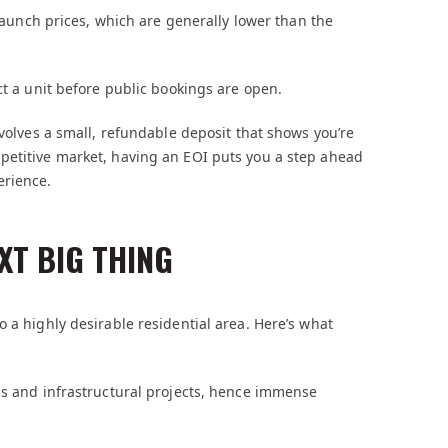
 launch prices, which are generally lower than the
ct a unit before public bookings are open.
nvolves a small, refundable deposit that shows you’re
petitive market, having an EOI puts you a step ahead
erience.
XT BIG THING
 a highly desirable residential area. Here’s what
bs and infrastructural projects, hence immense