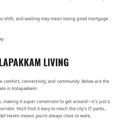
ms shift, and waiting may mean losing good mortgage
ay.
OLAPAKKAM LIVING
e comfort, connectivity, and community. Below are the
ale in Kolapakkam:
n, making it super convenient to get around—it's just a
idor. You’ll find it easy to reach the city’s IT parks,
 S&P Haven means you’re always close to work,