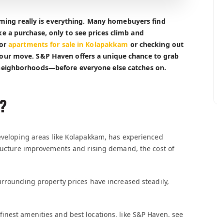
timing really is everything. Many homebuyers find
e a purchase, only to see prices climb and
for
apartments for sale in Kolapakkam
or checking out
our move. S&P Haven offers a unique chance to grab
neighborhoods—before everyone else catches on.
?
developing areas like Kolapakkam, has experienced
tructure improvements and rising demand, the cost of
urrounding property prices have increased steadily,
inest amenities and best locations, like S&P Haven, see