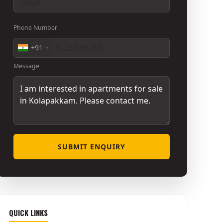
Phone Number
+91
Message
SUBMIT ENQUIRY
QUICK LINKS