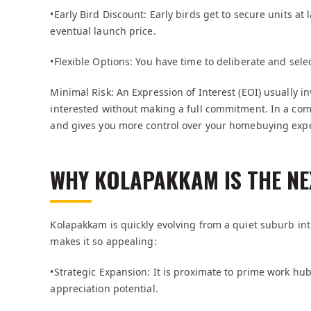
•Early Bird Discount: Early birds get to secure units at
eventual launch price.
•Flexible Options: You have time to deliberate and sele
Minimal Risk: An Expression of Interest (EOI) usually i
interested without making a full commitment. In a com
and gives you more control over your homebuying exp
WHY KOLAPAKKAM IS THE NE
Kolapakkam is quickly evolving from a quiet suburb into
makes it so appealing:
•Strategic Expansion: It is proximate to prime work hu
appreciation potential.