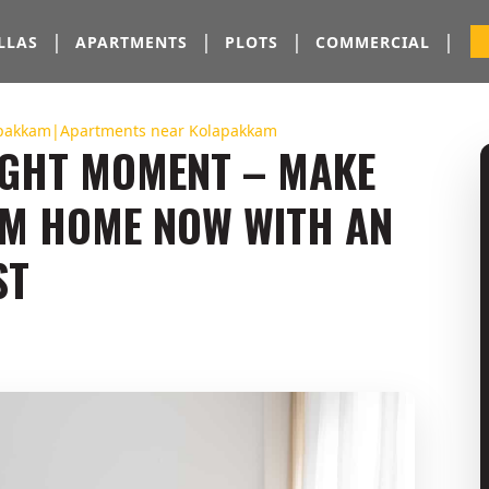
|
|
|
|
LLAS
APARTMENTS
PLOTS
COMMERCIAL
lapakkam|Apartments near Kolapakkam
RIGHT MOMENT – MAKE
AM HOME NOW WITH AN
ST