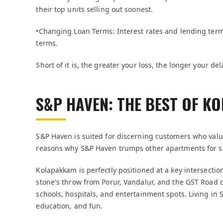
their top units selling out soonest.
•Changing Loan Terms: Interest rates and lending ter
terms.
Short of it is, the greater your loss, the longer your del
S&P HAVEN: THE BEST OF K
S&P Haven is suited for discerning customers who valu
reasons why S&P Haven trumps other apartments for s
Kolapakkam is perfectly positioned at a key intersectio
stone's throw from Porur, Vandalur, and the GST Road corr
schools, hospitals, and entertainment spots. Living in
education, and fun.