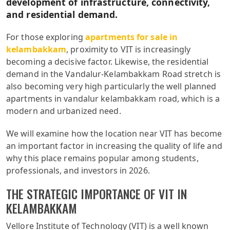
development of infrastructure, connectivity,
and residential demand.
For those exploring
apartments for sale in
kelambakkam
, proximity to VIT is increasingly
becoming a decisive factor. Likewise, the residential
demand in the Vandalur-Kelambakkam Road stretch is
also becoming very high particularly the well planned
apartments in vandalur kelambakkam road, which is a
modern and urbanized need.
We will examine how the location near VIT has become
an important factor in increasing the quality of life and
why this place remains popular among students,
professionals, and investors in 2026.
THE STRATEGIC IMPORTANCE OF VIT IN
KELAMBAKKAM
Vellore Institute of Technology (VIT) is a well known