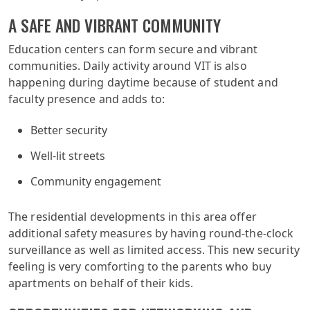
A SAFE AND VIBRANT COMMUNITY
Education centers can form secure and vibrant
communities. Daily activity around VIT is also
happening during daytime because of student and
faculty presence and adds to:
Better security
Well-lit streets
Community engagement
The residential developments in this area offer
additional safety measures by having round-the-clock
surveillance as well as limited access. This new security
feeling is very comforting to the parents who buy
apartments on behalf of their kids.