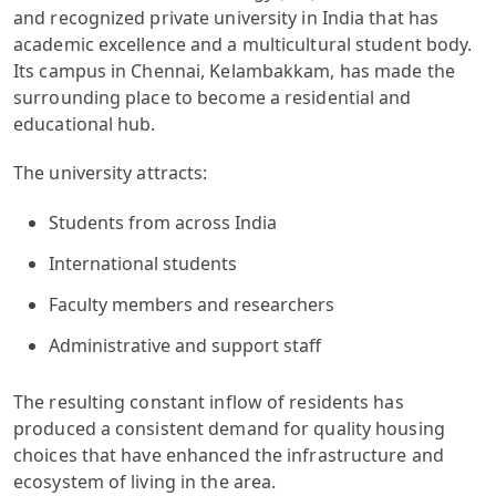
and recognized private university in India that has
academic excellence and a multicultural student body.
Its campus in Chennai, Kelambakkam, has made the
surrounding place to become a residential and
educational hub.
The university attracts:
Students from across India
International students
Faculty members and researchers
Administrative and support staff
The resulting constant inflow of residents has
produced a consistent demand for quality housing
choices that have enhanced the infrastructure and
ecosystem of living in the area.