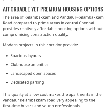
AFFORDABLE YET PREMIUM HOUSING OPTIONS
The area of Kelambakkam and Vandalur-Kelambakkam
Road compared to prime areas in central Chennai
provides relatively affordable housing options without
compromising construction quality.
Modern projects in this corridor provide:
Spacious layouts
Clubhouse amenities
Landscaped open spaces
Dedicated parking
This quality at a low cost makes the apartments in the
vandalur kelambakkam road very appealing to the
first-time buyers and young professionals.