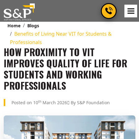
Home
Blogs
Benefits of Living Near VIT for Students &
Professionals
HOW PROXIMITY TO VIT
IMPROVES QUALITY OF LIFE FOR
STUDENTS AND WORKING
PROFESSIONALS
th
Posted on 10
March 2026
By S&P Foundation