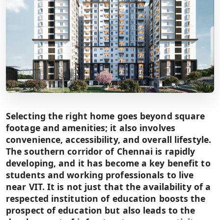
Selecting the right home goes beyond square
footage and amenities; it also involves
convenience, accessibility, and overall lifestyle.
The southern corridor of Chennai is rapidly
developing, and it has become a key benefit to
students and working professionals to live
near VIT. It is not just that the availability of a
respected institution of education boosts the
prospect of education but also leads to the