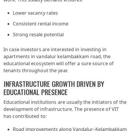
Lower vacancy rates
Consistent rental income
Strong resale potential
In case investors are interested in investing in
apartments in vandalur kelambakkam road, the
educational ecosystem will offer a sure source of
tenants throughout the year.
INFRASTRUCTURE GROWTH DRIVEN BY
EDUCATIONAL PRESENCE
Educational institutions are usually the initiators of the
development of infrastructure. The presence of VIT
has contributed to:
Road improvements along Vandalur–Kelambakkam