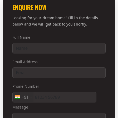
ENQUIRE NOW
Looking for your dream home? Fill in the details
below and we will get back to you shortly.
Full Name
Email Address
Phone Number
+91
Message