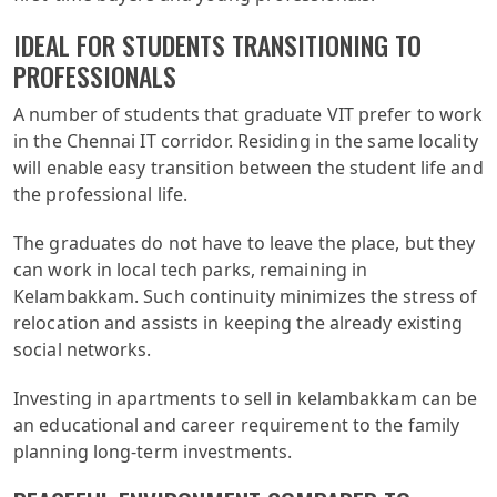
IDEAL FOR STUDENTS TRANSITIONING TO
PROFESSIONALS
A number of students that graduate VIT prefer to work
in the Chennai IT corridor. Residing in the same locality
will enable easy transition between the student life and
the professional life.
The graduates do not have to leave the place, but they
can work in local tech parks, remaining in
Kelambakkam. Such continuity minimizes the stress of
relocation and assists in keeping the already existing
social networks.
Investing in apartments to sell in kelambakkam can be
an educational and career requirement to the family
planning long-term investments.