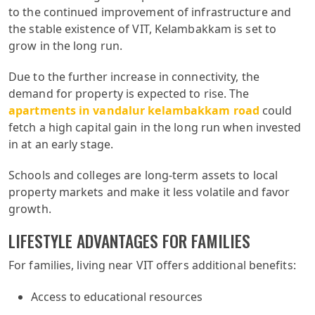
to the continued improvement of infrastructure and
the stable existence of VIT, Kelambakkam is set to
grow in the long run.
Due to the further increase in connectivity, the
demand for property is expected to rise. The
apartments in vandalur kelambakkam road
could
fetch a high capital gain in the long run when invested
in at an early stage.
Schools and colleges are long-term assets to local
property markets and make it less volatile and favor
growth.
LIFESTYLE ADVANTAGES FOR FAMILIES
For families, living near VIT offers additional benefits:
Access to educational resources