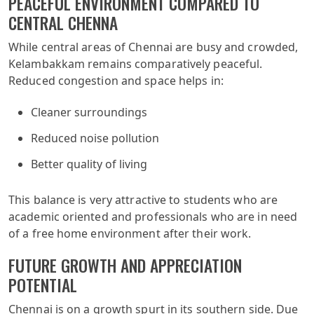
PEACEFUL ENVIRONMENT COMPARED TO
CENTRAL CHENNA
While central areas of Chennai are busy and crowded,
Kelambakkam remains comparatively peaceful.
Reduced congestion and space helps in:
Cleaner surroundings
Reduced noise pollution
Better quality of living
This balance is very attractive to students who are
academic oriented and professionals who are in need
of a free home environment after their work.
FUTURE GROWTH AND APPRECIATION
POTENTIAL
Chennai is on a growth spurt in its southern side. Due