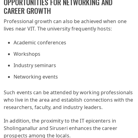
OPPORTUNITIES FOR NETWORKING AND
CAREER GROWTH
Professional growth can also be achieved when one
lives near VIT. The university frequently hosts:
Academic conferences
Workshops
Industry seminars
Networking events
Such events can be attended by working professionals
who live in the area and establish connections with the
researchers, faculty, and industry leaders.
In addition, the proximity to the IT epicenters in
Sholinganallur and Siruseri enhances the career
prospects among the locals.