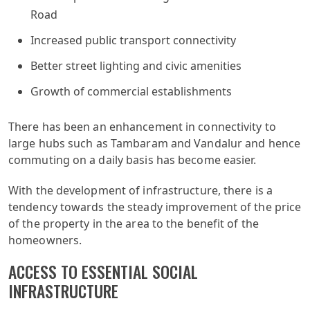
Road
Increased public transport connectivity
Better street lighting and civic amenities
Growth of commercial establishments
There has been an enhancement in connectivity to
large hubs such as Tambaram and Vandalur and hence
commuting on a daily basis has become easier.
With the development of infrastructure, there is a
tendency towards the steady improvement of the price
of the property in the area to the benefit of the
homeowners.
ACCESS TO ESSENTIAL SOCIAL
INFRASTRUCTURE