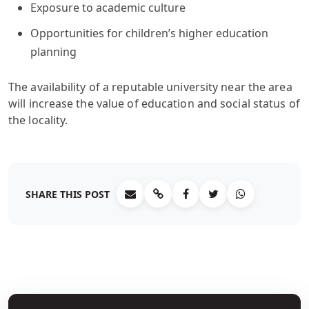
Exposure to academic culture
Opportunities for children’s higher education
planning
The availability of a reputable university near the area
will increase the value of education and social status of
the locality.
SHARE THIS POST