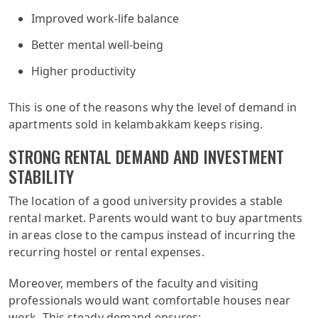
Improved work-life balance
Better mental well-being
Higher productivity
This is one of the reasons why the level of demand in
apartments sold in kelambakkam keeps rising.
STRONG RENTAL DEMAND AND INVESTMENT
STABILITY
The location of a good university provides a stable
rental market. Parents would want to buy apartments
in areas close to the campus instead of incurring the
recurring hostel or rental expenses.
Moreover, members of the faculty and visiting
professionals would want comfortable houses near
work. This steady demand ensures: