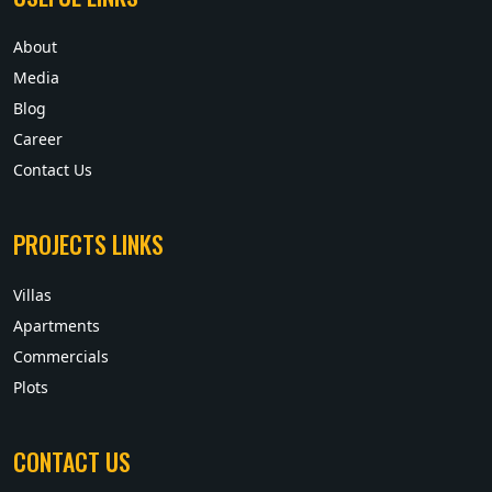
About
Media
Blog
Career
Contact Us
PROJECTS LINKS
Villas
Apartments
Commercials
Plots
CONTACT US