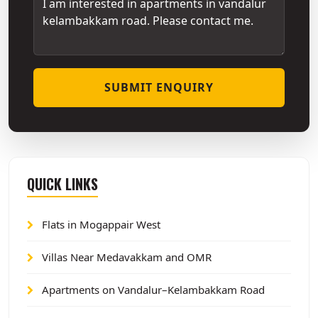
SUBMIT ENQUIRY
QUICK LINKS
Flats in Mogappair West
Villas Near Medavakkam and OMR
Apartments on Vandalur–Kelambakkam Road