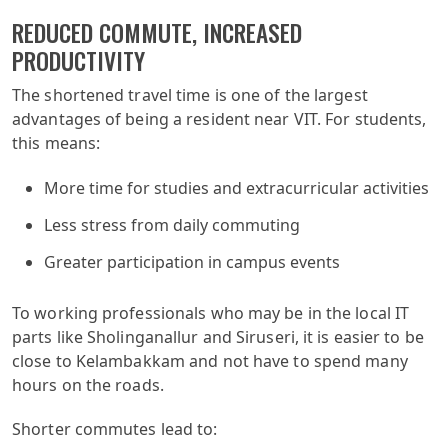
REDUCED COMMUTE, INCREASED
PRODUCTIVITY
The shortened travel time is one of the largest
advantages of being a resident near VIT. For students,
this means:
More time for studies and extracurricular activities
Less stress from daily commuting
Greater participation in campus events
To working professionals who may be in the local IT
parts like Sholinganallur and Siruseri, it is easier to be
close to Kelambakkam and not have to spend many
hours on the roads.
Shorter commutes lead to: