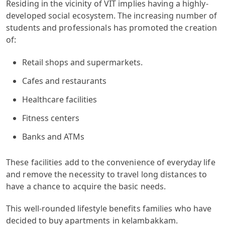
Residing in the vicinity of VIT implies having a highly-
developed social ecosystem. The increasing number of
students and professionals has promoted the creation
of:
Retail shops and supermarkets.
Cafes and restaurants
Healthcare facilities
Fitness centers
Banks and ATMs
These facilities add to the convenience of everyday life
and remove the necessity to travel long distances to
have a chance to acquire the basic needs.
This well-rounded lifestyle benefits families who have
decided to buy apartments in kelambakkam.