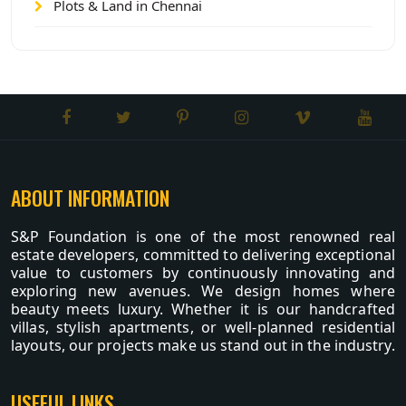
Plots & Land in Chennai
ABOUT INFORMATION
S&P Foundation is one of the most renowned real
estate developers, committed to delivering exceptional
value to customers by continuously innovating and
exploring new avenues. We design homes where
beauty meets luxury. Whether it is our handcrafted
villas, stylish apartments, or well-planned residential
layouts, our projects make us stand out in the industry.
USEFUL LINKS