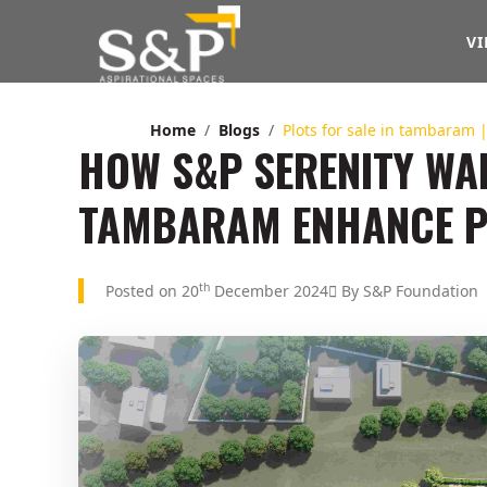
VI
Home
Blogs
Plots for sale in tambaram 
HOW S&P SERENITY WAL
TAMBARAM ENHANCE P
th
Posted on 20
December 2024
By S&P Foundation