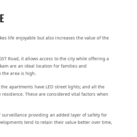
E
s life enjoyable but also increases the value of the
ST Road, it allows access to the city while offering a
kam are an ideal location for families and
 the area is high.
l the apartments have LED street lights; and all the
e residence. These are considered vital factors when
7 surveillance providing an added layer of safety for
elopments tend to retain their value better over time,