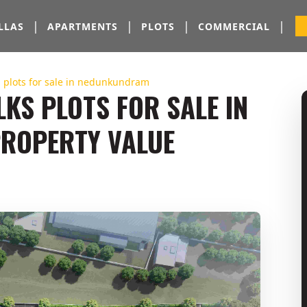
|
|
|
|
LLAS
APARTMENTS
PLOTS
COMMERCIAL
| plots for sale in nedunkundram
KS PLOTS FOR SALE IN
ROPERTY VALUE