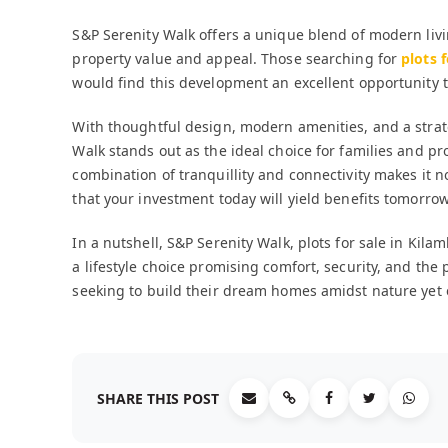
S&P Serenity Walk offers a unique blend of modern li
property value and appeal. Those searching for
plots 
would find this development an excellent opportunity t
With thoughtful design, modern amenities, and a strateg
Walk stands out as the ideal choice for families and pr
combination of tranquillity and connectivity makes it no
that your investment today will yield benefits tomorrow
In a nutshell, S&P Serenity Walk, plots for sale in K
a lifestyle choice promising comfort, security, and the 
seeking to build their dream homes amidst nature yet e
SHARE THIS POST