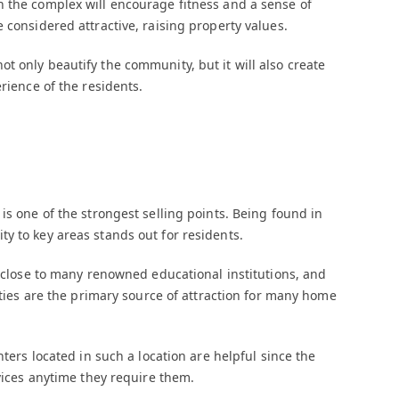
n the complex will encourage fitness and a sense of
 considered attractive, raising property values.
t only beautify the community, but it will also create
rience of the residents.
is one of the strongest selling points. Being found in
y to key areas stands out for residents.
y close to many renowned educational institutions, and
lities are the primary source of attraction for many home
nters located in such a location are helpful since the
rvices anytime they require them.