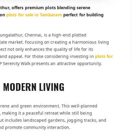
hur, offers premium plots blending serene
ion
plots for sale in Tambaram
perfect for building
ngalathur, Chennai, is a high-end plotted
tate market. Focusing on creating a harmonious living
ct not only enhances the quality of life for its
 and appeal. For those considering investing in
plots for
P Serenity Walk presents an attractive opportunity.
 MODERN LIVING
 serene and green environment. This well-planned
 making it a peaceful retreat while still being
yout includes landscaped gardens, jogging tracks, and
 and promote community interaction.