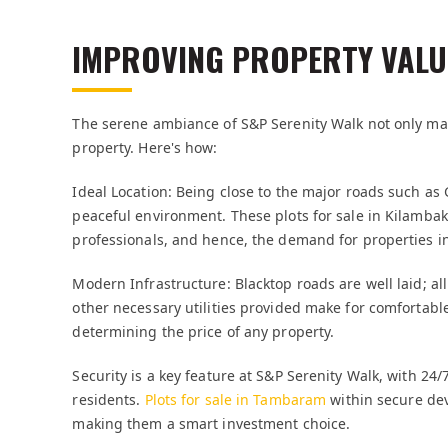
IMPROVING PROPERTY VALU
The serene ambiance of S&P Serenity Walk not only make
property. Here's how:
Ideal Location: Being close to the major roads such as G
peaceful environment. These plots for sale in Kilambak
professionals, and hence, the demand for properties in
Modern Infrastructure: Blacktop roads are well laid; al
other necessary utilities provided make for comfortabl
determining the price of any property.
Security is a key feature at S&P Serenity Walk, with 24/
residents.
Plots for sale in Tambaram
within secure dev
making them a smart investment choice.