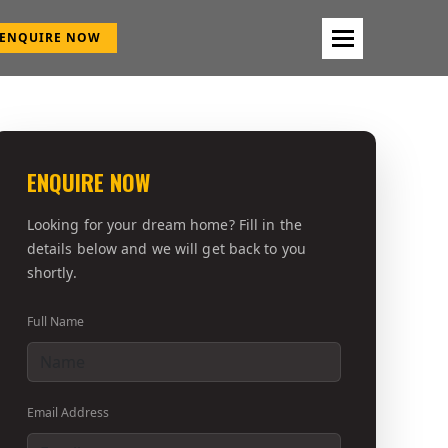
ENQUIRE NOW
ENQUIRE NOW
Looking for your dream home? Fill in the
details below and we will get back to you
shortly.
Full Name
Email Address