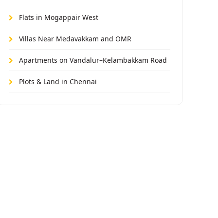
Flats in Mogappair West
Villas Near Medavakkam and OMR
Apartments on Vandalur–Kelambakkam Road
Plots & Land in Chennai