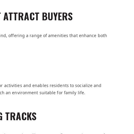
T ATTRACT BUYERS
ind, offering a range of amenities that enhance both
ctivities and enables residents to socialize and
h an environment suitable for family life.
G TRACKS