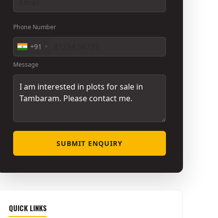
Phone Number
+91
Message
SUBMIT ENQUIRY
QUICK LINKS