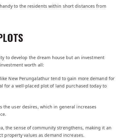
andy to the residents within short distances from
PLOTS
unity to develop the dream house but an investment
investment worth all:
s like New Perungalathur tend to gain more demand for
l for a well-placed plot of land purchased today to
s the user desires, which in general increases
ce.
a, the sense of community strengthens, making it an
pact property values as demand increases.