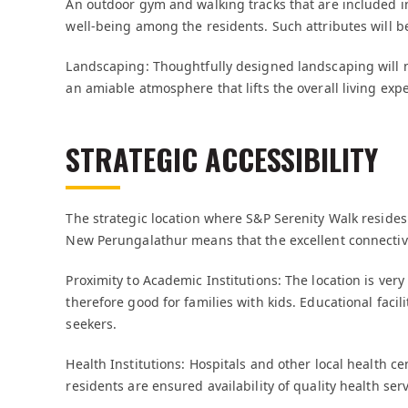
An outdoor gym and walking tracks that are included i
well-being among the residents. Such attributes will be
Landscaping: Thoughtfully designed landscaping will no
an amiable atmosphere that lifts the overall living expe
STRATEGIC ACCESSIBILITY
The strategic location where S&P Serenity Walk resides 
New Perungalathur means that the excellent connectivit
Proximity to Academic Institutions: The location is ver
therefore good for families with kids. Educational faci
seekers.
Health Institutions: Hospitals and other local health ce
residents are ensured availability of quality health se