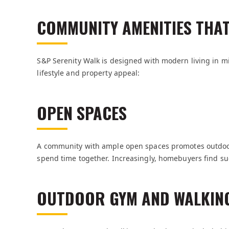
COMMUNITY AMENITIES THA
S&P Serenity Walk is designed with modern living in m
lifestyle and property appeal:
OPEN SPACES
A community with ample open spaces promotes outdoor a
spend time together. Increasingly, homebuyers find suc
OUTDOOR GYM AND WALKIN