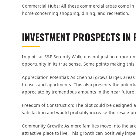
Commercial Hubs: All these commercial areas come in h
home concerning shopping, dining, and recreation.
INVESTMENT PROSPECTS IN 
In plots at S&P Serenity Walk, it is not just an opport
opportunity in its true sense. Some points making this 
Appreciation Potential: As Chennai grows larger, area
houses and apartments. This also presents the potentia
appreciate by tremendous amounts in the near future.
Freedom of Construction: The plot could be designed a
satisfaction and would probably increase the resale pri
Community Growth: As more families move into the are
attractive place to live. This growth can positively im