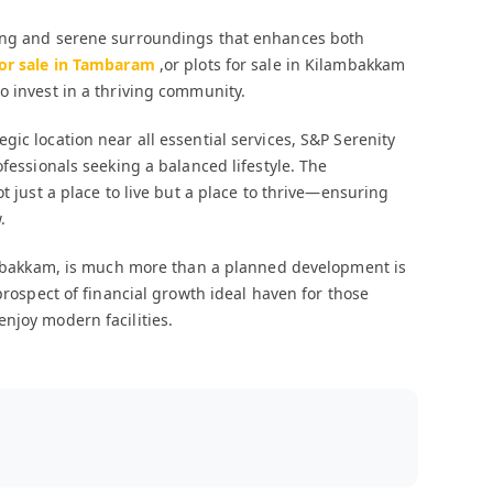
ving and serene surroundings that enhances both
for sale in Tambaram
,or plots for sale in Kilambakkam
o invest in a thriving community.
ic location near all essential services, S&P Serenity
ofessionals seeking a balanced lifestyle. The
t just a place to live but a place to thrive—ensuring
.
ilambakkam, is much more than a planned development is
prospect of financial growth ideal haven for those
njoy modern facilities.