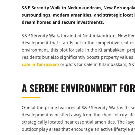
S&P Serenity Walk in Nedunkundram, New Perungalat
surroundings, modern amenities, and strategic locat
dream homes and secure investments.
S&P Serenity Walk, located at Nedunkundram, New Peru
development that stands out in the competitive real es
environment, this plot for sale in the Kilambakkam proje
residents but also significantly boosts property values
sale in Tambaram
or plots for sale in Kilambakkam, S&
A SERENE ENVIRONMENT FOR
One of the prime features of S&P Serenity Walk is its
development is nestled away from the chaos of city life,
strategically located near essential amenities. The la
outdoor play areas that encourage an active lifestyle