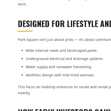
term.
DESIGNED FOR LIFESTYLE AND
Park Square isn’t just about plots — it’s about commun
Wide internal roads and landscaped parks.
Underground electrical and drainage systems.
Water supply and rainwater harvesting.
Aesthetic design with tree-lined avenues.
This focus on livability enhances its resale and rental 
nearby.