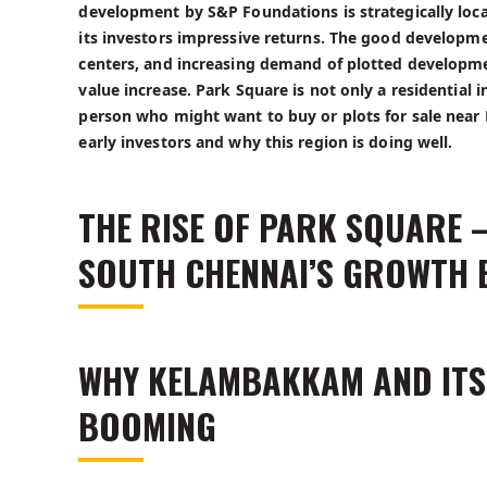
development by S&P Foundations is strategically lo
its investors impressive returns. The good developm
centers, and increasing demand of plotted developme
value increase. Park Square is not only a residentia
person who might want to buy or
plots for sale nea
early investors and why this region is doing well.
THE RISE OF PARK SQUARE –
SOUTH CHENNAI’S GROWTH 
WHY KELAMBAKKAM AND IT
BOOMING