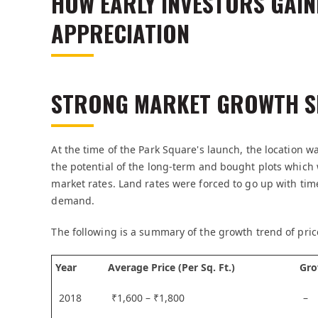
HOW EARLY INVESTORS GAIN
APPRECIATION
STRONG MARKET GROWTH S
At the time of the Park Square's launch, the location wa
the potential of the long-term and bought plots whic
market rates. Land rates were forced to go up with ti
demand.
The following is a summary of the growth trend of pric
Year
Average Price (Per Sq. Ft.)
Gro
2018
₹1,600 – ₹1,800
–