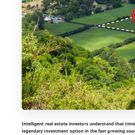
Intelligent real estate investors understand that tim
legendary investment option in the fast growing sout