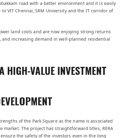
mbakkam road with a better environment and it is easily
ose to VIT Chennai, SRM University and the IT corridor of
lower land costs and are now enjoying strong returns
, and increasing demand in well-planned residential
A HIGH-VALUE INVESTMENT
DEVELOPMENT
strengths of the Park Square as the name is associated
e market. The project has straightforward titles, RERA
 ensure the safety of the investors even in the long