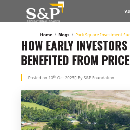
VI
Home
Blogs
Park Square Investment Su
HOW EARLY INVESTORS
BENEFITED FROM PRICE
th
Posted on 10
Oct 2025
By S&P Foundation