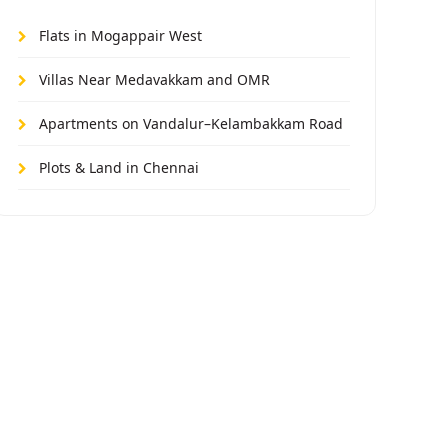
Flats in Mogappair West
Villas Near Medavakkam and OMR
Apartments on Vandalur–Kelambakkam Road
Plots & Land in Chennai