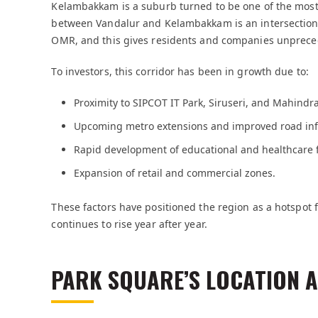
Kelambakkam is a suburb turned to be one of the most 
between Vandalur and Kelambakkam is an intersection
OMR, and this gives residents and companies unpreced
To investors, this corridor has been in growth due to:
Proximity to SIPCOT IT Park, Siruseri, and Mahindra
Upcoming metro extensions and improved road inf
Rapid development of educational and healthcare fa
Expansion of retail and commercial zones.
These factors have positioned the region as a hotspot 
continues to rise year after year.
PARK SQUARE’S LOCATION 