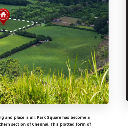
ing and place is all. Park Square has become a
hern section of Chennai. This plotted form of