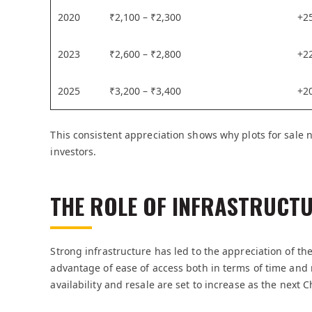
2020
₹2,100 – ₹2,300
+2
2023
₹2,600 – ₹2,800
+2
2025
₹3,200 – ₹3,400
+2
This consistent appreciation shows why plots for sale
investors.
THE ROLE OF INFRASTRUCTU
Strong infrastructure has led to the appreciation of the 
advantage of ease of access both in terms of time an
availability and resale are set to increase as the next 