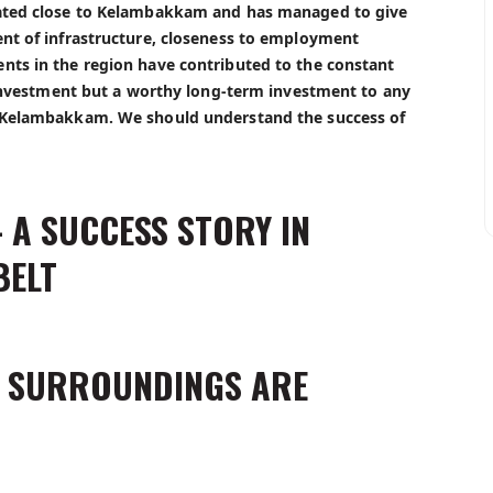
cated close to Kelambakkam and has managed to give
ent of infrastructure, closeness to employment
nts in the region have contributed to the constant
l investment but a worthy long-term investment to any
r Kelambakkam. We should understand the success of
 A SUCCESS STORY IN
BELT
S SURROUNDINGS ARE