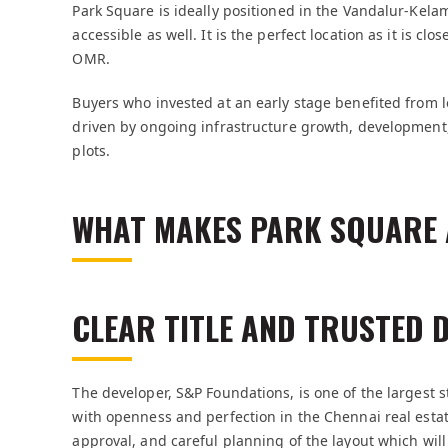
Park Square is ideally positioned in the Vandalur-Kela
accessible as well. It is the perfect location as it is cl
OMR.
Buyers who invested at an early stage benefited from 
driven by ongoing infrastructure growth, development
plots.
WHAT MAKES PARK SQUARE 
CLEAR TITLE AND TRUSTED 
The developer, S&P Foundations, is one of the largest 
with openness and perfection in the Chennai real estat
approval, and careful planning of the layout which will