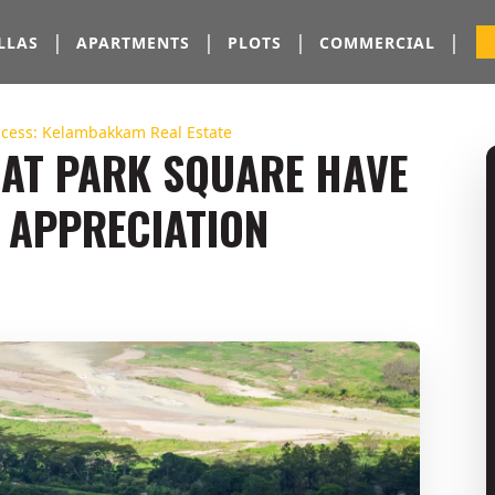
|
|
|
|
LLAS
APARTMENTS
PLOTS
COMMERCIAL
ccess: Kelambakkam Real Estate
 AT PARK SQUARE HAVE
 APPRECIATION