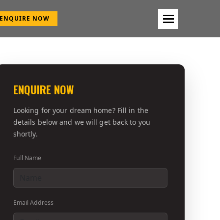
ENQUIRE NOW
ENQUIRE NOW
Looking for your dream home? Fill in the
details below and we will get back to you
shortly.
Full Name
Email Address