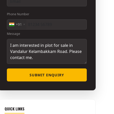
Phone Number
+91
Message
SUBMIT ENQUIRY
QUICK LINKS