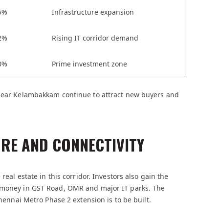
5%
Infrastructure expansion
2%
Rising IT corridor demand
0%
Prime investment zone
 near Kelambakkam continue to attract new buyers and
RE AND CONNECTIVITY
real estate in this corridor. Investors also gain the
d money in GST Road, OMR and major IT parks. The
Chennai Metro Phase 2 extension is to be built.