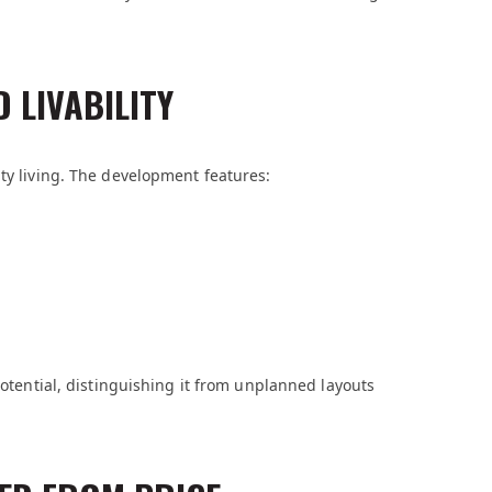
 LIVABILITY
ity living. The development features:
potential, distinguishing it from unplanned layouts