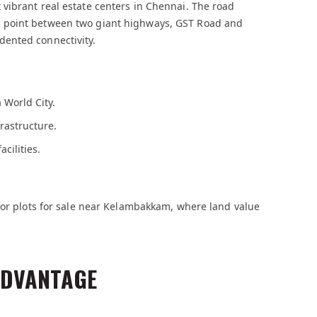
vibrant real estate centers in Chennai. The road
 point between two giant highways, GST Road and
ented connectivity.
 World City.
rastructure.
cilities.
for plots for sale near Kelambakkam, where land value
ADVANTAGE