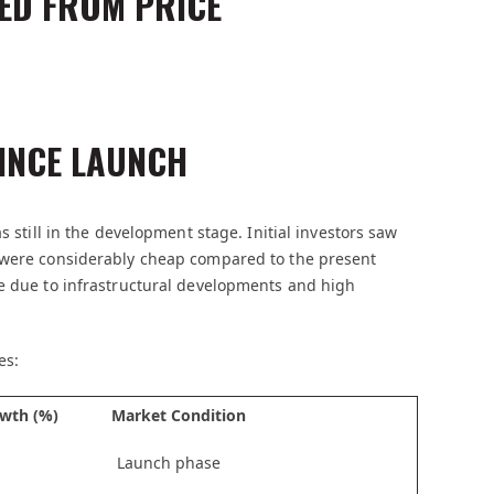
ED FROM PRICE
INCE LAUNCH
s still in the development stage. Initial investors saw
h were considerably cheap compared to the present
me due to infrastructural developments and high
es:
wth (%)
Market Condition
Launch phase