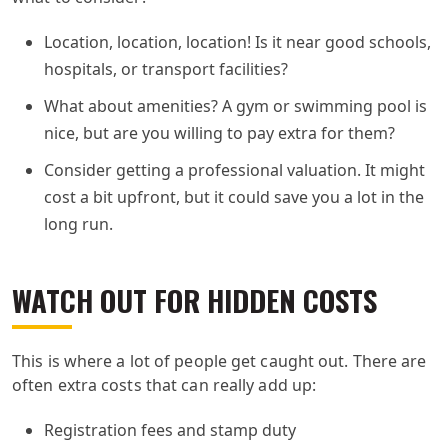
Location, location, location! Is it near good schools,
hospitals, or transport facilities?
What about amenities? A gym or swimming pool is
nice, but are you willing to pay extra for them?
Consider getting a professional valuation. It might
cost a bit upfront, but it could save you a lot in the
long run.
WATCH OUT FOR HIDDEN COSTS
This is where a lot of people get caught out. There are
often extra costs that can really add up:
Registration fees and stamp duty