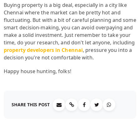
Buying property is a big deal, especially in a city like
Chennai where the market can be pretty hot and
fluctuating. But with a bit of careful planning and some
smart decision-making, you can avoid overpaying and
make a solid investment. Just remember to take your
time, do your research, and don't let anyone, including
property developers in Chennai
, pressure you into a
decision you're not comfortable with.
Happy house hunting, folks!
SHARE THIS POST