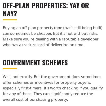
OFF-PLAN PROPERTIES: YAY OR
NAY?
Buying an off-plan property (one that's still being built)
can sometimes be cheaper. But it's not without risks.
Make sure you're dealing with a reputable developer
who has a track record of delivering on time.
GOVERNMENT SCHEMES
Well, not exactly. But the government does sometimes
offer schemes or incentives for property buyers,
especially first-timers. It's worth checking if you qualify
for any of these. They can significantly reduce the
overall cost of purchasing property.