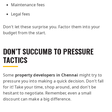
Maintenance fees
Legal fees
Don't let these surprise you. Factor them into your
budget from the start.
DON’T SUCCUMB TO PRESSURE
TACTICS
Some
property developers in Chennai
might try to
pressure you into making a quick decision. Don't fall
for it! Take your time, shop around, and don't be
hesitant to negotiate. Remember, even a small
discount can make a big difference.