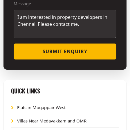
Message
SUBMIT ENQUIRY
QUICK LINKS
Flats in Mogappair West
Villas Near Medavakkam and OMR