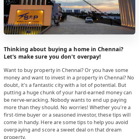
Thinking about buying a home in Chennai?
Let's make sure you don't overpay!
Want to buy property in Chennai? Or you have some
money and want to invest in a property in Chennai? No
doubt, it's a fantastic city with a lot of potential. But
putting a huge chunk of your hard-earned money can
be nerve-wracking. Nobody wants to end up paying
more than they should. No worries! Whether you're a
first-time buyer or a seasoned investor, these tips will
come in handy. Here are some tips to help you avoid
overpaying and score a sweet deal on that dream
property.