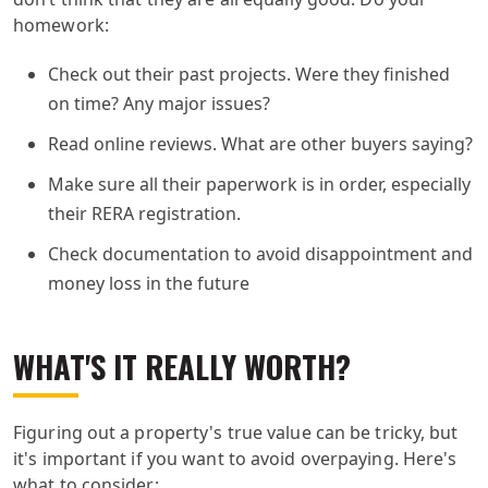
homework:
Check out their past projects. Were they finished
on time? Any major issues?
Read online reviews. What are other buyers saying?
Make sure all their paperwork is in order, especially
their RERA registration.
Check documentation to avoid disappointment and
money loss in the future
WHAT'S IT REALLY WORTH?
Figuring out a property's true value can be tricky, but
it's important if you want to avoid overpaying. Here's
what to consider: