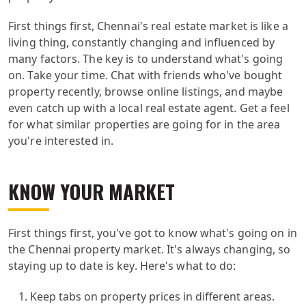
First things first, Chennai's real estate market is like a
living thing, constantly changing and influenced by
many factors. The key is to understand what's going
on. Take your time. Chat with friends who've bought
property recently, browse online listings, and maybe
even catch up with a local real estate agent. Get a feel
for what similar properties are going for in the area
you're interested in.
KNOW YOUR MARKET
First things first, you've got to know what's going on in
the Chennai property market. It's always changing, so
staying up to date is key. Here's what to do:
Keep tabs on property prices in different areas.