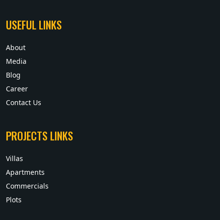
USEFUL LINKS
About
Media
Blog
Career
Contact Us
PROJECTS LINKS
Villas
Apartments
Commercials
Plots