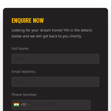
ENQUIRE NOW
Looking for your dream home? Fill in the details
below and we will get back to you shortly.
Full Name
Email Address
Phone Number
+91