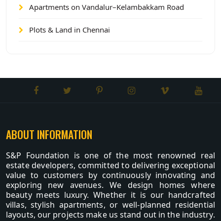
Apartments on Vandalur–Kelambakkam Road
Plots & Land in Chennai
ABOUT INFORMATION
S&P Foundation is one of the most renowned real
estate developers, committed to delivering exceptional
value to customers by continuously innovating and
exploring new avenues. We design homes where
beauty meets luxury. Whether it is our handcrafted
villas, stylish apartments, or well-planned residential
layouts, our projects make us stand out in the industry.