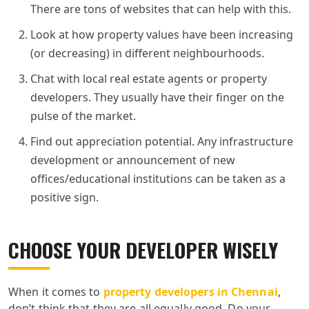
There are tons of websites that can help with this.
Look at how property values have been increasing
(or decreasing) in different neighbourhoods.
Chat with local real estate agents or property
developers. They usually have their finger on the
pulse of the market.
Find out appreciation potential. Any infrastructure
development or announcement of new
offices/educational institutions can be taken as a
positive sign.
CHOOSE YOUR DEVELOPER WISELY
When it comes to
property developers in Chennai
,
don’t think that they are all equally good. Do your