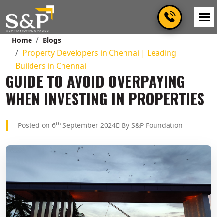
Home
Blogs
Property Developers in Chennai | Leading
Builders in Chennai
GUIDE TO AVOID OVERPAYING
WHEN INVESTING IN PROPERTIES
th
Posted on 6
September 2024
By S&P Foundation