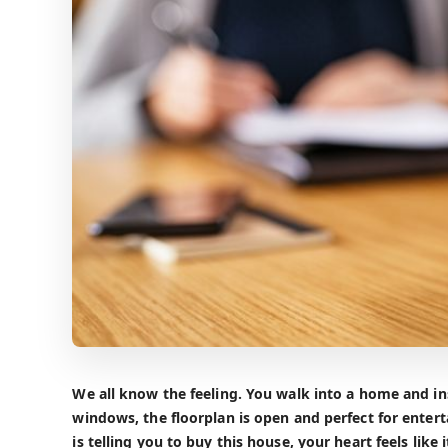
We all know the feeling. You walk into a home and ins
windows, the floorplan is open and perfect for entert
is telling you to buy this house, your heart feels lik