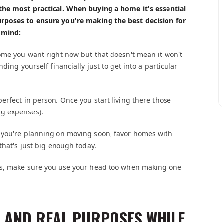
the most practical. When buying a home it's essential
rposes to ensure you're making the best decision for
 mind:
ome you want right now but that doesn't mean it won't
ding yourself financially just to get into a particular
erfect in person. Once you start living there those
ig expenses).
s you're planning on moving soon, favor homes with
that's just big enough today.
ess, make sure you use your head too when making one
 AND REAL PURPOSES WHILE