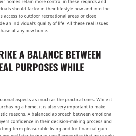
eir homes retain more control in these regards and
iduals should factor in their lifestyle now and into the
 access to outdoor recreational areas or close
an individual’s quality of life. All these real issues
rchase of any new home.
TRIKE A BALANCE BETWEEN
EAL PURPOSES WHILE
otional aspects as much as the practical ones. While it
urchasing a home, it is also very important to make
listic reasons. A balanced approach between emotional
uyers confidence in their decision-making process and
long-term pleasurable living and for financial gain
 around later trying to resell properties that were only