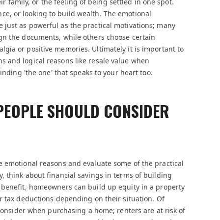
ir family, or the feeling of being settled in one spot.
e, or looking to build wealth. The emotional
just as powerful as the practical motivations; many
gn the documents, while others choose certain
ia or positive memories. Ultimately it is important to
 and logical reasons like resale value when
inding 'the one' that speaks to your heart too.
 PEOPLE SHOULD CONSIDER
e emotional reasons and evaluate some of the practical
 think about financial savings in terms of building
 benefit, homeowners can build up equity in a property
r tax deductions depending on their situation. Of
 consider when purchasing a home; renters are at risk of