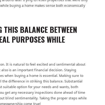
h while buying a home makes sense both economically
G THIS BALANCE BETWEEN
EAL PURPOSES WHILE
on. It is natural to feel excited and sentimental about
t also is an important financial decision. Staying
ses when buying a home is essential. Making sure to
the difference in striking this balance. Substantial
st suitable option for your needs and wants, both
 you get any necessary inspections done ahead of time
out blind sentimentality. Taking the proper steps while
 homeownership come true!