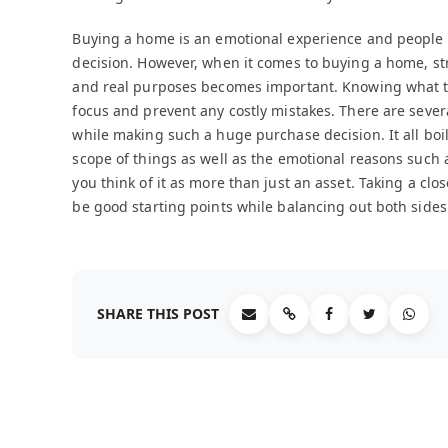
Buying a home is an emotional experience and people 
decision. However, when it comes to buying a home, s
and real purposes becomes important. Knowing what th
focus and prevent any costly mistakes. There are severa
while making such a huge purchase decision. It all boil
scope of things as well as the emotional reasons such 
you think of it as more than just an asset. Taking a clos
be good starting points while balancing out both sides 
SHARE THIS POST