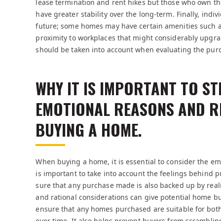
lease termination and rent hikes but those who own th
have greater stability over the long-term. Finally, indiv
future; some homes may have certain amenities such as
proximity to workplaces that might considerably upgrade 
should be taken into account when evaluating the pu
WHY IT IS IMPORTANT TO S
EMOTIONAL REASONS AND R
BUYING A HOME.
When buying a home, it is essential to consider the em
is important to take into account the feelings behind p
sure that any purchase made is also backed up by rea
and rational considerations can give potential home b
ensure that any homes purchased are suitable for both 
over time. It also helps prevent buyers from scrambling