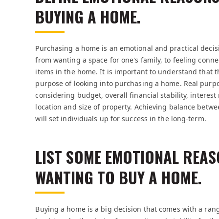
BUYING A HOME.
Purchasing a home is an emotional and practical decis
from wanting a space for one's family, to feeling conn
items in the home. It is important to understand that th
purpose of looking into purchasing a home. Real purp
considering budget, overall financial stability, interes
location and size of property. Achieving balance betw
will set individuals up for success in the long-term.
LIST SOME EMOTIONAL REAS
WANTING TO BUY A HOME.
Buying a home is a big decision that comes with a ran