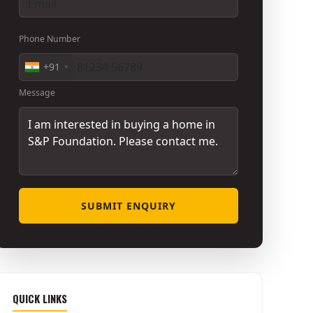
Phone Number
+91
Message
SUBMIT ENQUIRY
QUICK LINKS