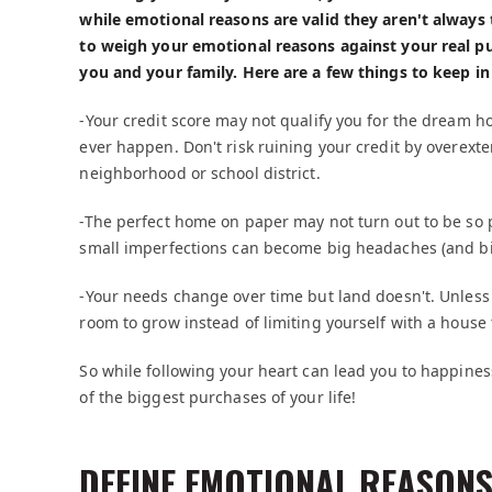
while emotional reasons are valid they aren't always 
to weigh your emotional reasons against your real pu
you and your family. Here are a few things to keep in
-Your credit score may not qualify you for the dream h
ever happen. Don't risk ruining your credit by overexten
neighborhood or school district.
-The perfect home on paper may not turn out to be so p
small imperfections can become big headaches (and b
-Your needs change over time but land doesn't. Unles
room to grow instead of limiting yourself with a house 
So while following your heart can lead you to happin
of the biggest purchases of your life!
DEFINE EMOTIONAL REASONS