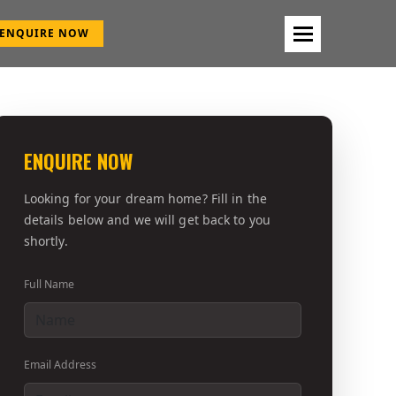
ENQUIRE NOW
ENQUIRE NOW
Looking for your dream home? Fill in the
details below and we will get back to you
shortly.
Full Name
Email Address