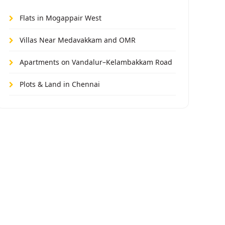
Flats in Mogappair West
Villas Near Medavakkam and OMR
Apartments on Vandalur–Kelambakkam Road
Plots & Land in Chennai