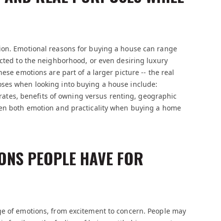
ion. Emotional reasons for buying a house can range
ected to the neighborhood, or even desiring luxury
ese emotions are part of a larger picture -- the real
oses when looking into buying a house include:
t rates, benefits of owning versus renting, geographic
een both emotion and practicality when buying a home
ONS PEOPLE HAVE FOR
ge of emotions, from excitement to concern. People may