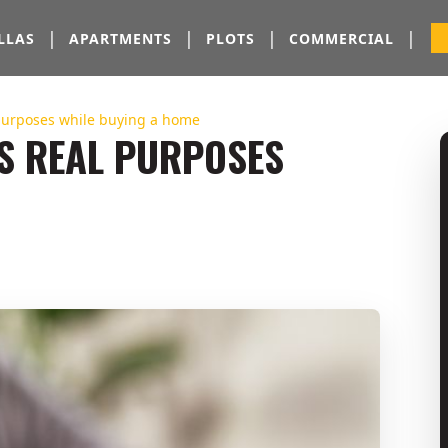
|
|
|
|
LLAS
APARTMENTS
PLOTS
COMMERCIAL
purposes while buying a home
S REAL PURPOSES