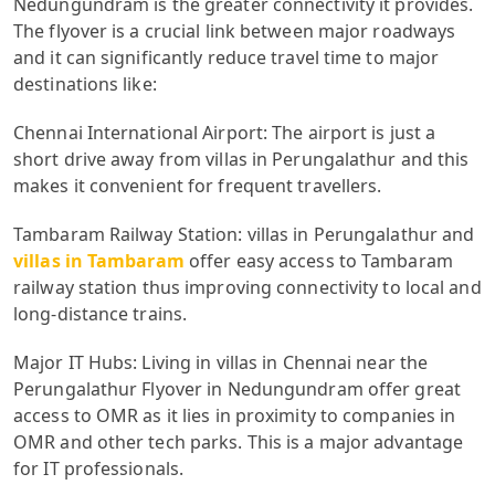
Nedungundram is the greater connectivity it provides.
The flyover is a crucial link between major roadways
and it can significantly reduce travel time to major
destinations like:
Chennai International Airport: The airport is just a
short drive away from villas in Perungalathur and this
makes it convenient for frequent travellers.
Tambaram Railway Station: villas in Perungalathur and
villas in Tambaram
offer easy access to Tambaram
railway station thus improving connectivity to local and
long-distance trains.
Major IT Hubs: Living in villas in Chennai near the
Perungalathur Flyover in Nedungundram offer great
access to OMR as it lies in proximity to companies in
OMR and other tech parks. This is a major advantage
for IT professionals.