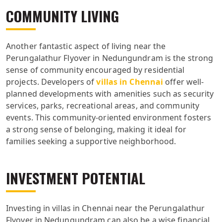
COMMUNITY LIVING
Another fantastic aspect of living near the
Perungalathur Flyover in Nedungundram is the strong
sense of community encouraged by residential
projects. Developers of
villas in Chennai
offer well-
planned developments with amenities such as security
services, parks, recreational areas, and community
events. This community-oriented environment fosters
a strong sense of belonging, making it ideal for
families seeking a supportive neighborhood.
INVESTMENT POTENTIAL
Investing in villas in Chennai near the Perungalathur
Flyover in Nedungundram can also be a wise financial