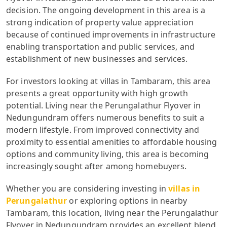
decision. The ongoing development in this area is a
strong indication of property value appreciation
because of continued improvements in infrastructure
enabling transportation and public services, and
establishment of new businesses and services.
For investors looking at villas in Tambaram, this area
presents a great opportunity with high growth
potential. Living near the Perungalathur Flyover in
Nedungundram offers numerous benefits to suit a
modern lifestyle. From improved connectivity and
proximity to essential amenities to affordable housing
options and community living, this area is becoming
increasingly sought after among homebuyers.
Whether you are considering investing in
villas in
Perungalathur
or exploring options in nearby
Tambaram, this location, living near the Perungalathur
Flyover in Nedungundram provides an excellent blend