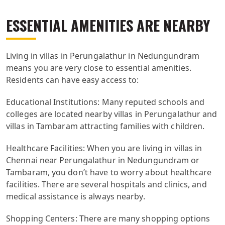
ESSENTIAL AMENITIES ARE NEARBY
Living in villas in Perungalathur in Nedungundram
means you are very close to essential amenities.
Residents can have easy access to:
Educational Institutions: Many reputed schools and
colleges are located nearby villas in Perungalathur and
villas in Tambaram attracting families with children.
Healthcare Facilities: When you are living in villas in
Chennai near Perungalathur in Nedungundram or
Tambaram, you don’t have to worry about healthcare
facilities. There are several hospitals and clinics, and
medical assistance is always nearby.
Shopping Centers: There are many shopping options