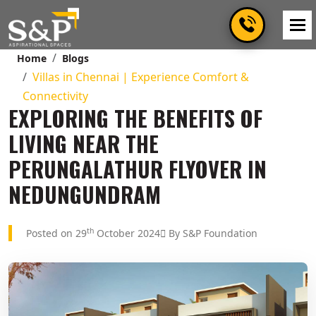
Home
Blogs
Villas in Chennai | Experience Comfort &
Connectivity
EXPLORING THE BENEFITS OF
LIVING NEAR THE
PERUNGALATHUR FLYOVER IN
NEDUNGUNDRAM
th
Posted on 29
October 2024
By S&P Foundation