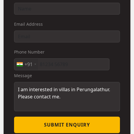
Email Address
Phone Number
+91
Message
SUBMIT ENQUIRY