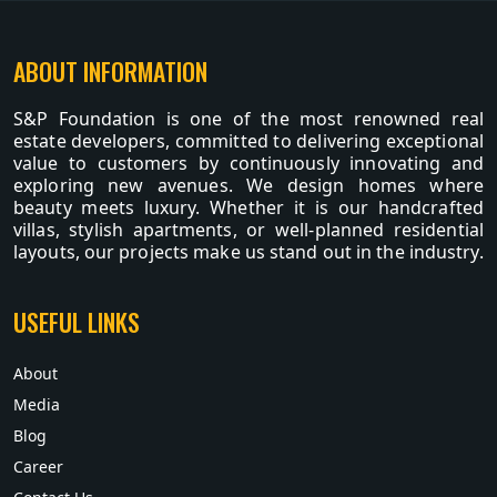
ABOUT INFORMATION
S&P Foundation is one of the most renowned real
estate developers, committed to delivering exceptional
value to customers by continuously innovating and
exploring new avenues. We design homes where
beauty meets luxury. Whether it is our handcrafted
villas, stylish apartments, or well-planned residential
layouts, our projects make us stand out in the industry.
USEFUL LINKS
About
Media
Blog
Career