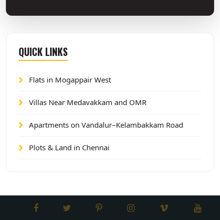
QUICK LINKS
Flats in Mogappair West
Villas Near Medavakkam and OMR
Apartments on Vandalur–Kelambakkam Road
Plots & Land in Chennai