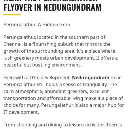
FLYOVER IN NEDUNGUNDRAM
Perungalathur: A Hidden Gem
Perungalathur, located in the southern part of
Chennai, is a flourishing suburb that mirrors the
growth of the surrounding area. It's a place where
lush greenery meets urban development. It offers a
peaceful but bustling environment.
Even with all the development,
Nedungundram
near
Perungalathur still holds a sense of tranquillity. The
calm atmosphere, abundant greenery, excellent
transportation and affordable living make it a place of
choice for many. Perungalathur is also a major hub for
IT development.
From shopping and dining to leisure activities, there's