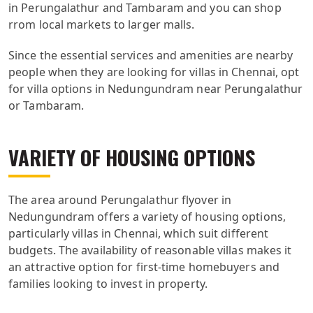
in Perungalathur and Tambaram and you can shop
rrom local markets to larger malls.
Since the essential services and amenities are nearby
people when they are looking for villas in Chennai, opt
for villa options in Nedungundram near Perungalathur
or Tambaram.
VARIETY OF HOUSING OPTIONS
The area around Perungalathur flyover in
Nedungundram offers a variety of housing options,
particularly villas in Chennai, which suit different
budgets. The availability of reasonable villas makes it
an attractive option for first-time homebuyers and
families looking to invest in property.