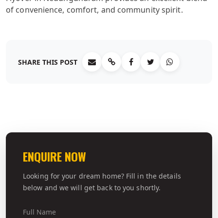
of convenience, comfort, and community spirit.
SHARE THIS POST
ENQUIRE NOW
Looking for your dream home? Fill in the details
below and we will get back to you shortly.
Full Name