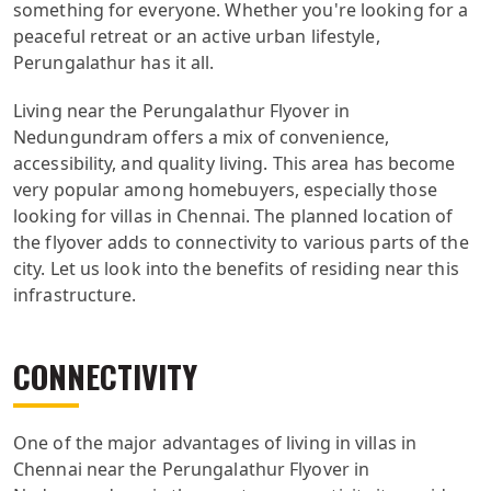
something for everyone. Whether you're looking for a
peaceful retreat or an active urban lifestyle,
Perungalathur has it all.
Living near the Perungalathur Flyover in
Nedungundram offers a mix of convenience,
accessibility, and quality living. This area has become
very popular among homebuyers, especially those
looking for villas in Chennai. The planned location of
the flyover adds to connectivity to various parts of the
city. Let us look into the benefits of residing near this
infrastructure.
CONNECTIVITY
One of the major advantages of living in villas in
Chennai near the Perungalathur Flyover in