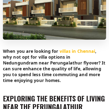
When you are looking for
villas in Chennai
,
why not opt for villa options in
Nedungundram near Perungalathur flyover? It
can sure enhance the quality of life, allowing
you to spend less time commuting and more
time enjoying your homes.
EXPLORING THE BENEFITS OF LIVING
NEAR THE PERUNGALATHUR