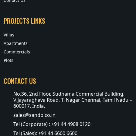
Contact Us
PROJECTS LINKS
Villas
Apartments
Commercials
Plots
CONTACT US
No.36, 2nd Floor, Sudhama Commercial Building,
Vijayaraghava Road, T. Nagar Chennai, Tamil Nadu –
600017, India.
sales@sandp.co.in
Tel (Corporate) : +91 44 4908 0120
Tel (Sales): +91 44 6600 6600