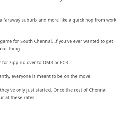
e a faraway suburb and more like a quick hop from work
ame for South Chennai. If you’ve ever wanted to get
your thing.
for zipping over to OMR or ECR.
ntly, everyone is meant to be on the move.
 they’ve only just started. Once the rest of Chennai
r at these rates.