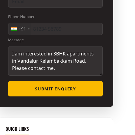
Phone Number
+91
Message
SUBMIT ENQUIRY
QUICK LINKS