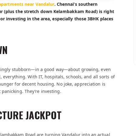
apartments near Vandalur
. Chennai’s southern
ur (plus the stretch down Kelambakkam Road) is right
or investing in the area, especially those 3BHK places
WN
inatingly stubborn—in a good way—about growing, even
 everything. With IT, hospitals, schools, and all sorts of
unger for decent housing. No joke, appreciation is
panicking. They’re investing.
CTURE JACKPOT
elambakkam Road are turning Vandalur into an actual