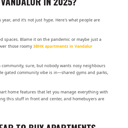
 VANDALUR IN 2025?
 year, and it’s not just hype. Here’s what people are
mped spaces. Blame it on the pandemic or maybe just a
 over those roomy
3BHK apartments in Vandalur
in a community, sure, but nobody wants nosy neighbours
hole gated community vibe is in—shared gyms and parks,
mart home features that let you manage everything with
ing this stuff in front and center, and homebuyers are
YEAR TO BUY APARTMENTS