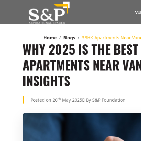
VI
Home
Blogs
3BHK Apartments Near Van
WHY 2025 IS THE BEST 
APARTMENTS NEAR VAN
INSIGHTS
th
Posted on 20
May 2025
By S&P Foundation