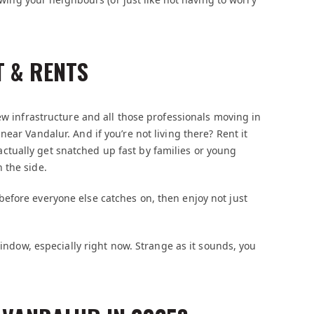
T & RENTS
ew infrastructure and all those professionals moving in
ear Vandalur. And if you’re not living there? Rent it
tually get snatched up fast by families or young
 the side.
efore everyone else catches on, then enjoy not just
window, especially right now. Strange as it sounds, you