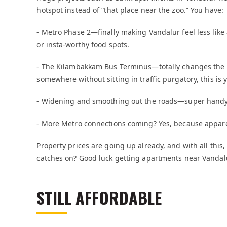
hotspot instead of “that place near the zoo.” You have:
- Metro Phase 2—finally making Vandalur feel less lik
or insta-worthy food spots.
- The Kilambakkam Bus Terminus—totally changes the g
somewhere without sitting in traffic purgatory, this is 
- Widening and smoothing out the roads—super handy 
- More Metro connections coming? Yes, because appare
Property prices are going up already, and with all this,
catches on? Good luck getting apartments near Vandalu
STILL AFFORDABLE