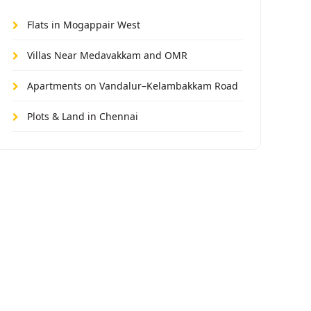
Flats in Mogappair West
Villas Near Medavakkam and OMR
Apartments on Vandalur–Kelambakkam Road
Plots & Land in Chennai