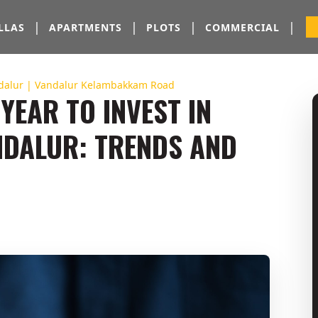
|
|
|
|
LLAS
APARTMENTS
PLOTS
COMMERCIAL
dalur | Vandalur Kelambakkam Road
YEAR TO INVEST IN
DALUR: TRENDS AND