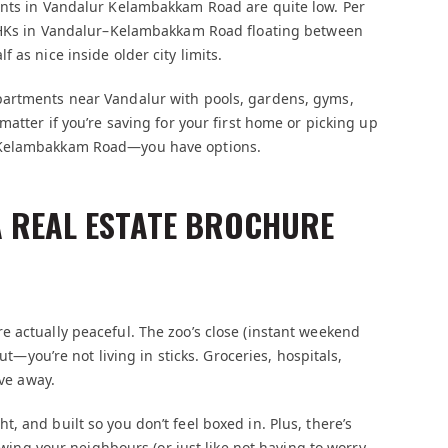
ents in Vandalur Kelambakkam Road are quite low. Per
 3BHKs in Vandalur–Kelambakkam Road floating between
 as nice inside older city limits.
partments near Vandalur with pools, gardens, gyms,
matter if you’re saving for your first home or picking up
r Kelambakkam Road—you have options.
 A REAL ESTATE BROCHURE
 actually peaceful. The zoo’s close (instant weekend
ut—you’re not living in sticks. Groceries, hospitals,
ive away.
 and built so you don’t feel boxed in. Plus, there’s
nowing your neighbours (or just like not having to worry