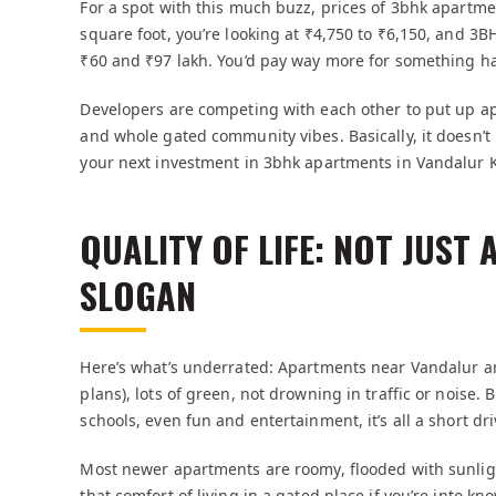
For a spot with this much buzz, prices of 3bhk apartm
square foot, you’re looking at ₹4,750 to ₹6,150, and
₹60 and ₹97 lakh. You’d pay way more for something half
Developers are competing with each other to put up a
and whole gated community vibes. Basically, it doesn’t 
your next investment in 3bhk apartments in Vandalu
QUALITY OF LIFE: NOT JUST
SLOGAN
Here’s what’s underrated: Apartments near Vandalur are
plans), lots of green, not drowning in traffic or noise. B
schools, even fun and entertainment, it’s all a short dr
Most newer apartments are roomy, flooded with sunlight,
that comfort of living in a gated place if you’re into k