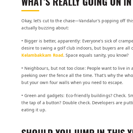
WHAT’S REALLY GOING ON IN
Okay, let’s cut to the chase—Vandalur’s popping off this
actually buzzing about:
• Bigger is better, apparently: Everyone’s sick of cra
desire to swing a golf club indoors, but buyers are all
Kelambakkam Road
. Space equals sanity, you know?
• Neighbours, but not too close: People want to live 
peeking over the fence all the time. That’s why the w
but your own four walls when you need to escape.
• Green and gadgets: Eco-friendly buildings? Check. S
the tap of a button? Double check. Developers are putt
eating it up.
SHOULD YOU JUMP IN THIS 