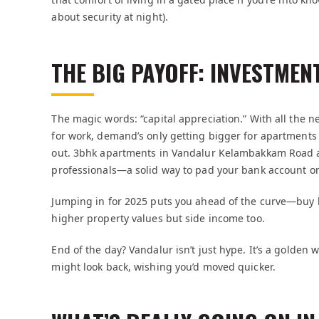
about security at night).
THE BIG PAYOFF: INVESTMEN
The magic words: “capital appreciation.” With all the n
for work, demand’s only getting bigger for apartments n
out. 3bhk apartments in Vandalur Kelambakkam Road ac
professionals—a solid way to pad your bank account on
Jumping in for 2025 puts you ahead of the curve—buy b
higher property values but side income too.
End of the day? Vandalur isn’t just hype. It’s a golden 
might look back, wishing you’d moved quicker.