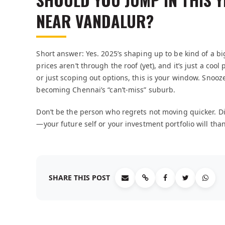
NEAR VANDALUR?
Short answer: Yes. 2025’s shaping up to be kind of a big
prices aren’t through the roof (yet), and it’s just a coo
or just scoping out options, this is your window. Snooz
becoming Chennai’s “can’t-miss” suburb.
Don’t be the person who regrets not moving quicker. D
—your future self or your investment portfolio will tha
SHARE THIS POST