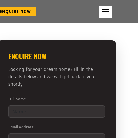
ENQUIRE NOW
ENQUIRE NOW
Looking for your dream home? Fill in the
details below and we will get back to you
shortly.
Full Name
Email Address