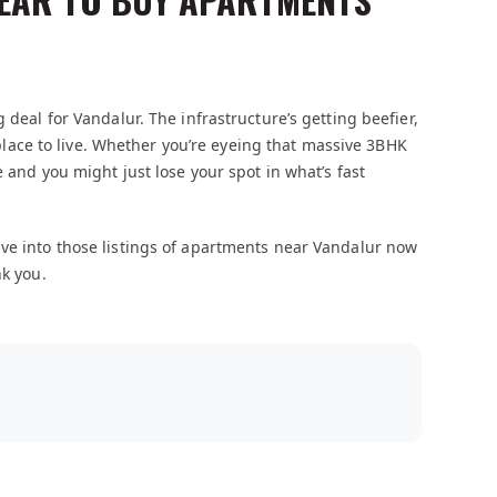
 deal for Vandalur. The infrastructure’s getting beefier,
l place to live. Whether you’re eyeing that massive 3BHK
e and you might just lose your spot in what’s fast
ive into those listings of apartments near Vandalur now
nk you.