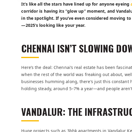
It’s like all the stars have lined up for anyone eyeing
corridor is having its “glow up” moment, and Vandal
in the spotlight. If you’ve even considered moving to 
—2025’s looking like your year.
CHENNAI ISN’T SLOWING DO
Here’s the deal: Chennai’s real estate has been fasc
when the rest of the world was freaking out about, well,
businesses humming along, there’s just this constant h
holding steady, around 5–7% a year—and people aren’t 
VANDALUR: THE INFRASTRU
Huge projects such as 3bhk apartments in Vandalur K