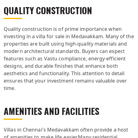
QUALITY CONSTRUCTION
Quality construction is of prime importance when
investing in a villa for sale in Medavakkam. Many of the
properties are built using high-quality materials and
modern architectural standards. Buyers can expect
features such as Vastu compliance, energy-efficient
designs, and durable finishes that enhance both
aesthetics and functionality. This attention to detail
ensures that your investment remains valuable over
time.
AMENITIES AND FACILITIES
Villas in Chennai's Medavakkam often provide a host
of amenities to make life easier.Many residential