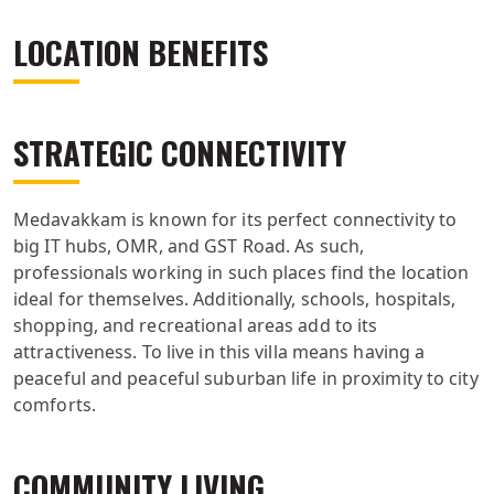
LOCATION BENEFITS
STRATEGIC CONNECTIVITY
Medavakkam is known for its perfect connectivity to
big IT hubs, OMR, and GST Road. As such,
professionals working in such places find the location
ideal for themselves. Additionally, schools, hospitals,
shopping, and recreational areas add to its
attractiveness. To live in this villa means having a
peaceful and peaceful suburban life in proximity to city
comforts.
COMMUNITY LIVING