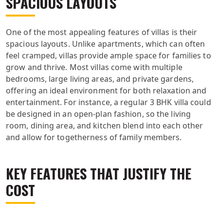
SPACIOUS LAYOUTS
One of the most appealing features of villas is their
spacious layouts. Unlike apartments, which can often
feel cramped, villas provide ample space for families to
grow and thrive. Most villas come with multiple
bedrooms, large living areas, and private gardens,
offering an ideal environment for both relaxation and
entertainment. For instance, a regular 3 BHK villa could
be designed in an open-plan fashion, so the living
room, dining area, and kitchen blend into each other
and allow for togetherness of family members.
KEY FEATURES THAT JUSTIFY THE
COST