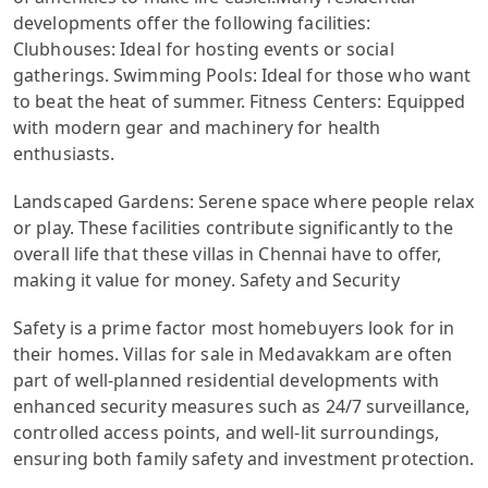
developments offer the following facilities:
Clubhouses: Ideal for hosting events or social
gatherings. Swimming Pools: Ideal for those who want
to beat the heat of summer. Fitness Centers: Equipped
with modern gear and machinery for health
enthusiasts.
Landscaped Gardens: Serene space where people relax
or play. These facilities contribute significantly to the
overall life that these villas in Chennai have to offer,
making it value for money. Safety and Security
Safety is a prime factor most homebuyers look for in
their homes. Villas for sale in Medavakkam are often
part of well-planned residential developments with
enhanced security measures such as 24/7 surveillance,
controlled access points, and well-lit surroundings,
ensuring both family safety and investment protection.