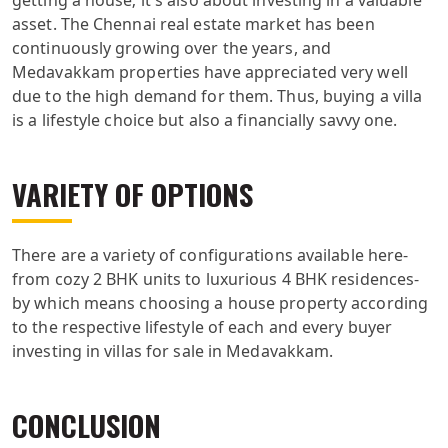
asset. The Chennai real estate market has been
continuously growing over the years, and
Medavakkam properties have appreciated very well
due to the high demand for them. Thus, buying a villa
is a lifestyle choice but also a financially savvy one.
VARIETY OF OPTIONS
There are a variety of configurations available here-
from cozy 2 BHK units to luxurious 4 BHK residences-
by which means choosing a house property according
to the respective lifestyle of each and every buyer
investing in villas for sale in Medavakkam.
CONCLUSION