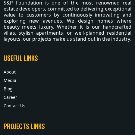
S&P Foundation is one of the most renowned real
estate developers, committed to delivering exceptional
value to customers by continuously innovating and
exploring new avenues. We design homes where
beauty meets luxury. Whether it is our handcrafted
villas, stylish apartments, or well-planned residential
layouts, our projects make us stand out in the industry.
USEFUL LINKS
About
Media
Blog
Career
Contact Us
PROJECTS LINKS