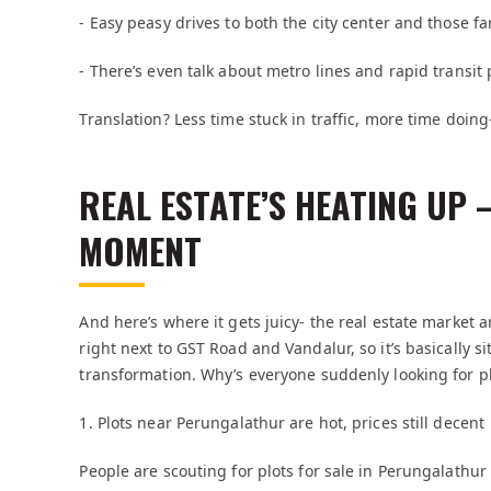
- Easy peasy drives to both the city center and those f
- There’s even talk about metro lines and rapid transit
Translation? Less time stuck in traffic, more time doing
REAL ESTATE’S HEATING UP
MOMENT
And here’s where it gets juicy- the real estate market 
right next to GST Road and Vandalur, so it’s basically si
transformation. Why’s everyone suddenly looking for pl
1. Plots near Perungalathur are hot, prices still decent
People are scouting for plots for sale in Perungalathur 