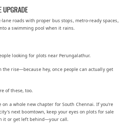
LE UPGRADE
six-lane roads with proper bus stops, metro-ready spaces,
into a swimming pool when it rains.
eople looking for plots near Perungalathur.
on the rise—because hey, once people can actually get
e of these, too.
use on a whole new chapter for South Chennai. If you’re
 city’s next boomtown, keep your eyes on plots for sale
h it or get left behind—your call.