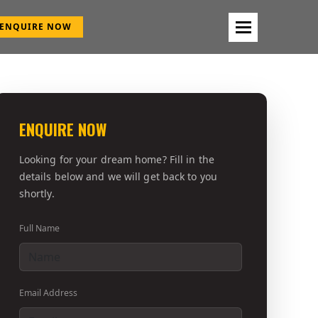
ENQUIRE NOW
ENQUIRE NOW
Looking for your dream home? Fill in the
details below and we will get back to you
shortly.
Full Name
Email Address