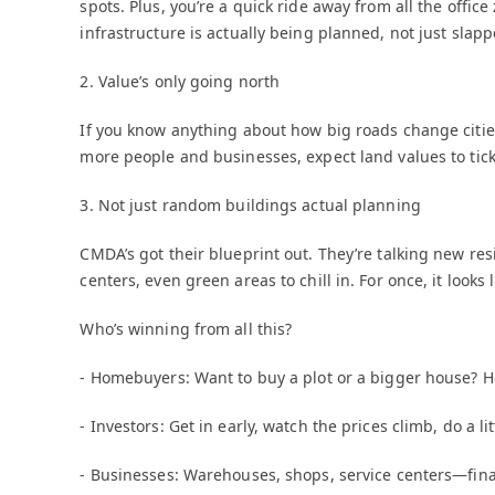
spots. Plus, you’re a quick ride away from all the of
infrastructure is actually being planned, not just slapp
2. Value’s only going north
If you know anything about how big roads change citie
more people and businesses, expect land values to tick
3. Not just random buildings actual planning
CMDA’s got their blueprint out. They’re talking new res
centers, even green areas to chill in. For once, it look
Who’s winning from all this?
- Homebuyers: Want to buy a plot or a bigger house? He
- Investors: Get in early, watch the prices climb, do a l
- Businesses: Warehouses, shops, service centers—final