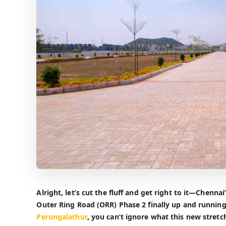
Alright, let’s cut the fluff and get right to it—Chenna
Outer Ring Road (ORR) Phase 2 finally up and running
Perungalathur
, you can’t ignore what this new stretc