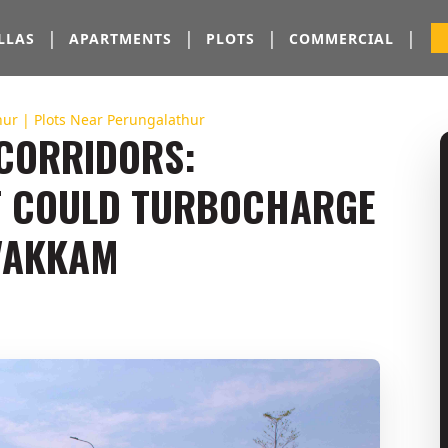
|
|
|
|
LLAS
APARTMENTS
PLOTS
COMMERCIAL
thur | Plots Near Perungalathur
 CORRIDORS:
T COULD TURBOCHARGE
AVAKKAM