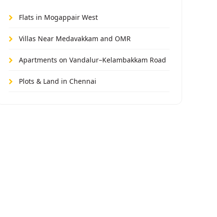
Flats in Mogappair West
Villas Near Medavakkam and OMR
Apartments on Vandalur–Kelambakkam Road
Plots & Land in Chennai