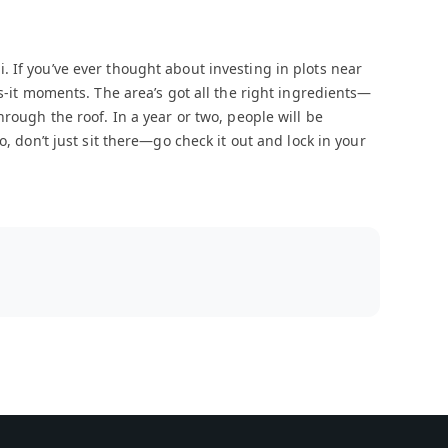
 If you’ve ever thought about investing in plots near
ss-it moments. The area’s got all the right ingredients—
hrough the roof. In a year or two, people will be
o, don’t just sit there—go check it out and lock in your