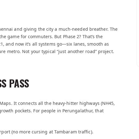
hennai and giving the city a much-needed breather. The
 the game for commuters. But Phase 2? That’s the
21, and now it’s all systems go—six lanes, smooth as
ure metro. Not your typical “just another road” project.
SS PASS
e Maps. It connects all the heavy-hitter highways (NH45,
growth pockets. For people in Perungalathur, that
airport (no more cursing at Tambaram traffic).