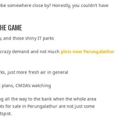
aybe somewhere close by? Honestly, you couldn’t have
THE GAME
y, and those shiny IT parks
 to crazy demand and not much
plots near Perungalathur
rks, just more fresh air in general
 plans, CMDA’s watching
ng all the way to the bank when the whole area
s for sale in Perungalathur are not just some
otspot.