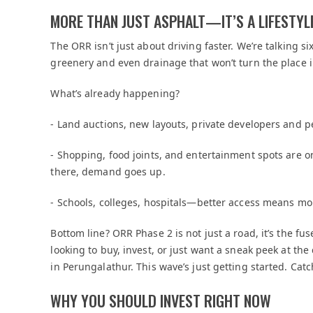
MORE THAN JUST ASPHALT—IT’S A LIFESTY
The ORR isn’t just about driving faster. We’re talking 
greenery and even drainage that won’t turn the place 
What’s already happening?
- Land auctions, new layouts, private developers and p
- Shopping, food joints, and entertainment spots are 
there, demand goes up.
- Schools, colleges, hospitals—better access means mor
Bottom line? ORR Phase 2 is not just a road, it’s the f
looking to buy, invest, or just want a sneak peek at the
in Perungalathur. This wave’s just getting started. Catc
WHY YOU SHOULD INVEST RIGHT NOW