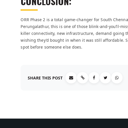
CONCLUSION:
ORR Phase 2 is a total game-changer for South Chennai.
Perungalathur, this is one of those blink-and-you’ll-mi
killer connectivity, new infrastructure, demand going t
wishing they’d bought in when it was still affordable. S
spot before someone else does.
SHARE THIS POST