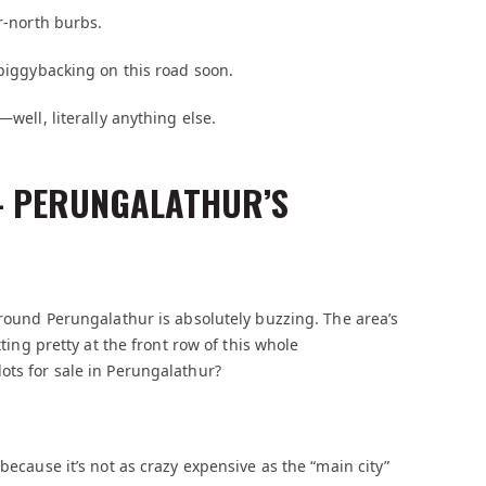
ar-north burbs.
 piggybacking on this road soon.
—well, literally anything else.
 – PERUNGALATHUR’S
around Perungalathur is absolutely buzzing. The area’s
tting pretty at the front row of this whole
ots for sale in Perungalathur?
because it’s not as crazy expensive as the “main city”