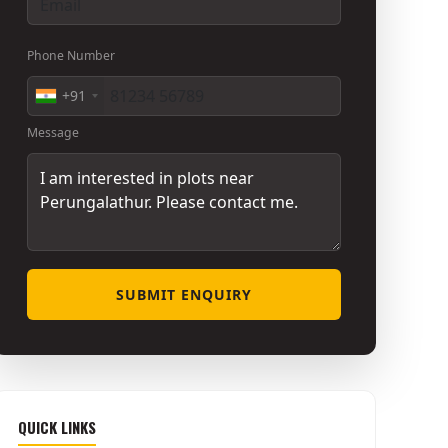
Phone Number
+91
Message
SUBMIT ENQUIRY
QUICK LINKS