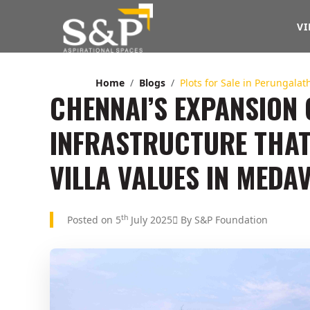
VI
Home
Blogs
Plots for Sale in Perungala
CHENNAI’S EXPANSION
INFRASTRUCTURE THA
VILLA VALUES IN MED
th
Posted on 5
July 2025
By S&P Foundation