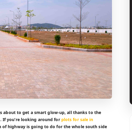
i’s about to get a smart glow-up, all thanks to the
. If you’re looking around for
plots for sale in
h of highway is going to do for the whole south side