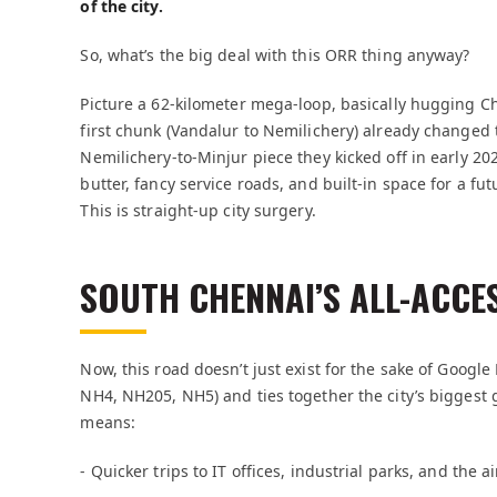
of the city.
So, what’s the big deal with this ORR thing anyway?
Picture a 62-kilometer mega-loop, basically hugging C
first chunk (Vandalur to Nemilichery) already changed
Nemilichery-to-Minjur piece they kicked off in early 20
butter, fancy service roads, and built-in space for a fut
This is straight-up city surgery.
SOUTH CHENNAI’S ALL-ACCE
Now, this road doesn’t just exist for the sake of Googl
NH4, NH205, NH5) and ties together the city’s biggest 
means:
- Quicker trips to IT offices, industrial parks, and the 