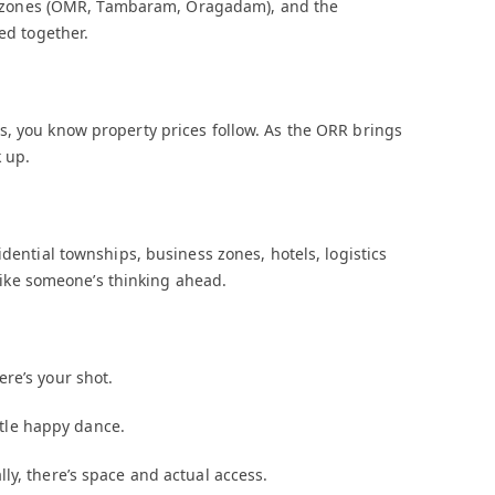
fice zones (OMR, Tambaram, Oragadam), and the
ed together.
s, you know property prices follow. As the ORR brings
 up.
idential townships, business zones, hotels, logistics
s like someone’s thinking ahead.
re’s your shot.
ittle happy dance.
ly, there’s space and actual access.