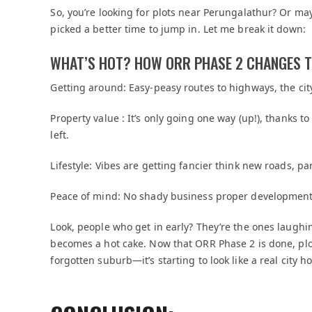
So, you’re looking for plots near Perungalathur? Or m
picked a better time to jump in. Let me break it down:
WHAT’S HOT? HOW ORR PHASE 2 CHANGES 
Getting around: Easy-peasy routes to highways, the cit
Property value : It’s only going one way (up!), thanks
left.
Lifestyle: Vibes are getting fancier think new roads, pa
Peace of mind: No shady business proper development
Look, people who get in early? They’re the ones laughi
becomes a hot cake. Now that ORR Phase 2 is done, plot
forgotten suburb—it’s starting to look like a real city h