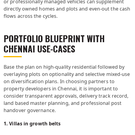
or professionally managed vehicles can supplement
directly owned homes and plots and even-out the cash
flows across the cycles.
PORTFOLIO BLUEPRINT WITH
CHENNAI USE-CASES
Base the plan on high-quality residential followed by
overlaying plots on optionality and selective mixed-use
on diversification plans. In choosing partners to
property developers in Chennai, it is important to
consider transparent approvals, delivery track record,
land based master planning, and professional post
handover governance.
1. Villas in growth belts