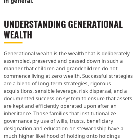
in general.
UNDERSTANDING GENERATIONAL
WEALTH
Generational wealth is the wealth that is deliberately
assembled, preserved and passed down in such a
manner that children and grandchildren do not
commence living at zero wealth. Successful strategies
are a blend of long-term strategies, rigorous
acquisitions, sensible leverage, risk dispersal, and a
documented succession system to ensure that assets
are kept and efficiently operated upon after an
inheritance. Those families that institutionalize
governance by use of wills, trusts, beneficiary
designation and education on stewardship have a
much higher likelihood of holding onto holdings