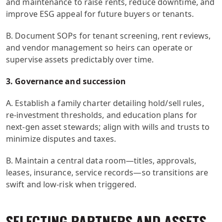
and maintenance to raise rents, reduce downtime, and
improve ESG appeal for future buyers or tenants.
B. Document SOPs for tenant screening, rent reviews,
and vendor management so heirs can operate or
supervise assets predictably over time.
3. Governance and succession
A. Establish a family charter detailing hold/sell rules,
re-investment thresholds, and education plans for
next-gen asset stewards; align with wills and trusts to
minimize disputes and taxes.
B. Maintain a central data room—titles, approvals,
leases, insurance, service records—so transitions are
swift and low-risk when triggered.
SELECTING PARTNERS AND ASSETS