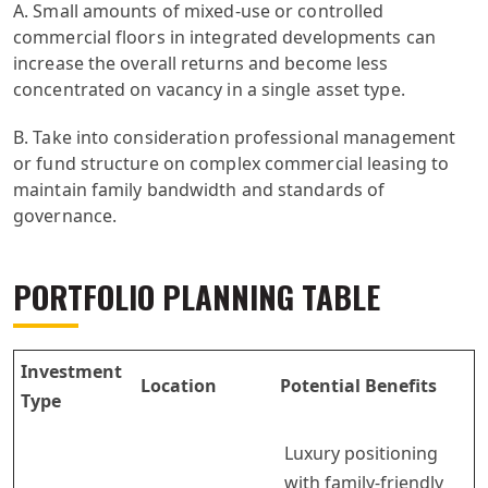
A. Small amounts of mixed-use or controlled
commercial floors in integrated developments can
increase the overall returns and become less
concentrated on vacancy in a single asset type.
B. Take into consideration professional management
or fund structure on complex commercial leasing to
maintain family bandwidth and standards of
governance.
PORTFOLIO PLANNING TABLE
Investment
Location
Potential Benefits
Type
Luxury positioning
with family-friendly