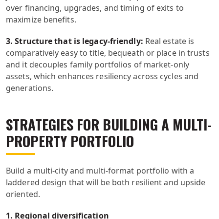
over financing, upgrades, and timing of exits to
maximize benefits.
3. Structure that is legacy-friendly:
Real estate is
comparatively easy to title, bequeath or place in trusts
and it decouples family portfolios of market-only
assets, which enhances resiliency across cycles and
generations.
STRATEGIES FOR BUILDING A MULTI-
PROPERTY PORTFOLIO
Build a multi-city and multi-format portfolio with a
laddered design that will be both resilient and upside
oriented.
1. Regional diversification