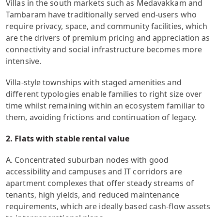
Villas in the south markets such as Medavakkam and
Tambaram have traditionally served end-users who
require privacy, space, and community facilities, which
are the drivers of premium pricing and appreciation as
connectivity and social infrastructure becomes more
intensive.
Villa-style townships with staged amenities and
different typologies enable families to right size over
time whilst remaining within an ecosystem familiar to
them, avoiding frictions and continuation of legacy.
2. Flats with stable rental value
A. Concentrated suburban nodes with good
accessibility and campuses and IT corridors are
apartment complexes that offer steady streams of
tenants, high yields, and reduced maintenance
requirements, which are ideally based cash-flow assets