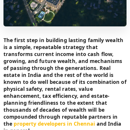
The first step in building lasting family wealth
is a simple, repeatable strategy that
transforms current income into cash flow,
growing, and future wealth, and mechanisms
of passing through the generations. Real
estate in India and the rest of the world is
known to do well because of its combination of
physical safety, rental rates, value
enhancement, tax efficiency, and estate-
planning friendliness to the extent that
thousands of decades of wealth will be
compounded through reputable partners in
the
property developers in Chennai
and India