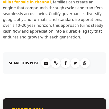
villas for sale in chennai
, families can create an
engine that compounds through cycles and transfers
seamlessly across heirs. Codify governance, diversify
geography and formats, and standardize operations;
over a 10–20 year horizon, this approach turns steady
cash flow and appreciation into a durable legacy that
endures and grows with each generation.
SHARE THIS POST