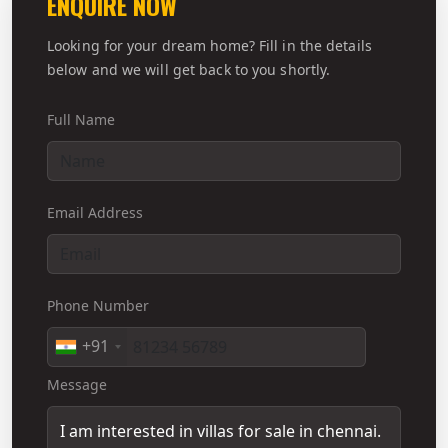
ENQUIRE NOW
Looking for your dream home? Fill in the details
below and we will get back to you shortly.
Full Name
Email Address
Phone Number
+91
Message