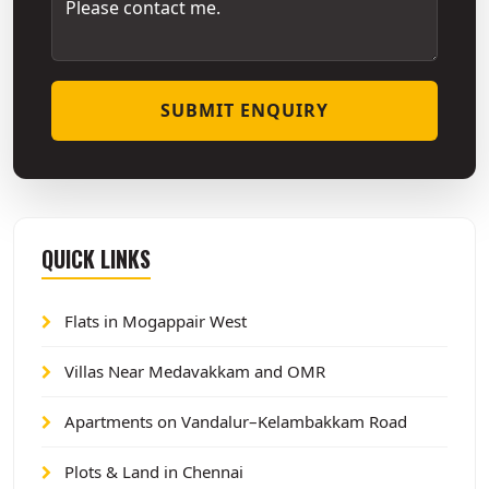
SUBMIT ENQUIRY
QUICK LINKS
Flats in Mogappair West
Villas Near Medavakkam and OMR
Apartments on Vandalur–Kelambakkam Road
Plots & Land in Chennai