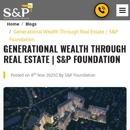
Home
Blogs
Generational Wealth Through Real Estate | S&P
Foundation
GENERATIONAL WEALTH THROUGH
REAL ESTATE | S&P FOUNDATION
th
Posted on 8
Nov 2025
By S&P Foundation