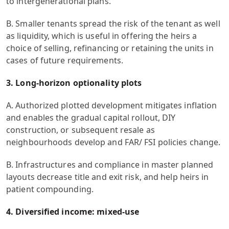
to intergenerational plans.
B. Smaller tenants spread the risk of the tenant as well
as liquidity, which is useful in offering the heirs a
choice of selling, refinancing or retaining the units in
cases of future requirements.
3. Long-horizon optionality plots
A. Authorized plotted development mitigates inflation
and enables the gradual capital rollout, DIY
construction, or subsequent resale as
neighbourhoods develop and FAR/ FSI policies change.
B. Infrastructures and compliance in master planned
layouts decrease title and exit risk, and help heirs in
patient compounding.
4. Diversified income: mixed-use