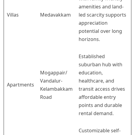
amenities and land-
Villas
Medavakkam
led scarcity supports
appreciation
potential over long
horizons.
Established
suburban hub with
Mogappair/
education,
Vandalur-
healthcare, and
Apartments
Kelambakkam
transit access drives
Road
affordable entry
points and durable
rental demand.
Customizable self-