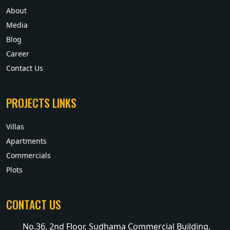
About
Media
Blog
Career
Contact Us
PROJECTS LINKS
Villas
Apartments
Commercials
Plots
CONTACT US
No.36, 2nd Floor, Sudhama Commercial Building,