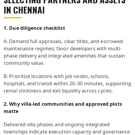
IN CHENNAI
1. Due diligence checklist
A. Demand full approvals, clear titles, and escrowed
maintenance regimes; favor developers with multi-
phase delivery and integrated amenities that sustain
community value.
B. Prioritize locations with job nodes, schools,
hospitals, and transit within 20–30 minutes, supporting
rental stickiness and exit liquidity across cycles.
2. Why villa-led communities and approved plots
matte
Delivered villa phases and ongoing integrated
townships indicate execution capacity and governance