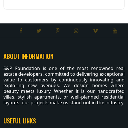
ABOUT INFORMATION
S&P Foundation is one of the most renowned real
estate developers, committed to delivering exceptional
value to customers by continuously innovating and
exploring new avenues. We design homes where
beauty meets luxury. Whether it is our handcrafted
villas, stylish apartments, or well-planned residential
layouts, our projects make us stand out in the industry.
USEFUL LINKS