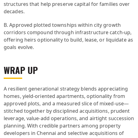
structures that help preserve capital for families over
decades.
B. Approved plotted townships within city growth
corridors compound through infrastructure catch-up,
offering heirs optionality to build, lease, or liquidate as
goals evolve.
WRAP UP
A resilient generational strategy blends appreciating
homes, yield-oriented apartments, optionality from
approved plots, and a measured slice of mixed-use—
stitched together by disciplined acquisitions, prudent
leverage, value-add operations, and airtight succession
planning. With credible partners among property
developers in Chennai and selective acquisitions of