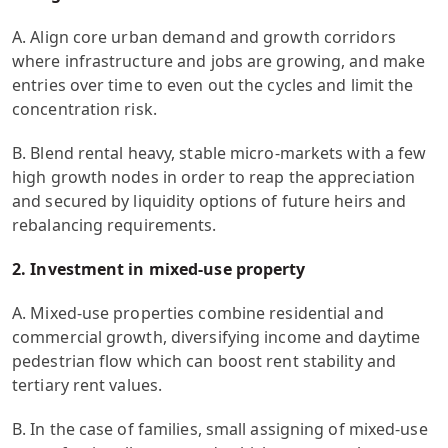
A. Align core urban demand and growth corridors
where infrastructure and jobs are growing, and make
entries over time to even out the cycles and limit the
concentration risk.
B. Blend rental heavy, stable micro-markets with a few
high growth nodes in order to reap the appreciation
and secured by liquidity options of future heirs and
rebalancing requirements.
2. Investment in mixed-use property
A. Mixed-use properties combine residential and
commercial growth, diversifying income and daytime
pedestrian flow which can boost rent stability and
tertiary rent values.
B. In the case of families, small assigning of mixed-use