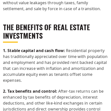
without value leakages through taxes, family
settlement, and sale by force in case of a transition.
THE BENEFITS OF REAL ESTATE
INVESTMENTS
1. Stable capital and cash flow:
Residential property
has traditionally appreciated over time with population
and employment and has provided rent backed capital
that can increase with inflation and amortization and
accumulate equity even as tenants offset some
expenses.
2. Tax benefits and control:
After-tax returns can be
enhanced by tax benefits of depreciation, interest
deductions, and other like-kind exchanges in certain
jurisdictions and direct ownership provides control