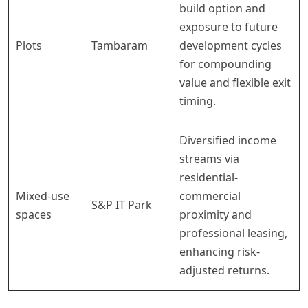
build option and
exposure to future
Plots
Tambaram
development cycles
for compounding
value and flexible exit
timing.
Diversified income
streams via
residential-
Mixed-use
commercial
S&P IT Park
spaces
proximity and
professional leasing,
enhancing risk-
adjusted returns.