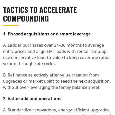
TACTICS TO ACCELERATE
COMPOUNDING
1. Phased acquisitions and smart leverage
A. Ladder purchases over 24–36 months to average
entry prices and align EMI loads with rental ramp-up;
use conservative loan-to-value to keep coverage ratios
strong through rate cycles.
B. Refinance selectively after value creation from
upgrades or market uplift to seed the next acquisition
without over-leveraging the family balance sheet.
2. Value-add and operations
A. Standardize renovations, energy-efficient upgrades,