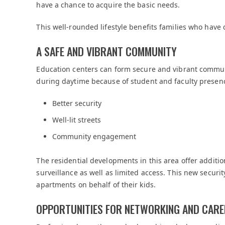
have a chance to acquire the basic needs.
This well-rounded lifestyle benefits families who hav
A SAFE AND VIBRANT COMMUNITY
Education centers can form secure and vibrant communi
during daytime because of student and faculty presen
Better security
Well-lit streets
Community engagement
The residential developments in this area offer additi
surveillance as well as limited access. This new securi
apartments on behalf of their kids.
OPPORTUNITIES FOR NETWORKING AND CAR