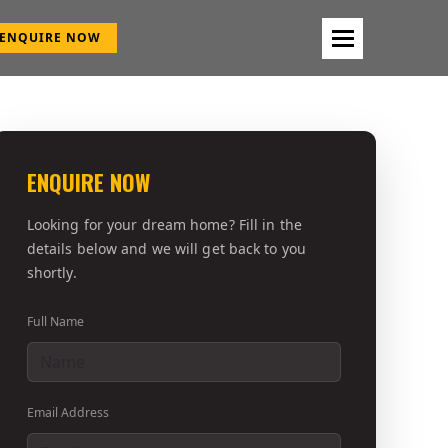
ENQUIRE NOW
ENQUIRE NOW
Looking for your dream home? Fill in the
details below and we will get back to you
shortly.
Full Name
Email Address