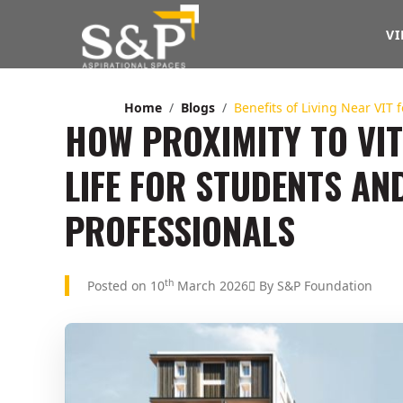
VI
Home
Blogs
Benefits of Living Near VIT 
HOW PROXIMITY TO VIT
LIFE FOR STUDENTS A
PROFESSIONALS
th
Posted on 10
March 2026
By S&P Foundation