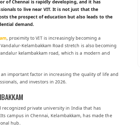
idor of Chennai is rapidly developing, and it has
nals to live near VIT. It is not just that the
oosts the prospect of education but also leads to the
idential demand.
kam
, proximity to VIT is increasingly becoming a
the Vandalur-Kelambakkam Road stretch is also becoming
n vandalur kelambakkam road, which is a modern and
n important factor in increasing the quality of life and
sionals, and investors in 2026.
AMBAKKAM
d recognized private university in India that has
. Its campus in Chennai, Kelambakkam, has made the
ional hub.