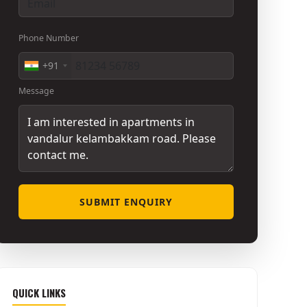
Phone Number
+91
Message
SUBMIT ENQUIRY
QUICK LINKS