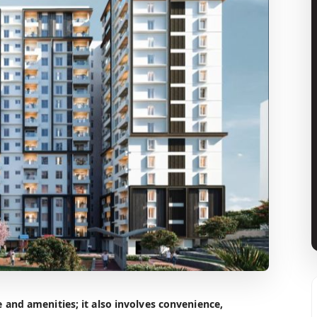
and amenities; it also involves convenience,