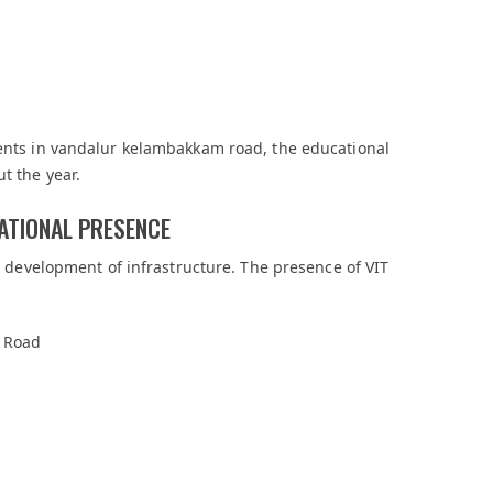
ments in vandalur kelambakkam road, the educational
t the year.
ATIONAL PRESENCE
he development of infrastructure. The presence of VIT
 Road