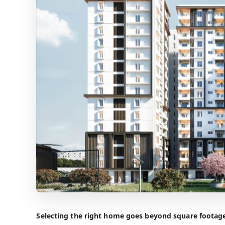
Selecting the right home goes beyond square footage 