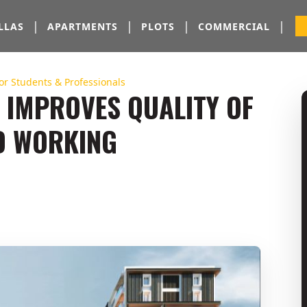
|
|
|
|
LLAS
APARTMENTS
PLOTS
COMMERCIAL
for Students & Professionals
 IMPROVES QUALITY OF
ND WORKING