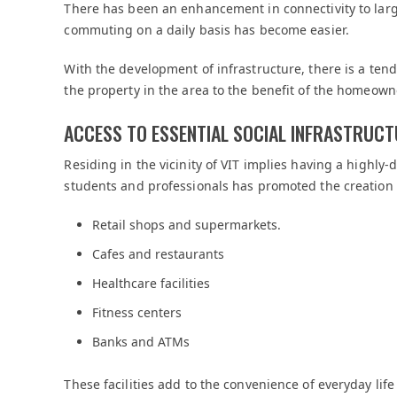
There has been an enhancement in connectivity to la
commuting on a daily basis has become easier.
With the development of infrastructure, there is a ten
the property in the area to the benefit of the homeown
ACCESS TO ESSENTIAL SOCIAL INFRASTRUC
Residing in the vicinity of VIT implies having a highl
students and professionals has promoted the creation 
Retail shops and supermarkets.
Cafes and restaurants
Healthcare facilities
Fitness centers
Banks and ATMs
These facilities add to the convenience of everyday lif