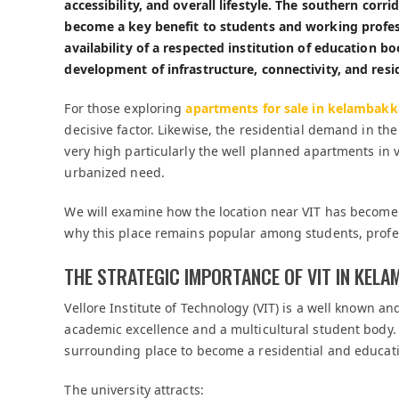
accessibility, and overall lifestyle. The southern corr
become a key benefit to students and working professio
availability of a respected institution of education b
development of infrastructure, connectivity, and res
For those exploring
apartments for sale in kelambak
decisive factor. Likewise, the residential demand in 
very high particularly the well planned apartments i
urbanized need.
We will examine how the location near VIT has become a
why this place remains popular among students, profes
THE STRATEGIC IMPORTANCE OF VIT IN KEL
Vellore Institute of Technology (VIT) is a well known an
academic excellence and a multicultural student body
surrounding place to become a residential and educat
The university attracts: