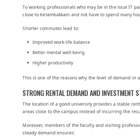
To working professionals who may be in the local IT part
close to Kelambakkam and not have to spend many hou
Shorter commutes lead to:
Improved work-life balance
Better mental well-being
Higher productivity
This is one of the reasons why the level of demand in
STRONG RENTAL DEMAND AND INVESTMENT S
The location of a good university provides a stable re
areas close to the campus instead of incurring the recu
Moreover, members of the faculty and visiting profess
steady demand ensures: