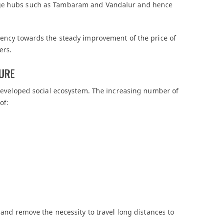
rge hubs such as Tambaram and Vandalur and hence
dency towards the steady improvement of the price of
ers.
TURE
y-developed social ecosystem. The increasing number of
of:
e and remove the necessity to travel long distances to