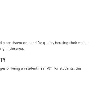
d a consistent demand for quality housing choices that
ng in the area.
ITY
ges of being a resident near VIT. For students, this