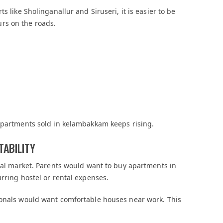
s like Sholinganallur and Siruseri, it is easier to be
rs on the roads.
 apartments sold in kelambakkam keeps rising.
TABILITY
ntal market. Parents would want to buy apartments in
rring hostel or rental expenses.
ionals would want comfortable houses near work. This