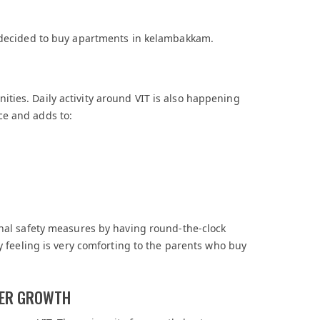
e decided to buy apartments in kelambakkam.
ties. Daily activity around VIT is also happening
ce and adds to:
onal safety measures by having round-the-clock
ty feeling is very comforting to the parents who buy
EER GROWTH