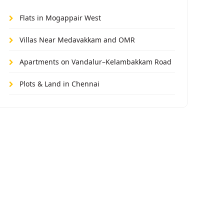
Flats in Mogappair West
Villas Near Medavakkam and OMR
Apartments on Vandalur–Kelambakkam Road
Plots & Land in Chennai