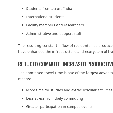
Students from across India
International students
Faculty members and researchers
Administrative and support staff
The resulting constant inflow of residents has produce
have enhanced the infrastructure and ecosystem of livi
REDUCED COMMUTE, INCREASED PRODUCTIV
The shortened travel time is one of the largest advanta
means:
More time for studies and extracurricular activities
Less stress from daily commuting
Greater participation in campus events