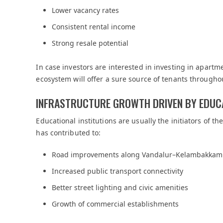
Lower vacancy rates
Consistent rental income
Strong resale potential
In case investors are interested in investing in apart
ecosystem will offer a sure source of tenants throughou
INFRASTRUCTURE GROWTH DRIVEN BY EDUC
Educational institutions are usually the initiators of t
has contributed to:
Road improvements along Vandalur–Kelambakkam
Increased public transport connectivity
Better street lighting and civic amenities
Growth of commercial establishments