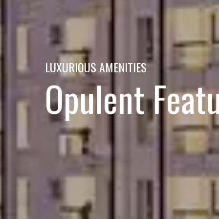
LUXURIOUS AMENITIES
Opulent Feat