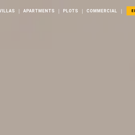
|
|
|
|
VILLAS
APARTMENTS
PLOTS
COMMERCIAL
E