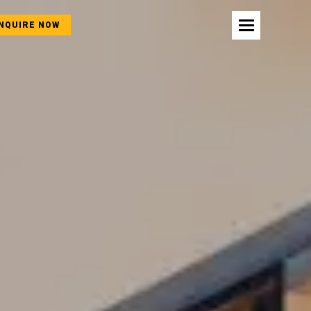
NQUIRE NOW