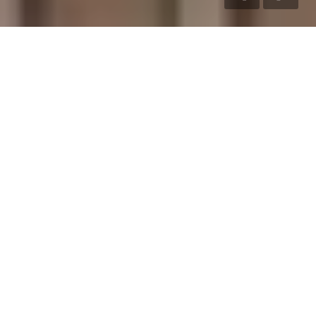
LIVE LARGE
LIVE LUXURIOUSLY
Ever since its inception in 2004, S&P has meticulously crafted
and successfully delivered truly iconic properties, from
handcrafted villas to stylish apartments and thoughtfully
designed residential layouts.
VILLAS
Experience premium villa living
crafted with elegant architecture
and modern comfort