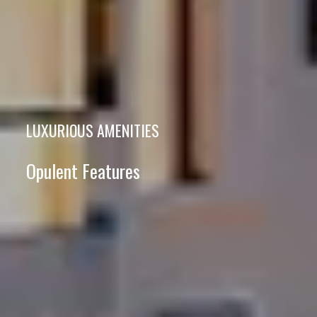
LUXURIOUS AMENITIES
Opulent Features