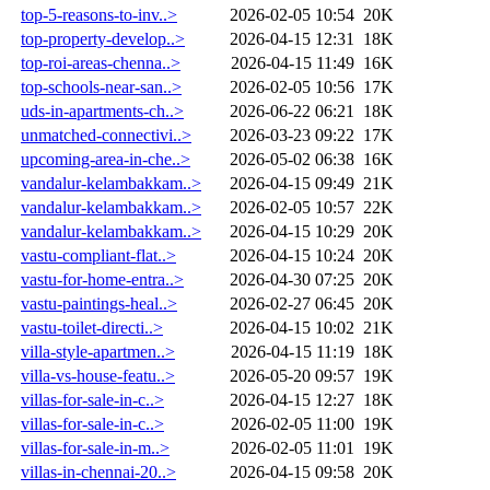
top-5-reasons-to-inv..>
2026-02-05 10:54
20K
top-property-develop..>
2026-04-15 12:31
18K
top-roi-areas-chenna..>
2026-04-15 11:49
16K
top-schools-near-san..>
2026-02-05 10:56
17K
uds-in-apartments-ch..>
2026-06-22 06:21
18K
unmatched-connectivi..>
2026-03-23 09:22
17K
upcoming-area-in-che..>
2026-05-02 06:38
16K
vandalur-kelambakkam..>
2026-04-15 09:49
21K
vandalur-kelambakkam..>
2026-02-05 10:57
22K
vandalur-kelambakkam..>
2026-04-15 10:29
20K
vastu-compliant-flat..>
2026-04-15 10:24
20K
vastu-for-home-entra..>
2026-04-30 07:25
20K
vastu-paintings-heal..>
2026-02-27 06:45
20K
vastu-toilet-directi..>
2026-04-15 10:02
21K
villa-style-apartmen..>
2026-04-15 11:19
18K
villa-vs-house-featu..>
2026-05-20 09:57
19K
villas-for-sale-in-c..>
2026-04-15 12:27
18K
villas-for-sale-in-c..>
2026-02-05 11:00
19K
villas-for-sale-in-m..>
2026-02-05 11:01
19K
villas-in-chennai-20..>
2026-04-15 09:58
20K