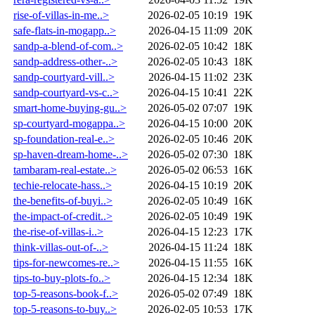
rise-of-villas-in-me..>
2026-02-05 10:19
19K
safe-flats-in-mogapp..>
2026-04-15 11:09
20K
sandp-a-blend-of-com..>
2026-02-05 10:42
18K
sandp-address-other-..>
2026-02-05 10:43
18K
sandp-courtyard-vill..>
2026-04-15 11:02
23K
sandp-courtyard-vs-c..>
2026-04-15 10:41
22K
smart-home-buying-gu..>
2026-05-02 07:07
19K
sp-courtyard-mogappa..>
2026-04-15 10:00
20K
sp-foundation-real-e..>
2026-02-05 10:46
20K
sp-haven-dream-home-..>
2026-05-02 07:30
18K
tambaram-real-estate..>
2026-05-02 06:53
16K
techie-relocate-hass..>
2026-04-15 10:19
20K
the-benefits-of-buyi..>
2026-02-05 10:49
16K
the-impact-of-credit..>
2026-02-05 10:49
19K
the-rise-of-villas-i..>
2026-04-15 12:23
17K
think-villas-out-of-..>
2026-04-15 11:24
18K
tips-for-newcomes-re..>
2026-04-15 11:55
16K
tips-to-buy-plots-fo..>
2026-04-15 12:34
18K
top-5-reasons-book-f..>
2026-05-02 07:49
18K
top-5-reasons-to-buy..>
2026-02-05 10:53
17K