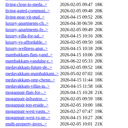
living-close-to-meda..>
2026-02-05 09:47
18K
living-gated-communi..>
2026-02-05 09:48
20K
living-near-vit-stud..>
2026-04-15 09:52
20K
luxury-apartments-ch..>
2026-04-30 06:59
20K
luxury-apartments-fo..>
2026-02-05 09:49
20K
luxury-villa-for-sal..>
2026-04-15 10:16
20K
luxury-vs-affordable..>
2026-02-05 09:50
18K
luxury-wellness-apar..>
2026-04-15 10:18
20K
mambakkam-flats-vand..>
2026-04-15 10:06
20K
mambakkam-vandalur-r..>
2026-06-22 05:33
20K
medavakkam-future-de..>
2026-02-05 09:52
18K
medavakkam-mambakkam..>
2026-05-02 07:02
16K
medavakkam-omr-chenn..>
2026-04-15 11:44
18K
medavakkam-villas-ta..>
2026-04-15 11:58
16K
mogappair-flats-for-..>
2026-04-15 10:28
21K
mogappair-infrastruc..>
2026-02-05 09:59
18K
mogappair-top-reside..>
2026-02-05 10:00
18K
mogappair-west-vastu..>
2026-02-27 07:47
19K
mogappair-west-vs-ne..>
2026-04-15 10:27
20K
multi-property-inves..>
2026-02-05 10:01
21K