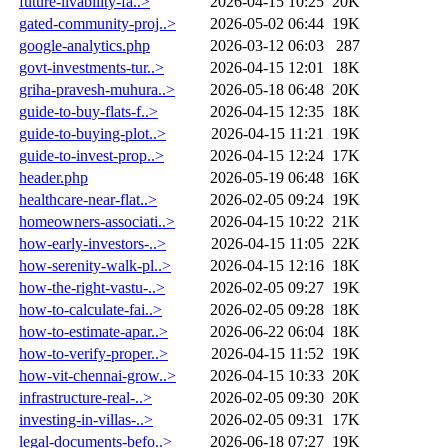
future-livability-fa..>
2026-04-15 10:25
20K
gated-community-proj..>
2026-05-02 06:44
19K
google-analytics.php
2026-03-12 06:03
287
govt-investments-tur..>
2026-04-15 12:01
18K
griha-pravesh-muhura..>
2026-05-18 06:48
20K
guide-to-buy-flats-f..>
2026-04-15 12:35
18K
guide-to-buying-plot..>
2026-04-15 11:21
19K
guide-to-invest-prop..>
2026-04-15 12:24
17K
header.php
2026-05-19 06:48
16K
healthcare-near-flat..>
2026-02-05 09:24
19K
homeowners-associati..>
2026-04-15 10:22
21K
how-early-investors-..>
2026-04-15 11:05
22K
how-serenity-walk-pl..>
2026-04-15 12:16
18K
how-the-right-vastu-..>
2026-02-05 09:27
19K
how-to-calculate-fai..>
2026-02-05 09:28
18K
how-to-estimate-apar..>
2026-06-22 06:04
18K
how-to-verify-proper..>
2026-04-15 11:52
19K
how-vit-chennai-grow..>
2026-04-15 10:33
20K
infrastructure-real-..>
2026-02-05 09:30
20K
investing-in-villas-..>
2026-02-05 09:31
17K
legal-documents-befo..>
2026-06-18 07:27
19K