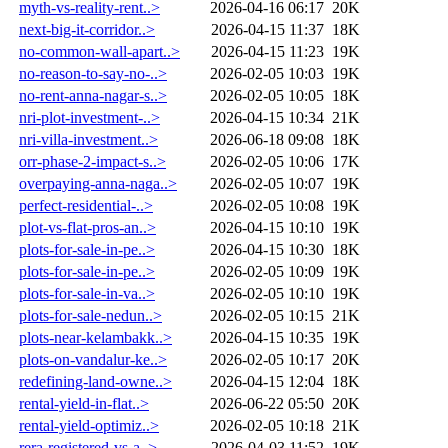
myth-vs-reality-rent..>
2026-04-16 06:17
20K
next-big-it-corridor..>
2026-04-15 11:37
18K
no-common-wall-apart..>
2026-04-15 11:23
19K
no-reason-to-say-no-..>
2026-02-05 10:03
19K
no-rent-anna-nagar-s..>
2026-02-05 10:05
18K
nri-plot-investment-..>
2026-04-15 10:34
21K
nri-villa-investment..>
2026-06-18 09:08
18K
orr-phase-2-impact-s..>
2026-02-05 10:06
17K
overpaying-anna-naga..>
2026-02-05 10:07
19K
perfect-residential-..>
2026-02-05 10:08
19K
plot-vs-flat-pros-an..>
2026-04-15 10:10
19K
plots-for-sale-in-pe..>
2026-04-15 10:30
18K
plots-for-sale-in-pe..>
2026-02-05 10:09
19K
plots-for-sale-in-va..>
2026-02-05 10:10
19K
plots-for-sale-nedun..>
2026-02-05 10:15
21K
plots-near-kelambakk..>
2026-04-15 10:35
19K
plots-on-vandalur-ke..>
2026-02-05 10:17
20K
redefining-land-owne..>
2026-04-15 12:04
18K
rental-yield-in-flat..>
2026-06-22 05:50
20K
rental-yield-optimiz..>
2026-02-05 10:18
21K
rera-registered-vs-a..>
2026-04-03 11:52
19K