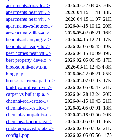
apartments-for-sale-..>
2026-02-27 09:43
20K
apartments-near-vit-..>
2026-04-15 11:41
18K
apartments-near-vit-..>
2026-04-15 11:07
21K
apartments-vs-houses..>
2026-04-15 10:12
20K
are-chennai-villas-a..>
2026-05-02 06:21
16K
benefits-of-buying-v..>
2026-04-15 12:21
17K
benefits-of-ready-to..>
2026-02-05 06:45
19K
best-homes-near-vit-..>
2026-04-15 10:09
19K
best-property-develo..>
2026-02-05 06:45
17K
blog-submit-new.php
2026-03-11 12:43
4.8K
blog.php
2026-06-22 06:21
85K
book-sp-haven-apartm..>
2026-05-02 07:03
17K
build-your-dream-vil..>
2026-02-05 06:47
21K
carpet-vs-built-up-a..>
2026-04-28 12:24
20K
chennai-real-estate-..>
2026-04-15 10:43
21K
chennai-real-estate-..>
2026-02-05 07:01
18K
chennai-stamp-duty-r..>
2026-05-18 05:56
20K
chennais-it-boom-rea..>
2026-02-05 07:01
16K
cmda-approved-plots-..>
2026-02-05 07:02
21K
config1.php
2026-02-05 05:56
475