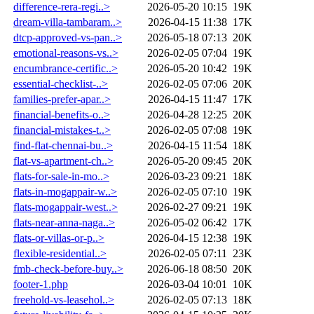
difference-rera-regi..>
2026-05-20 10:15
19K
dream-villa-tambaram..>
2026-04-15 11:38
17K
dtcp-approved-vs-pan..>
2026-05-18 07:13
20K
emotional-reasons-vs..>
2026-02-05 07:04
19K
encumbrance-certific..>
2026-05-20 10:42
19K
essential-checklist-..>
2026-02-05 07:06
20K
families-prefer-apar..>
2026-04-15 11:47
17K
financial-benefits-o..>
2026-04-28 12:25
20K
financial-mistakes-t..>
2026-02-05 07:08
19K
find-flat-chennai-bu..>
2026-04-15 11:54
18K
flat-vs-apartment-ch..>
2026-05-20 09:45
20K
flats-for-sale-in-mo..>
2026-03-23 09:21
18K
flats-in-mogappair-w..>
2026-02-05 07:10
19K
flats-mogappair-west..>
2026-02-27 09:21
19K
flats-near-anna-naga..>
2026-05-02 06:42
17K
flats-or-villas-or-p..>
2026-04-15 12:38
19K
flexible-residential..>
2026-02-05 07:11
23K
fmb-check-before-buy..>
2026-06-18 08:50
20K
footer-1.php
2026-03-04 10:01
10K
freehold-vs-leasehol..>
2026-02-05 07:13
18K