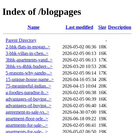
Index of /blogpages
Name
Last modified
Size
Description
Parent Directory
-
2-bhk-flats-in-mogap..>
2026-05-02 06:36
18K
3-bhk-villas-in-chen..>
2026-02-05 06:13
16K
3bhk-apartments-vand..>
2026-02-05 06:13
17K
3bhk-vs-4bhk-budget-..>
2026-03-20 10:53
20K
5-reasons-why-sandp-..>
2026-02-05 06:14
17K
15-unique-house-name..>
2026-04-16 05:34
20K
75-meaningful-indian..>
2026-04-15 10:04
20K
a-foodies-paradise-h..>
2026-02-05 06:38
16K
advantages-of-buying..>
2026-02-05 06:39
16K
advantages-of-buying..>
2026-02-05 06:40
14K
agreement-to-sale-vs..>
2026-04-30 07:00
19K
apartment-floor-sele..>
2026-06-18 09:22
19K
apartments-for-sale-..>
2026-02-05 06:41
19K
apartments-for-sale-..>
2026-05-02 06:50
19K