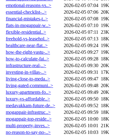
emotional-reasons-vs..>
2026-02-05 07:04
19K
essential-checklist-..>
2026-02-05 07:06
20K
financial-mistakes-t..>
2026-02-05 07:08
19K
flats-in-mogappair-w..>
2026-02-05 07:10
19K
flexible-residential..>
2026-02-05 07:11
23K
freehold-vs-leasehol..>
2026-02-05 07:13
18K
healthcare-near-flat..>
2026-02-05 09:24
19K
how-the-right-vastu-..>
2026-02-05 09:27
19K
how-to-calculate-fai..>
2026-02-05 09:28
18K
infrastructure-real-..>
2026-02-05 09:30
20K
investing-in-villas-..>
2026-02-05 09:31
17K
living-close-to-meda..>
2026-02-05 09:47
18K
living-gated-communi..>
2026-02-05 09:48
20K
luxury-apartments-fo..>
2026-02-05 09:49
20K
luxury-vs-affordable..>
2026-02-05 09:50
18K
medavakkam-future-de..>
2026-02-05 09:52
18K
mogappair-infrastruc..>
2026-02-05 09:59
18K
mogappair-top-reside..>
2026-02-05 10:00
18K
multi-property-inves..>
2026-02-05 10:01
21K
no-reason-to-say-no-..>
2026-02-05 10:03
19K