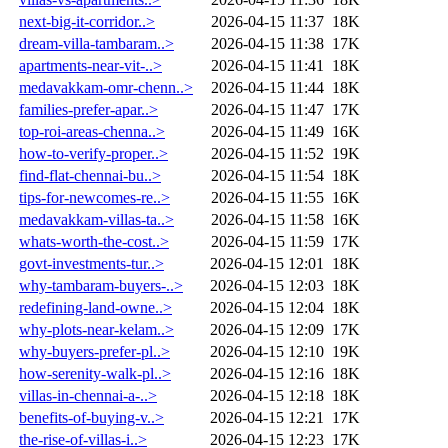
next-big-it-corridor..>
2026-04-15 11:37
18K
dream-villa-tambaram..>
2026-04-15 11:38
17K
apartments-near-vit-..>
2026-04-15 11:41
18K
medavakkam-omr-chenn..>
2026-04-15 11:44
18K
families-prefer-apar..>
2026-04-15 11:47
17K
top-roi-areas-chenna..>
2026-04-15 11:49
16K
how-to-verify-proper..>
2026-04-15 11:52
19K
find-flat-chennai-bu..>
2026-04-15 11:54
18K
tips-for-newcomes-re..>
2026-04-15 11:55
16K
medavakkam-villas-ta..>
2026-04-15 11:58
16K
whats-worth-the-cost..>
2026-04-15 11:59
17K
govt-investments-tur..>
2026-04-15 12:01
18K
why-tambaram-buyers-..>
2026-04-15 12:03
18K
redefining-land-owne..>
2026-04-15 12:04
18K
why-plots-near-kelam..>
2026-04-15 12:09
17K
why-buyers-prefer-pl..>
2026-04-15 12:10
19K
how-serenity-walk-pl..>
2026-04-15 12:16
18K
villas-in-chennai-a-..>
2026-04-15 12:18
18K
benefits-of-buying-v..>
2026-04-15 12:21
17K
the-rise-of-villas-i..>
2026-04-15 12:23
17K