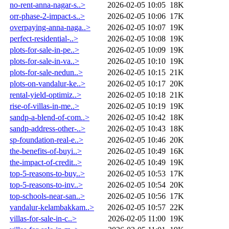
no-rent-anna-nagar-s..>
2026-02-05 10:05
18K
orr-phase-2-impact-s..>
2026-02-05 10:06
17K
overpaying-anna-naga..>
2026-02-05 10:07
19K
perfect-residential-..>
2026-02-05 10:08
19K
plots-for-sale-in-pe..>
2026-02-05 10:09
19K
plots-for-sale-in-va..>
2026-02-05 10:10
19K
plots-for-sale-nedun..>
2026-02-05 10:15
21K
plots-on-vandalur-ke..>
2026-02-05 10:17
20K
rental-yield-optimiz..>
2026-02-05 10:18
21K
rise-of-villas-in-me..>
2026-02-05 10:19
19K
sandp-a-blend-of-com..>
2026-02-05 10:42
18K
sandp-address-other-..>
2026-02-05 10:43
18K
sp-foundation-real-e..>
2026-02-05 10:46
20K
the-benefits-of-buyi..>
2026-02-05 10:49
16K
the-impact-of-credit..>
2026-02-05 10:49
19K
top-5-reasons-to-buy..>
2026-02-05 10:53
17K
top-5-reasons-to-inv..>
2026-02-05 10:54
20K
top-schools-near-san..>
2026-02-05 10:56
17K
vandalur-kelambakkam..>
2026-02-05 10:57
22K
villas-for-sale-in-c..>
2026-02-05 11:00
19K