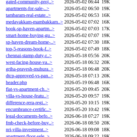
gated-community-proj..>
2026-05-02 06:44
19K
apartments-for-sale-..>
2026-05-02 06:50
19K
tambaram-real-estate..>
2026-05-02 06:53
16K
medavakkam-mambakkam..>
2026-05-02 07:02
16K
book-sp-haven-apartm..>
2026-05-02 07:03
17K
smart-home-buying-gu..>
2026-05-02 07:07
19K
sp-haven-dream-home-..>
2026-05-02 07:30
18K
top-5-reasons-book-f..>
2026-05-02 07:49
18K
chennai-stamp-duty-r..>
2026-05-18 05:56
20K
west-facing-house-va..>
2026-05-18 06:32
20K
griha-pravesh-muhura..>
2026-05-18 06:48
20K
dtcp-approved-vs-pan..>
2026-05-18 07:13
20K
header.php
2026-05-19 06:48
16K
flat-vs-apartment-ch..>
2026-05-20 09:45
20K
villa-vs-house-featu..>
2026-05-20 09:57
19K
difference-rera-regi..>
2026-05-20 10:15
19K
encumbrance-certific..>
2026-05-20 10:42
19K
legal-documents-befo..>
2026-06-18 07:27
19K
fmb-check-before-buy..>
2026-06-18 08:50
20K
nri-villa-investment..>
2026-06-18 09:08
18K
apartment-floor-sele..>
2026-06-18 09:22
19K