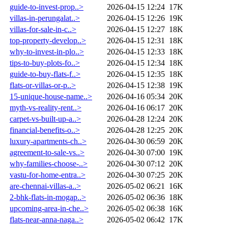
guide-to-invest-prop..>
2026-04-15 12:24
17K
villas-in-perungalat..>
2026-04-15 12:26
19K
villas-for-sale-in-c..>
2026-04-15 12:27
18K
top-property-develop..>
2026-04-15 12:31
18K
why-to-invest-in-plo..>
2026-04-15 12:33
18K
tips-to-buy-plots-fo..>
2026-04-15 12:34
18K
guide-to-buy-flats-f..>
2026-04-15 12:35
18K
flats-or-villas-or-p..>
2026-04-15 12:38
19K
15-unique-house-name..>
2026-04-16 05:34
20K
myth-vs-reality-rent..>
2026-04-16 06:17
20K
carpet-vs-built-up-a..>
2026-04-28 12:24
20K
financial-benefits-o..>
2026-04-28 12:25
20K
luxury-apartments-ch..>
2026-04-30 06:59
20K
agreement-to-sale-vs..>
2026-04-30 07:00
19K
why-families-choose-..>
2026-04-30 07:12
20K
vastu-for-home-entra..>
2026-04-30 07:25
20K
are-chennai-villas-a..>
2026-05-02 06:21
16K
2-bhk-flats-in-mogap..>
2026-05-02 06:36
18K
upcoming-area-in-che..>
2026-05-02 06:38
16K
flats-near-anna-naga..>
2026-05-02 06:42
17K