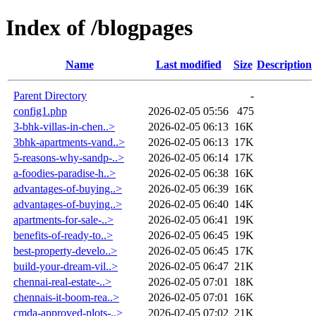
Index of /blogpages
Name
Last modified
Size
Description
Parent Directory
-
config1.php
2026-02-05 05:56
475
3-bhk-villas-in-chen..>
2026-02-05 06:13
16K
3bhk-apartments-vand..>
2026-02-05 06:13
17K
5-reasons-why-sandp-..>
2026-02-05 06:14
17K
a-foodies-paradise-h..>
2026-02-05 06:38
16K
advantages-of-buying..>
2026-02-05 06:39
16K
advantages-of-buying..>
2026-02-05 06:40
14K
apartments-for-sale-..>
2026-02-05 06:41
19K
benefits-of-ready-to..>
2026-02-05 06:45
19K
best-property-develo..>
2026-02-05 06:45
17K
build-your-dream-vil..>
2026-02-05 06:47
21K
chennai-real-estate-..>
2026-02-05 07:01
18K
chennais-it-boom-rea..>
2026-02-05 07:01
16K
cmda-approved-plots-..>
2026-02-05 07:02
21K