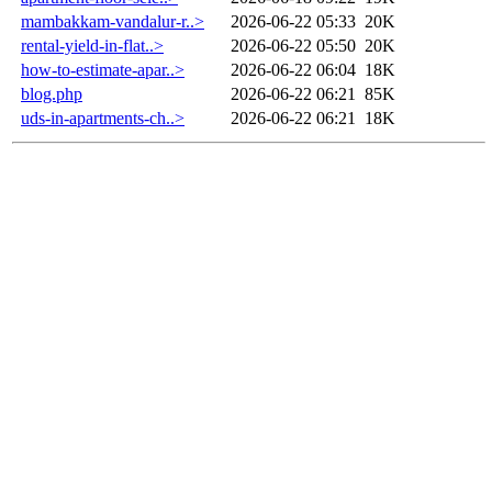
mambakkam-vandalur-r..>
2026-06-22 05:33
20K
rental-yield-in-flat..>
2026-06-22 05:50
20K
how-to-estimate-apar..>
2026-06-22 06:04
18K
blog.php
2026-06-22 06:21
85K
uds-in-apartments-ch..>
2026-06-22 06:21
18K