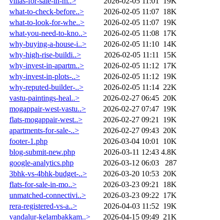
villas-for-sale-in-m..>
2026-02-05 11:01
19K
what-to-check-before..>
2026-02-05 11:07
18K
what-to-look-for-whe..>
2026-02-05 11:07
19K
what-you-need-to-kno..>
2026-02-05 11:08
17K
why-buying-a-house-i..>
2026-02-05 11:10
14K
why-high-rise-buildi..>
2026-02-05 11:11
15K
why-invest-in-apartm..>
2026-02-05 11:12
17K
why-invest-in-plots-..>
2026-02-05 11:12
19K
why-reputed-builder-..>
2026-02-05 11:14
22K
vastu-paintings-heal..>
2026-02-27 06:45
20K
mogappair-west-vastu..>
2026-02-27 07:47
19K
flats-mogappair-west..>
2026-02-27 09:21
19K
apartments-for-sale-..>
2026-02-27 09:43
20K
footer-1.php
2026-03-04 10:01
10K
blog-submit-new.php
2026-03-11 12:43
4.8K
google-analytics.php
2026-03-12 06:03
287
3bhk-vs-4bhk-budget-..>
2026-03-20 10:53
20K
flats-for-sale-in-mo..>
2026-03-23 09:21
18K
unmatched-connectivi..>
2026-03-23 09:22
17K
rera-registered-vs-a..>
2026-04-03 11:52
19K
vandalur-kelambakkam..>
2026-04-15 09:49
21K