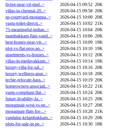
living-near-vit-stud..>
2026-04-15 09:52
20K
villas-in-chennai-20..>
2026-04-15 09:58
20K
sp-courtyard-mogappa..>
2026-04-15 10:00
20K
vastu-toilet-directi..>
2026-04-15 10:02
21K
75-meaningful-indian..>
2026-04-15 10:04
20K
mambakkam-flats-vand..>
2026-04-15 10:06
20K
best-homes-near-vit-..>
2026-04-15 10:09
19K
plot-vs-flat-pros-an..>
2026-04-15 10:10
19K
apartments-vs-houses..>
2026-04-15 10:12
20K
villas-in-medavakkam..>
2026-04-15 10:14
19K
luxury-villa-for-sal..>
2026-04-15 10:16
20K
luxury-wellness-apar..>
2026-04-15 10:18
20K
techie-relocate-hass..>
2026-04-15 10:19
20K
homeowners-associati..>
2026-04-15 10:22
21K
vastu-compliant-flat..>
2026-04-15 10:24
20K
future-livability-fa..>
2026-04-15 10:25
20K
mogappair-west-vs-ne..>
2026-04-15 10:27
20K
mogappair-flats-for-..>
2026-04-15 10:28
21K
vandalur-kelambakkam..>
2026-04-15 10:29
20K
plots-for-sale-in-pe..>
2026-04-15 10:30
18K