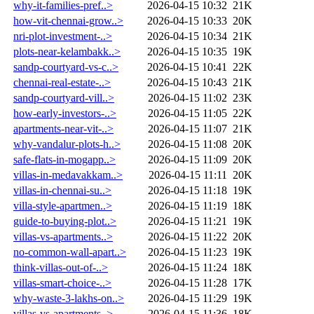
why-it-families-pref..>
2026-04-15 10:32
21K
how-vit-chennai-grow..>
2026-04-15 10:33
20K
nri-plot-investment-..>
2026-04-15 10:34
21K
plots-near-kelambakk..>
2026-04-15 10:35
19K
sandp-courtyard-vs-c..>
2026-04-15 10:41
22K
chennai-real-estate-..>
2026-04-15 10:43
21K
sandp-courtyard-vill..>
2026-04-15 11:02
23K
how-early-investors-..>
2026-04-15 11:05
22K
apartments-near-vit-..>
2026-04-15 11:07
21K
why-vandalur-plots-h..>
2026-04-15 11:08
20K
safe-flats-in-mogapp..>
2026-04-15 11:09
20K
villas-in-medavakkam..>
2026-04-15 11:11
20K
villas-in-chennai-su..>
2026-04-15 11:18
19K
villa-style-apartmen..>
2026-04-15 11:19
18K
guide-to-buying-plot..>
2026-04-15 11:21
19K
villas-vs-apartments..>
2026-04-15 11:22
20K
no-common-wall-apart..>
2026-04-15 11:23
19K
think-villas-out-of-..>
2026-04-15 11:24
18K
villas-smart-choice-..>
2026-04-15 11:28
17K
why-waste-3-lakhs-on..>
2026-04-15 11:29
19K
villas-vs-apartments..>
2026-04-15 11:36
18K